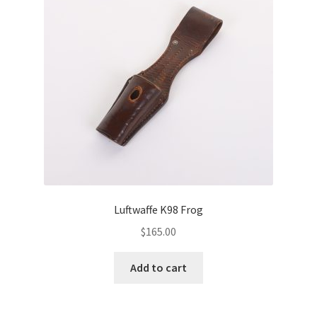
Luftwaffe K98 Frog
$
165.00
Add to cart