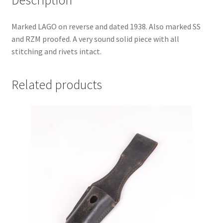
Marked LAGO on reverse and dated 1938. Also marked SS
and RZM proofed. A very sound solid piece with all
stitching and rivets intact.
Related products