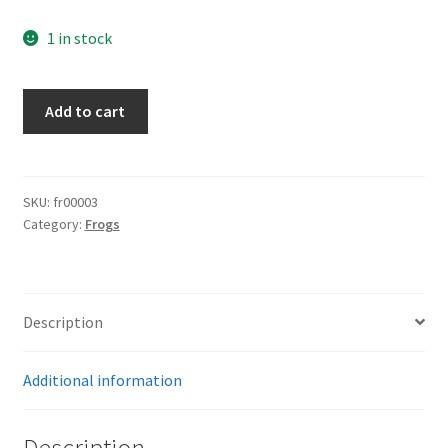
1 in stock
K98
Add to cart
Brown
Frog
quantity
SKU:
fr00003
Category:
Frogs
Description
Additional information
Description