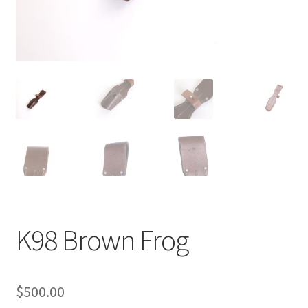
K98 Brown Frog
$
500.00