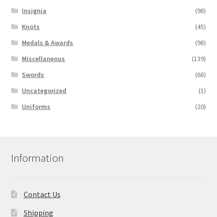
Insignia
(98)
Knots
(45)
Medals & Awards
(98)
Miscellaneous
(139)
Swords
(68)
Uncategorized
(1)
Uniforms
(20)
Information
Contact Us
Shipping