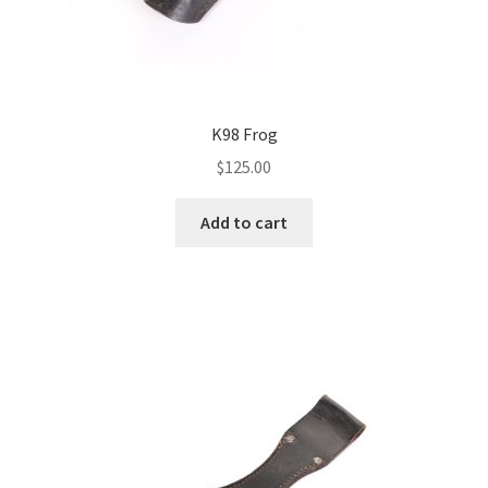
K98 Frog
$
125.00
Add to cart