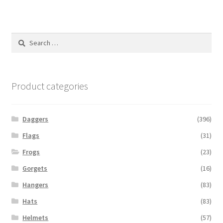
Search
for:
Product categories
Daggers
(396)
Flags
(31)
Frogs
(23)
Gorgets
(16)
Hangers
(83)
Hats
(83)
Helmets
(57)