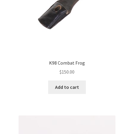
K98 Combat Frog
$
150.00
Add to cart