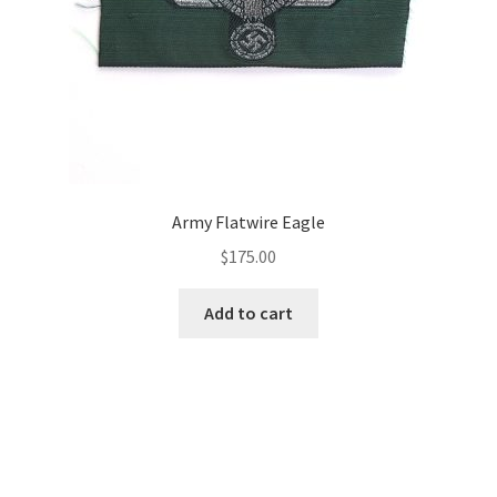
Army Flatwire Eagle
$
175.00
Add to cart