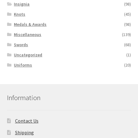
Insignia
(98)
Knots
(45)
Medals & Awards
(98)
Miscellaneous
(139)
Swords
(68)
Uncategorized
(1)
Uniforms
(20)
Information
Contact Us
Shipping