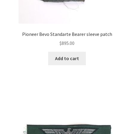
Pioneer Bevo Standarte Bearer sleeve patch
$
895.00
Add to cart