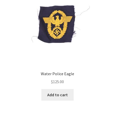
Water Police Eagle
$
125.00
Add to cart