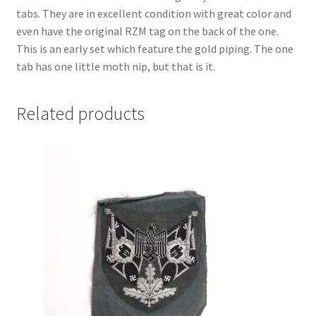
tabs. They are in excellent condition with great color and
even have the original RZM tag on the back of the one.
This is an early set which feature the gold piping. The one
tab has one little moth nip, but that is it.
Related products