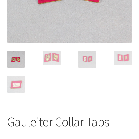
Gauleiter Collar Tabs