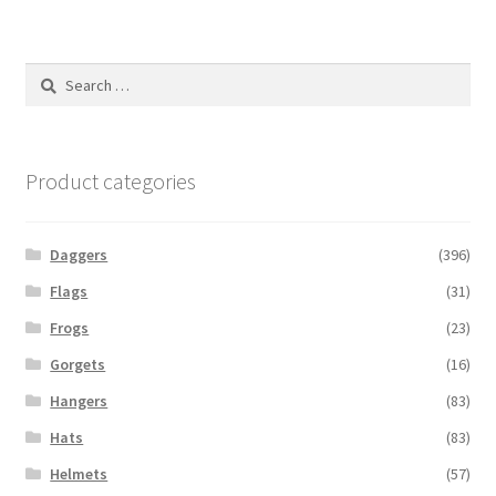
Search
for:
Product categories
Daggers
(396)
Flags
(31)
Frogs
(23)
Gorgets
(16)
Hangers
(83)
Hats
(83)
Helmets
(57)