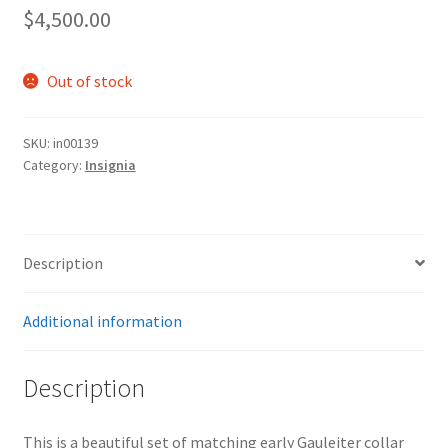
$
4,500.00
Out of stock
SKU:
in00139
Category:
Insignia
Description
Additional information
Description
This is a beautiful set of matching early Gauleiter collar