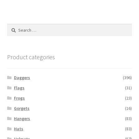
Search
for:
Product categories
Daggers
(396)
Flags
(31)
Frogs
(23)
Gorgets
(16)
Hangers
(83)
Hats
(83)
Helmets
(57)