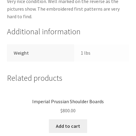
Very nice condition. Well marked on the reverse as the
pictures show. The embroidered first patterns are very
hard to find.
Additional information
Weight
1 lbs
Related products
Imperial Prussian Shoulder Boards
$
800.00
Add to cart