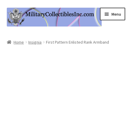
Skip
Skip
Menu
to
to
navigation
content
Home
Home
Insignia
First Pattern Enlisted Rank Armband
Shop
Expand
Information
child
menu
Contact Us
Cart
My Account
Logout