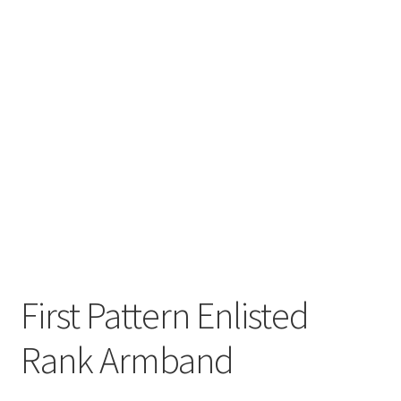
First Pattern Enlisted
Rank Armband