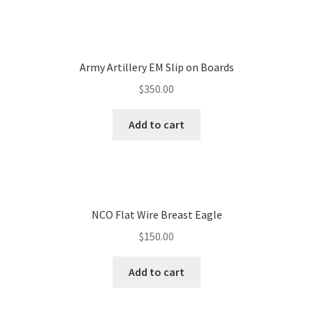
Army Artillery EM Slip on Boards
$
350.00
Add to cart
NCO Flat Wire Breast Eagle
$
150.00
Add to cart