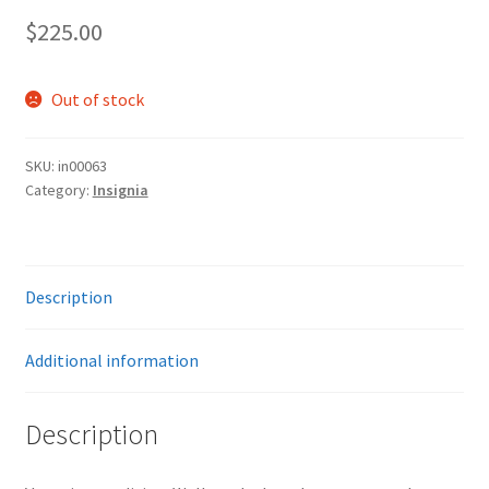
$
225.00
Out of stock
SKU:
in00063
Category:
Insignia
Description
Additional information
Description