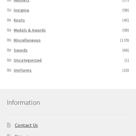
Insignia
(98)
Knots
(45)
Medals & Awards
(98)
Miscellaneous
(139)
Swords
(68)
Uncategorized
(1)
Uniforms
(20)
Information
Contact Us