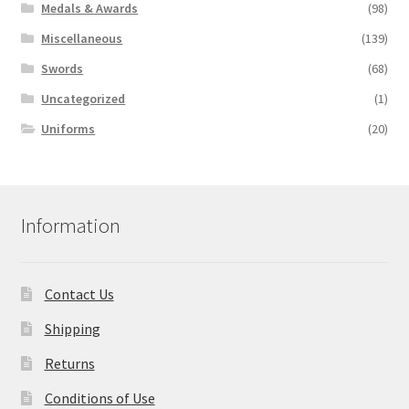
Medals & Awards
(98)
Miscellaneous
(139)
Swords
(68)
Uncategorized
(1)
Uniforms
(20)
Information
Contact Us
Shipping
Returns
Conditions of Use