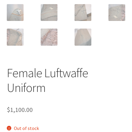
Female Luftwaffe
Uniform
$
1,100.00
Out of stock