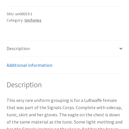
SKU:
un00019-1
Category:
Uniforms
Description
Additional information
Description
This very rare uniform grouping is for a Luftwaffe female
that was part of the Signals Corps. Complete with sidecap,
tunic, skirt and her gloves. The eagle on the chest is down
of the same material as the tunic. Some light mothing and
has the Signals insignia on the sleeve. And has the brown