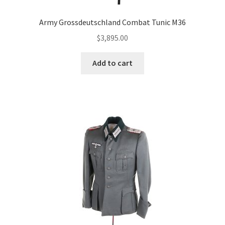
Army Grossdeutschland Combat Tunic M36
$
3,895.00
Add to cart