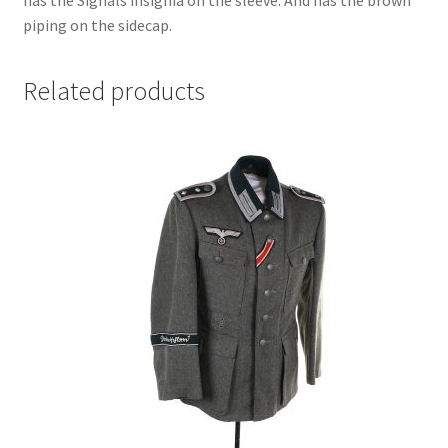
piping on the sidecap.
Related products