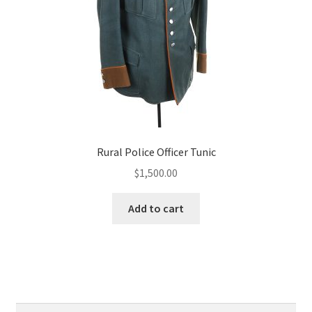
Rural Police Officer Tunic
$
1,500.00
Add to cart
Search