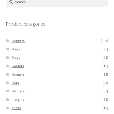
for:
Product categories
Daggers
(396)
Flags
(31)
Frogs
(23)
Gorgets
(16)
Hangers
(83)
Hats
(83)
Helmets
(57)
Insignia
(98)
Knots
(45)