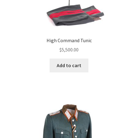
High Command Tunic
$
5,500.00
Add to cart