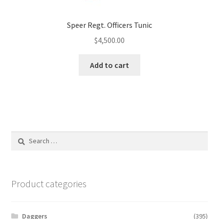
Speer Regt. Officers Tunic
$
4,500.00
Add to cart
Search
for:
Product categories
Daggers
(395)