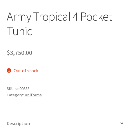
Army Tropical 4 Pocket
Tunic
$
3,750.00
Out of stock
SKU:
un00353
Category:
Uniforms
Description