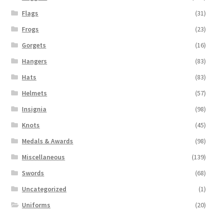
Flags
(31)
Frogs
(23)
Gorgets
(16)
Hangers
(83)
Hats
(83)
Helmets
(57)
Insignia
(98)
Knots
(45)
Medals & Awards
(98)
Miscellaneous
(139)
Swords
(68)
Uncategorized
(1)
Uniforms
(20)