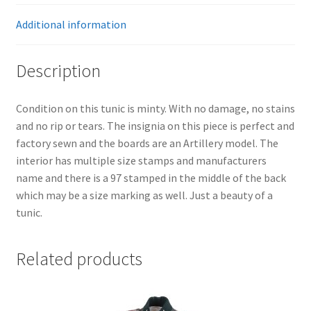
Additional information
Description
Condition on this tunic is minty. With no damage, no stains
and no rip or tears. The insignia on this piece is perfect and
factory sewn and the boards are an Artillery model. The
interior has multiple size stamps and manufacturers
name and there is a 97 stamped in the middle of the back
which may be a size marking as well. Just a beauty of a
tunic.
Related products