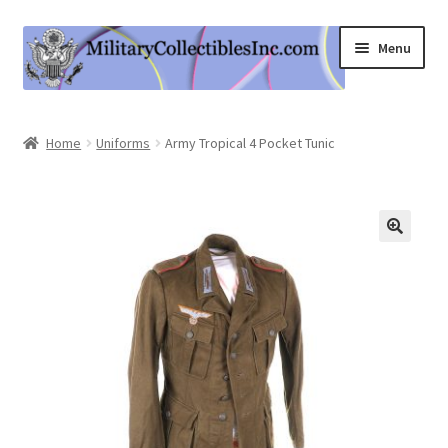
Skip
Skip
Menu
to
to
navigation
content
Home
Home
Uniforms
Army Tropical 4 Pocket Tunic
Shop
Expand
Information
child
menu
Contact Us
Cart
My Account
Logout