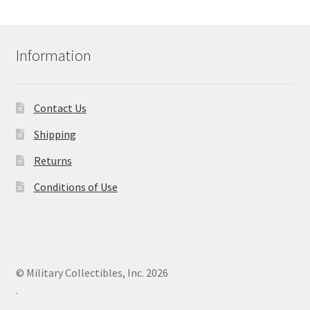
Information
Contact Us
Shipping
Returns
Conditions of Use
© Military Collectibles, Inc. 2026
.