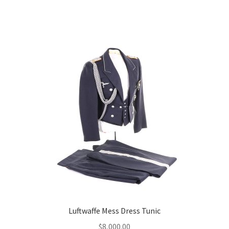
Luftwaffe Mess Dress Tunic
$
8,000.00