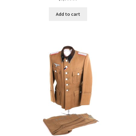
Add to cart