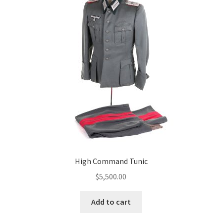
High Command Tunic
$
5,500.00
Add to cart