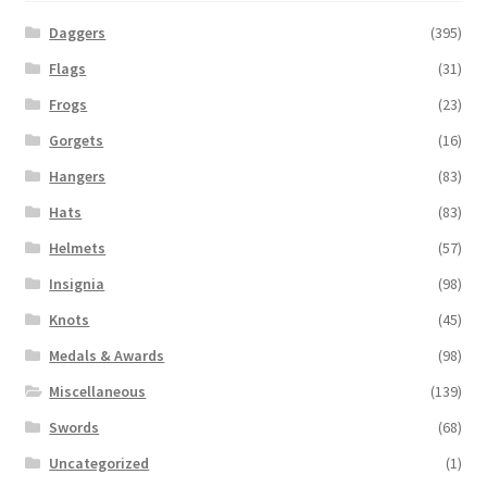
Daggers
(395)
Flags
(31)
Frogs
(23)
Gorgets
(16)
Hangers
(83)
Hats
(83)
Helmets
(57)
Insignia
(98)
Knots
(45)
Medals & Awards
(98)
Miscellaneous
(139)
Swords
(68)
Uncategorized
(1)