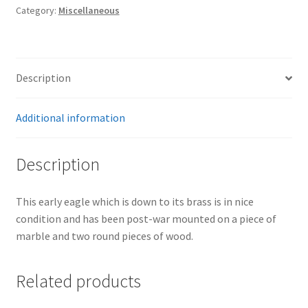
Category:
Miscellaneous
Description
Additional information
Description
This early eagle which is down to its brass is in nice
condition and has been post-war mounted on a piece of
marble and two round pieces of wood.
Related products