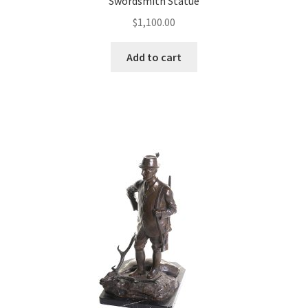
Swordsmith Statue
$
1,100.00
Add to cart