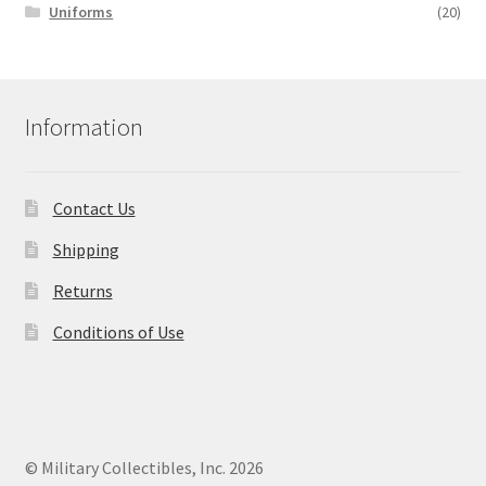
Uniforms
(20)
Information
Contact Us
Shipping
Returns
Conditions of Use
© Military Collectibles, Inc. 2026