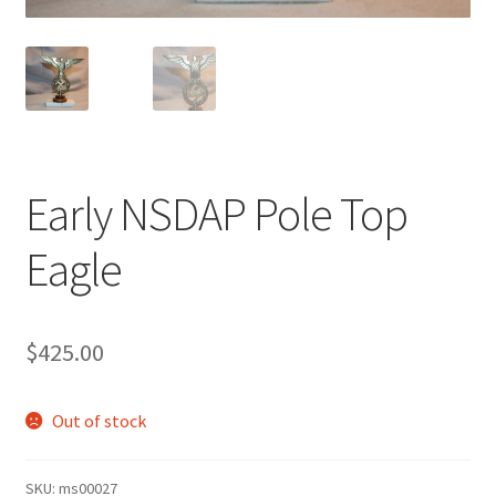
Early NSDAP Pole Top
Eagle
$
425.00
Out of stock
SKU:
ms00027