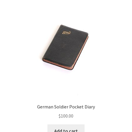
German Soldier Pocket Diary
$
100.00
Add to cart