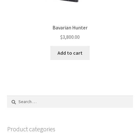
Bavarian Hunter
$
3,800.00
Add to cart
Search
for:
Product categories