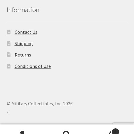
Information
Contact Us
Shipping
Returns
Conditions of Use
© Military Collectibles, Inc. 2026
.
0