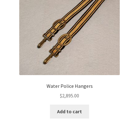
Water Police Hangers
$
2,895.00
Add to cart