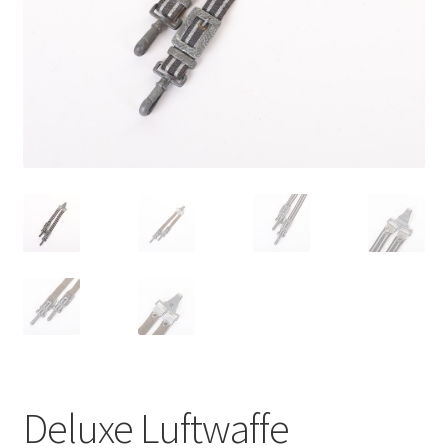
Deluxe Luftwaffe