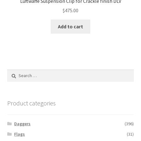
Luftwaffe Suspension Clip for Crackle finish DLV
$
475.00
Add to cart
Search
for:
Product categories
Daggers
(396)
Flags
(31)