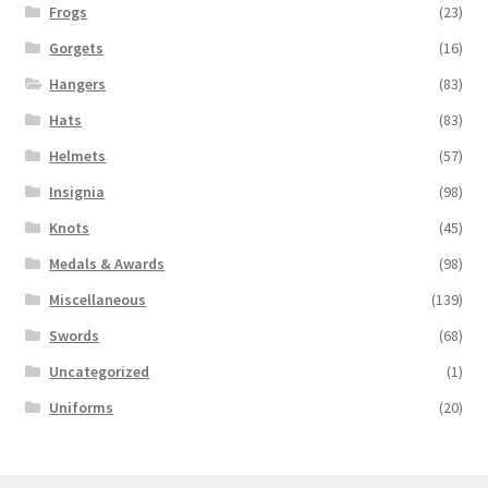
Frogs
(23)
Gorgets
(16)
Hangers
(83)
Hats
(83)
Helmets
(57)
Insignia
(98)
Knots
(45)
Medals & Awards
(98)
Miscellaneous
(139)
Swords
(68)
Uncategorized
(1)
Uniforms
(20)