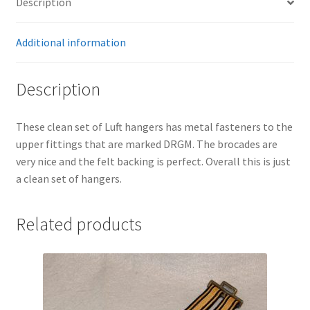
Description
Additional information
Description
These clean set of Luft hangers has metal fasteners to the
upper fittings that are marked DRGM. The brocades are
very nice and the felt backing is perfect. Overall this is just
a clean set of hangers.
Related products