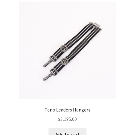
Teno Leaders Hangers
$
3,195.00
Add to cart