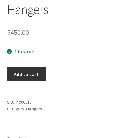
Hangers
$
450.00
1 in stock
Deluxe
Add to cart
Luftwaffe
Hangers
quantity
SKU:
hg00115
Category:
Hangers