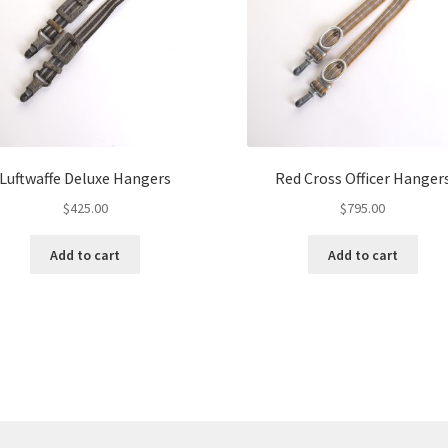
Luftwaffe Deluxe Hangers
Red Cross Officer Hanger
$
425.00
$
795.00
Add to cart
Add to cart