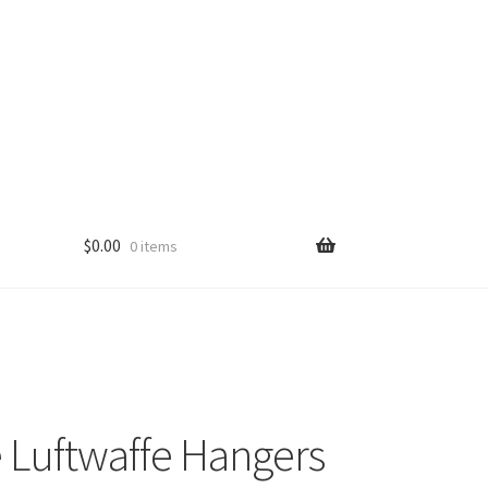
$
0.00
0 items
 Luftwaffe Hangers