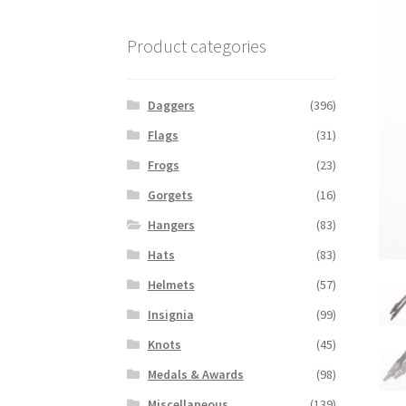
Product categories
Daggers
(396)
Flags
(31)
Frogs
(23)
Gorgets
(16)
Hangers
(83)
Hats
(83)
Helmets
(57)
Insignia
(99)
Knots
(45)
Medals & Awards
(98)
Miscellaneous
(139)