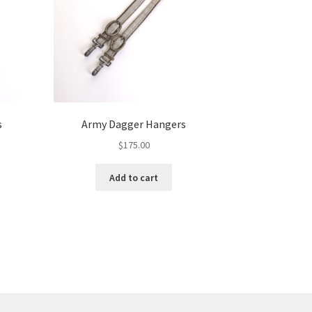
s
Army Dagger Hangers
$
175.00
Add to cart