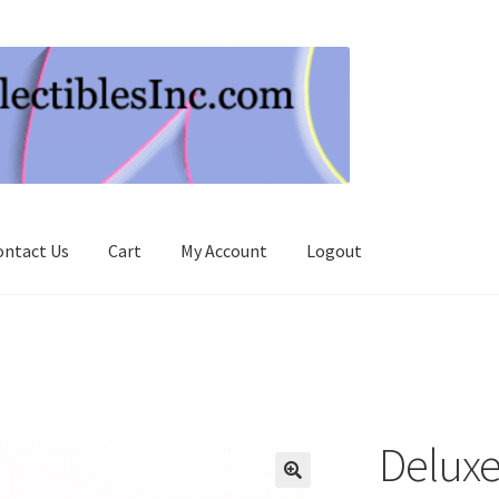
ontact Us
Cart
My Account
Logout
Deluxe