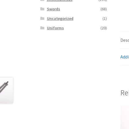
Swords
(68)
Uncategorized
(1)
Uniforms
(20)
Desc
Addi
Re