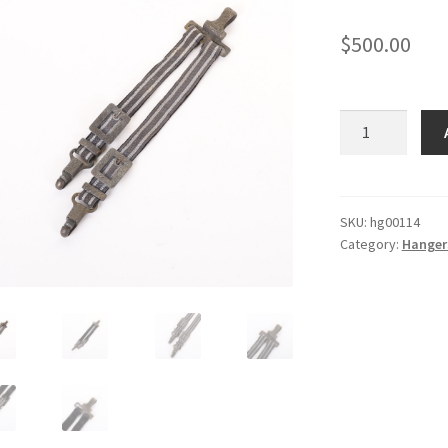
$
500.00
Deluxe
Luftwaffe
Hangers
quantity
SKU:
hg00114
Category:
Hanger