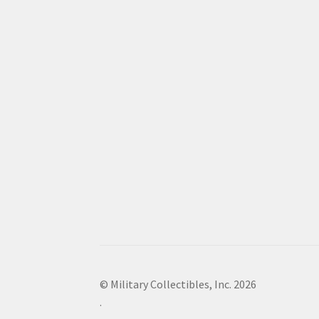
© Military Collectibles, Inc. 2026
.