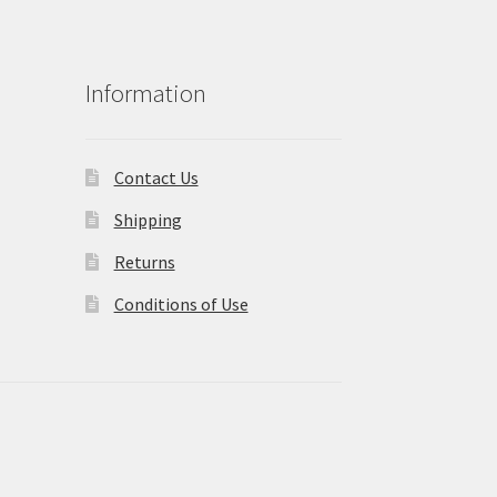
Information
Contact Us
Shipping
Returns
Conditions of Use