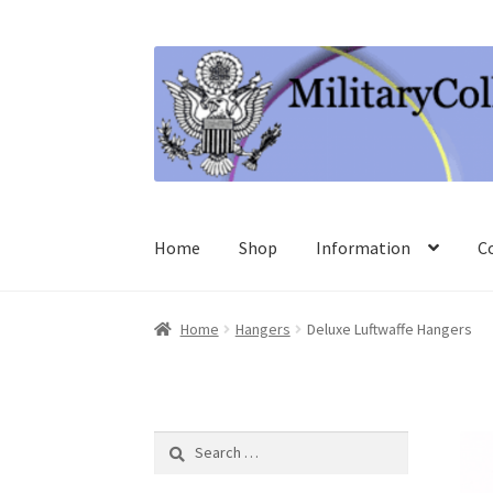
Skip
Skip
to
to
navigation
content
Home
Shop
Information
C
Home
Hangers
Deluxe Luftwaffe Hangers
Search
for: