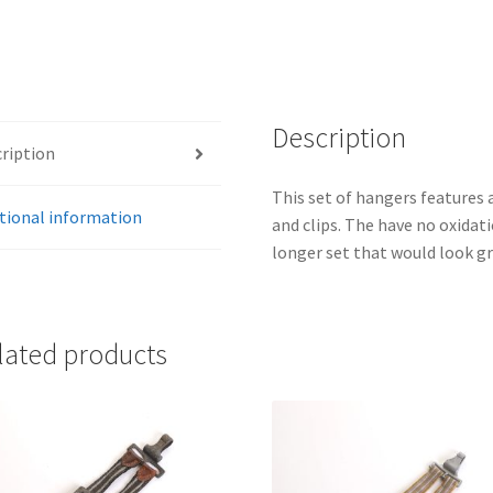
Description
ription
This set of hangers features 
tional information
and clips. The have no oxidati
longer set that would look gr
lated products