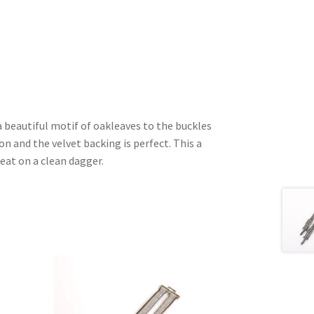
a beautiful motif of oakleaves to the buckles
on and the velvet backing is perfect. This a
eat on a clean dagger.