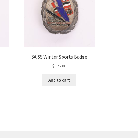
SA SS Winter Sports Badge
$
525.00
Add to cart