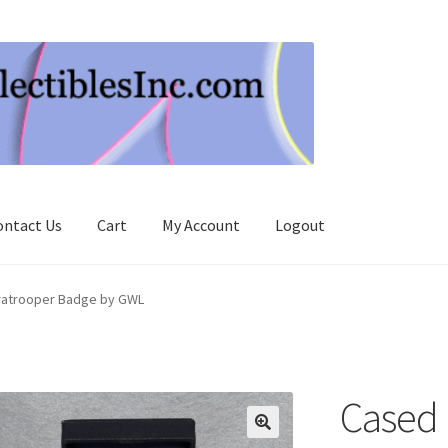
ontact Us
Cart
My Account
Logout
aratrooper Badge by GWL
Cased 