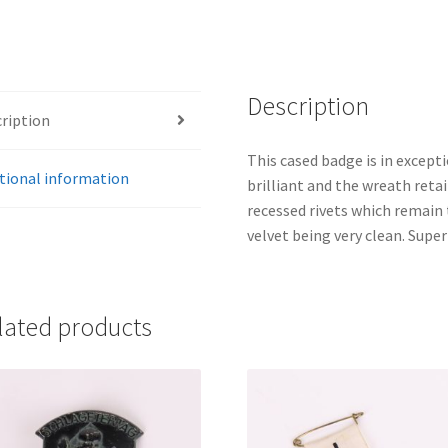
Description
ription
This cased badge is in excepti
tional information
brilliant and the wreath retai
recessed rivets which remain t
velvet being very clean. Supe
lated products