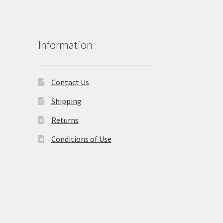
Information
Contact Us
Shipping
Returns
Conditions of Use