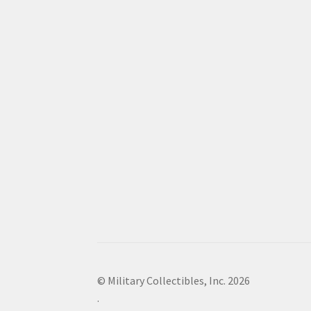
© Military Collectibles, Inc. 2026
.