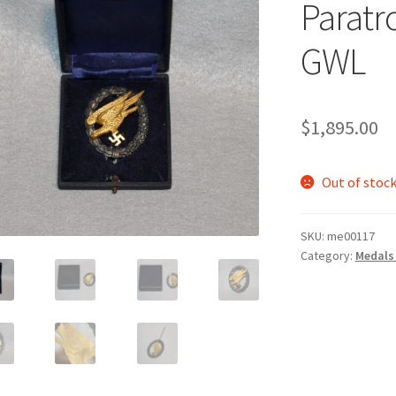
Paratr
GWL
$
1,895.00
Out of stoc
SKU:
me00117
Category:
Medals