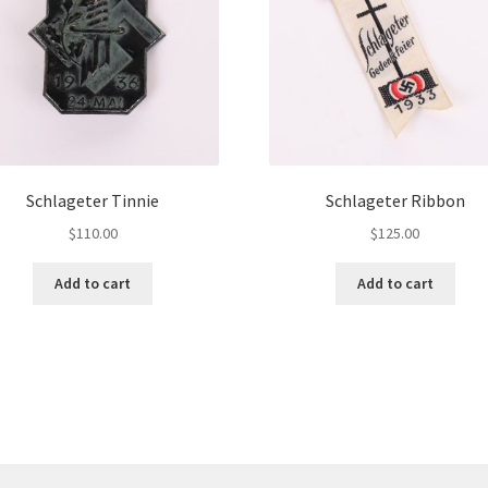
Schlageter Tinnie
Schlageter Ribbon
$
110.00
$
125.00
Add to cart
Add to cart