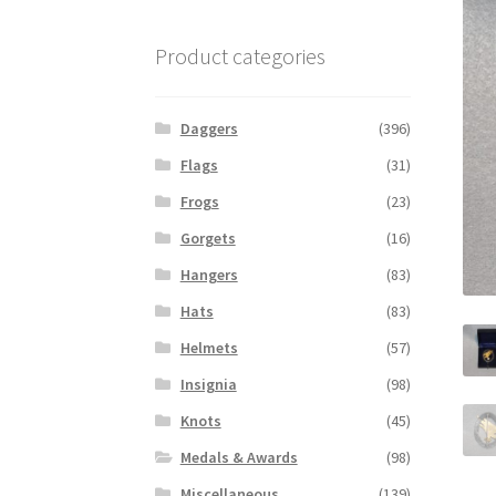
Product categories
Daggers
(396)
Flags
(31)
Frogs
(23)
Gorgets
(16)
Hangers
(83)
Hats
(83)
Helmets
(57)
Insignia
(98)
Knots
(45)
Medals & Awards
(98)
Miscellaneous
(139)