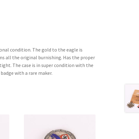
onal condition. The gold to the eagle is
ns all the original burnishing. Has the proper
ight. The case is in super condition with the
r badge with a rare maker.