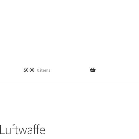
$
0.00
0 items
Luftwaffe