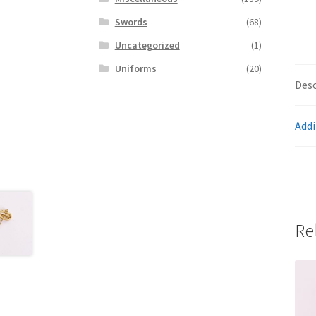
Swords
(68)
Uncategorized
(1)
Uniforms
(20)
Desc
Addi
Re