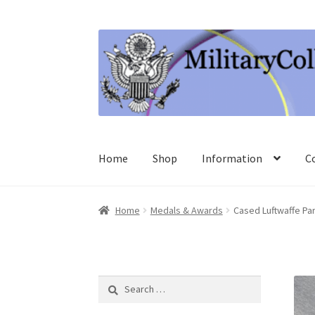
Skip
Skip
to
to
navigation
content
Home
Shop
Information
C
Home
Medals & Awards
Cased Luftwaffe P
Search
for: