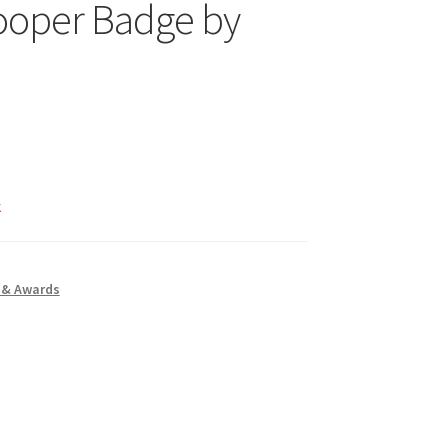
ooper Badge by
k
 & Awards