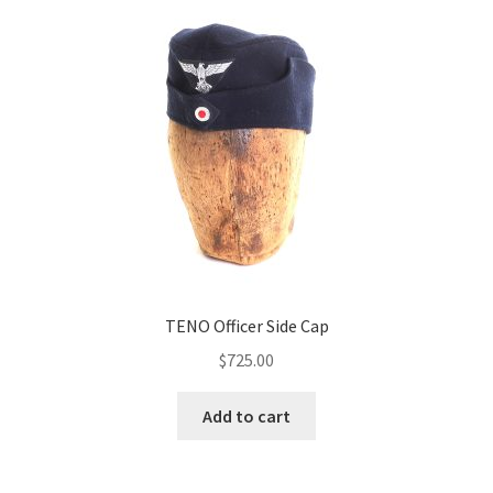
TENO Officer Side Cap
$
725.00
Add to cart