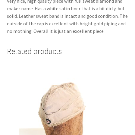
Very nice, high quality piece with full sweat diamond and
maker name. Has a white satin liner that is a bit dirty, but
solid. Leather sweat band is intact and good condition. The
outside of the cap is excellent with bright gold piping and
no mothing. Overall it is just an excellent piece.
Related products