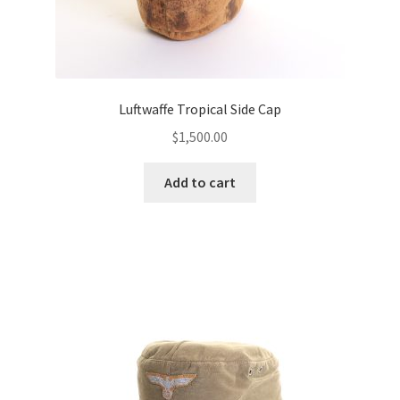
Luftwaffe Tropical Side Cap
$
1,500.00
Add to cart