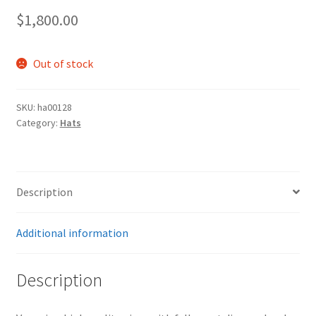
$
1,800.00
Out of stock
SKU:
ha00128
Category:
Hats
Description
Additional information
Description