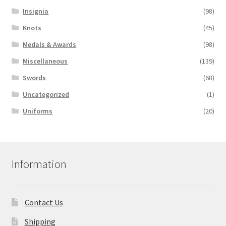
Insignia
(98)
Knots
(45)
Medals & Awards
(98)
Miscellaneous
(139)
Swords
(68)
Uncategorized
(1)
Uniforms
(20)
Information
Contact Us
Shipping