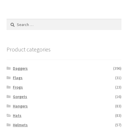
Search
for:
Product categories
Daggers
(396)
Flags
(31)
Frogs
(23)
Gorgets
(16)
Hangers
(83)
Hats
(83)
Helmets
(57)