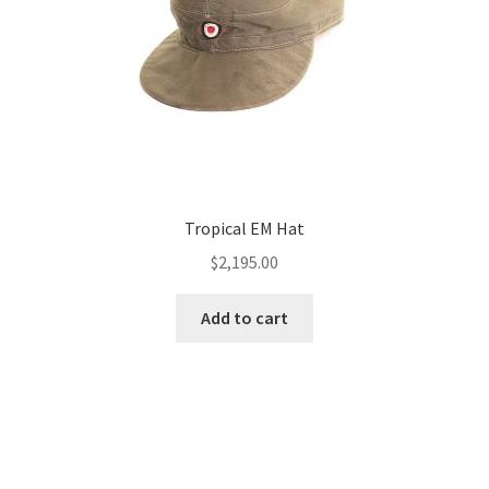
Tropical EM Hat
$
2,195.00
Add to cart