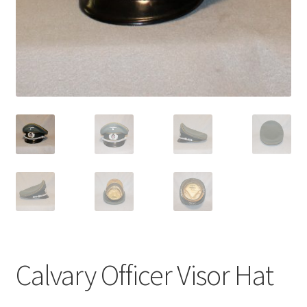
Calvary Officer Visor Hat