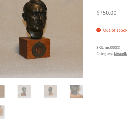
$
750.00
Out of stoc
SKU:
ms00083
Category:
Miscel