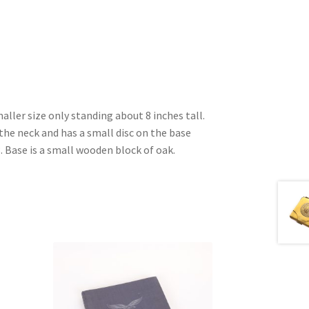
maller size only standing about 8 inches tall.
the neck and has a small disc on the base
. Base is a small wooden block of oak.