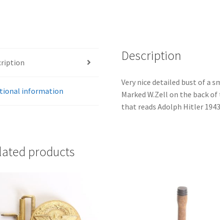
Description
ription
Very nice detailed bust of a s
tional information
Marked W.Zell on the back of 
that reads Adolph Hitler 1943
lated products