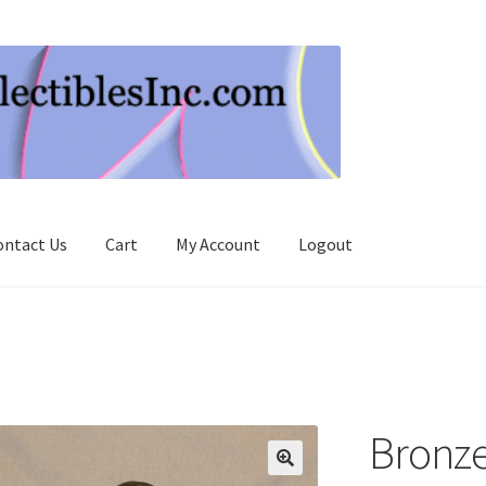
ontact Us
Cart
My Account
Logout
Bronze