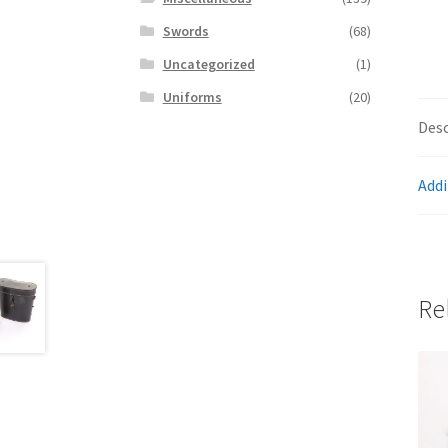
Swords
(68)
Uncategorized
(1)
Uniforms
(20)
Desc
Addi
Re