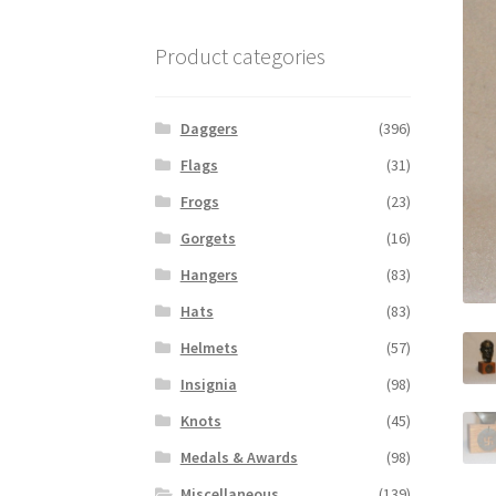
Product categories
Daggers
(396)
Flags
(31)
Frogs
(23)
Gorgets
(16)
Hangers
(83)
Hats
(83)
Helmets
(57)
Insignia
(98)
Knots
(45)
Medals & Awards
(98)
Miscellaneous
(139)