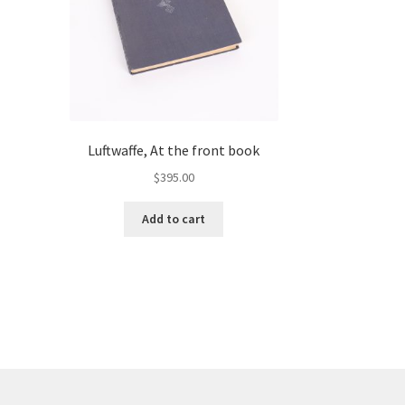
Luftwaffe, At the front book
$
395.00
Add to cart