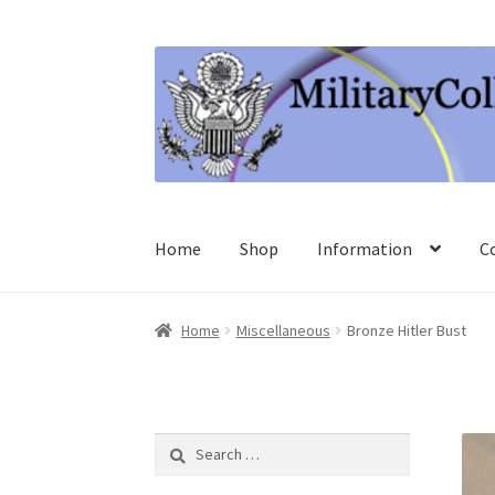
Skip
Skip
to
to
navigation
content
Home
Shop
Information
C
Home
Miscellaneous
Bronze Hitler Bust
Search
for: