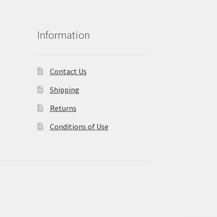
Information
Contact Us
Shipping
Returns
Conditions of Use