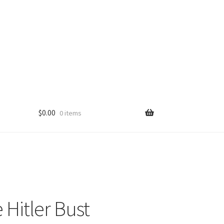
$
0.00
0 items
 Hitler Bust