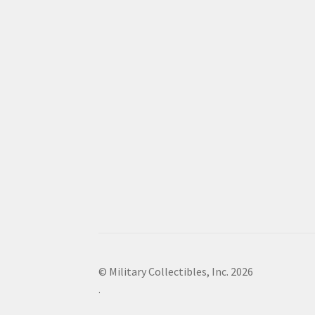
© Military Collectibles, Inc. 2026
.