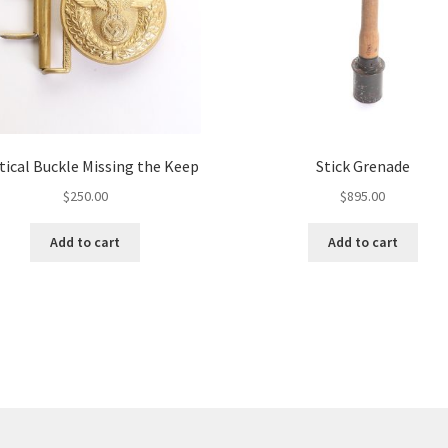
tical Buckle Missing the Keep
Stick Grenade
$
250.00
$
895.00
Add to cart
Add to cart