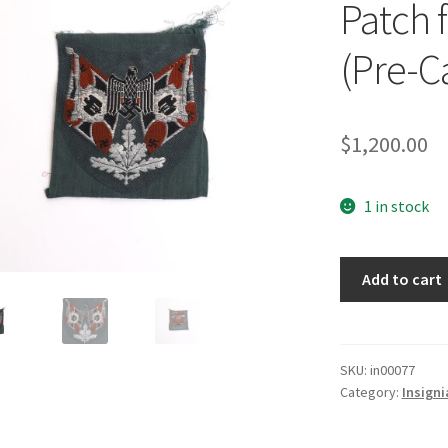
Patch 
(Pre-C
$
1,200.00
1 in stock
Army
Add to cart
Standarte
Bearers
Patch
for
SKU:
in00077
Category:
Insigni
Mechanized
(Pre-
Cavalry)