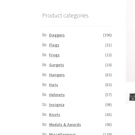
Product categories
Daggers
(396)
Flags
(31)
Frogs
(23)
Gorgets
(16)
Hangers
(83)
Hats
(83)
Helmets
(57)
Insignia
(98)
Knots
(45)
Medals & Awards
(98)
Miscellaneous
(139)