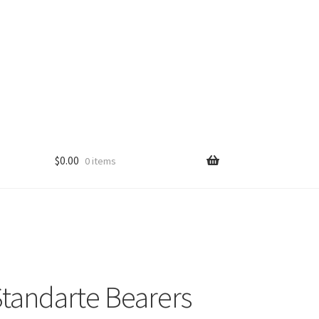
$
0.00
0 items
tandarte Bearers