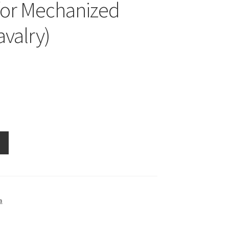
for Mechanized
avalry)
a