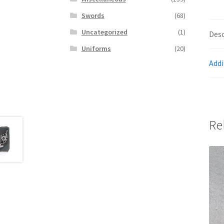
Swords
(68)
Uncategorized
(1)
Desc
Uniforms
(20)
Addi
Re