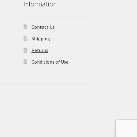
Information
Contact Us
Shipping
Returns
Conditions of Use