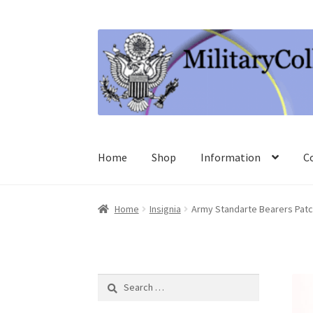
Skip
Skip
to
to
navigation
content
Home
Shop
Information
C
Home
Insignia
Army Standarte Bearers Patc
Search
for: