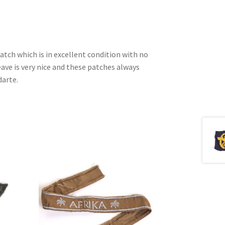
patch which is in excellent condition with no
ave is very nice and these patches always
darte.