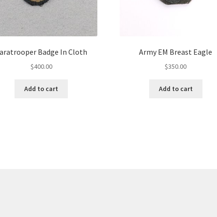
aratrooper Badge In Cloth
Army EM Breast Eagle
$
400.00
$
350.00
Add to cart
Add to cart