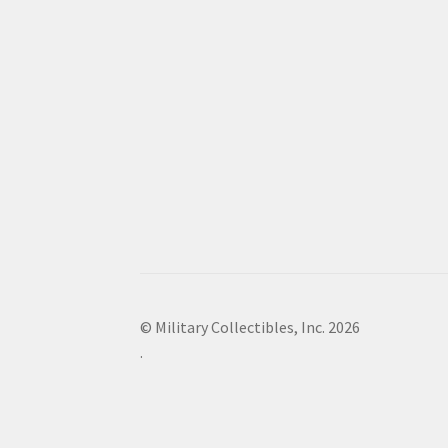
© Military Collectibles, Inc. 2026
.