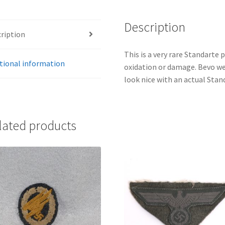
quantity
Description
ription
This is a very rare Standarte 
tional information
oxidation or damage. Bevo we
look nice with an actual Stan
lated products