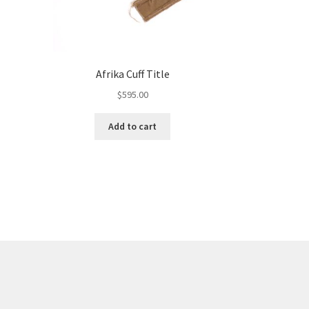
Afrika Cuff Title
$
595.00
Add to cart