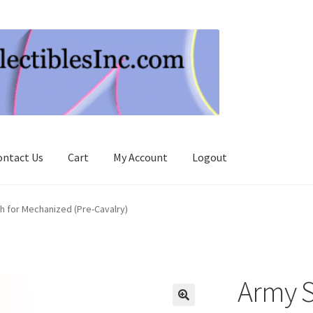
ontact Us
Cart
My Account
Logout
h for Mechanized (Pre-Cavalry)
Army S