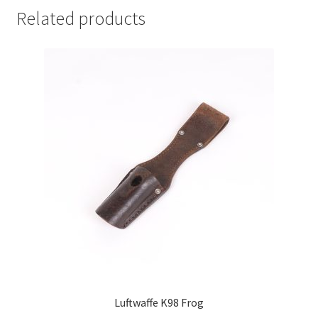
Related products
Luftwaffe K98 Frog