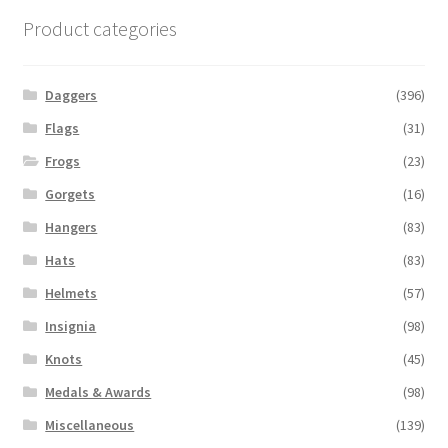
Product categories
Daggers
(396)
Flags
(31)
Frogs
(23)
Gorgets
(16)
Hangers
(83)
Hats
(83)
Helmets
(57)
Insignia
(98)
Knots
(45)
Medals & Awards
(98)
Miscellaneous
(139)