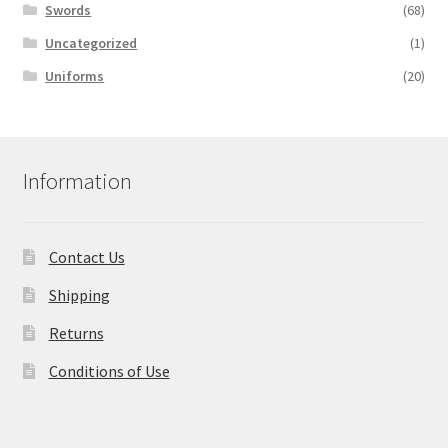
Swords
(68)
Uncategorized
(1)
Uniforms
(20)
Information
Contact Us
Shipping
Returns
Conditions of Use