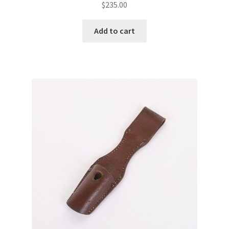
$
235.00
Add to cart