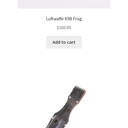
Luftwaffe K98 Frog
$
160.00
Add to cart