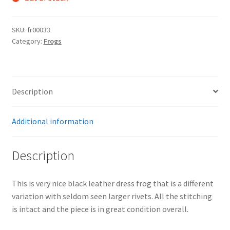
SKU:
fr00033
Category:
Frogs
Description
Additional information
Description
This is very nice black leather dress frog that is a different
variation with seldom seen larger rivets. All the stitching
is intact and the piece is in great condition overall.