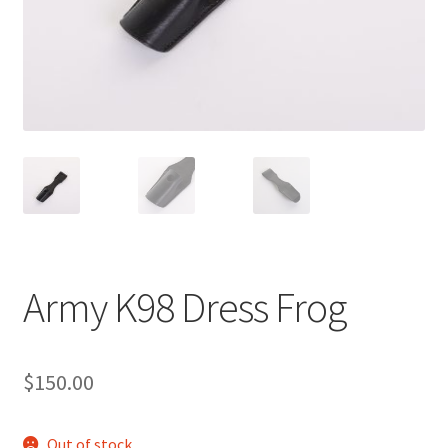
Army K98 Dress Frog
$
150.00
Out of stock