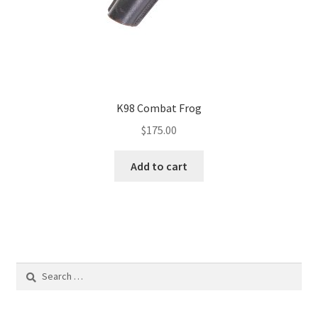
K98 Combat Frog
$
175.00
Add to cart
Search
for: