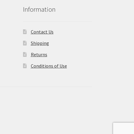
Information
Contact Us
Shipping
Returns
Conditions of Use