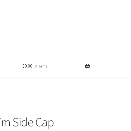
$
0.00
0 items
Em Side Cap