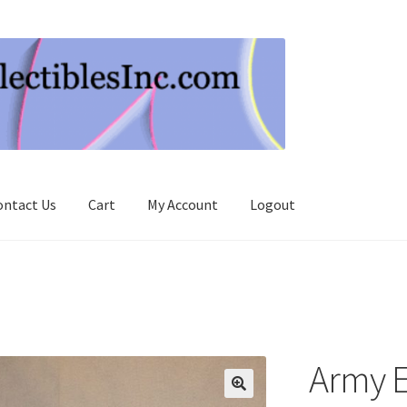
ontact Us
Cart
My Account
Logout
Army 