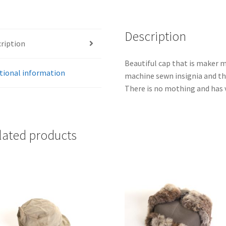
Description
ription
Beautiful cap that is maker m
tional information
machine sewn insignia and th
There is no mothing and has 
lated products