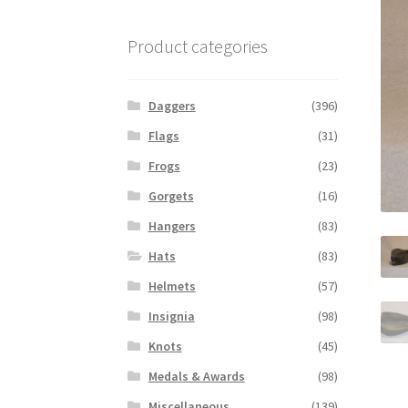
Product categories
Daggers
(396)
Flags
(31)
Frogs
(23)
Gorgets
(16)
Hangers
(83)
Hats
(83)
Helmets
(57)
Insignia
(98)
Knots
(45)
Medals & Awards
(98)
Miscellaneous
(139)