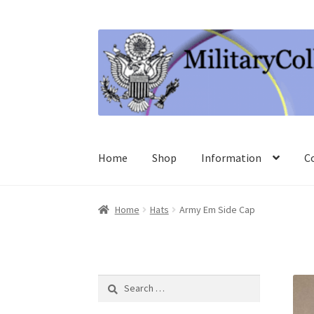
Skip
Skip
to
to
navigation
content
Home
Shop
Information
C
Home
Hats
Army Em Side Cap
Search
for: