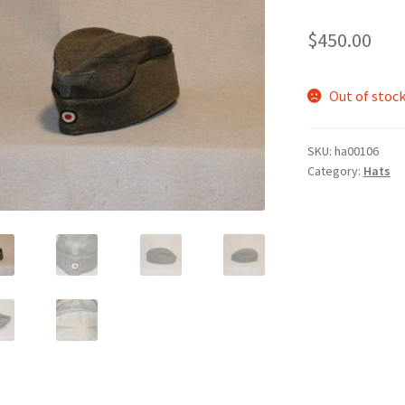
$
450.00
Out of stoc
SKU:
ha00106
Category:
Hats