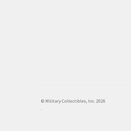
© Military Collectibles, Inc. 2026
.