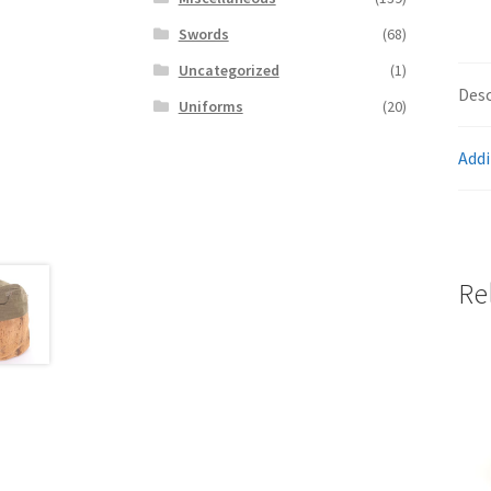
Swords
(68)
Uncategorized
(1)
Desc
Uniforms
(20)
Addi
Re