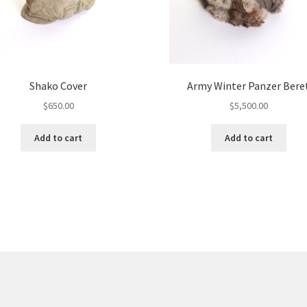
Shako Cover
Army Winter Panzer Bere
$
650.00
$
5,500.00
Add to cart
Add to cart