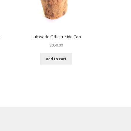
t
Luftwaffe Officer Side Cap
$
950.00
Add to cart