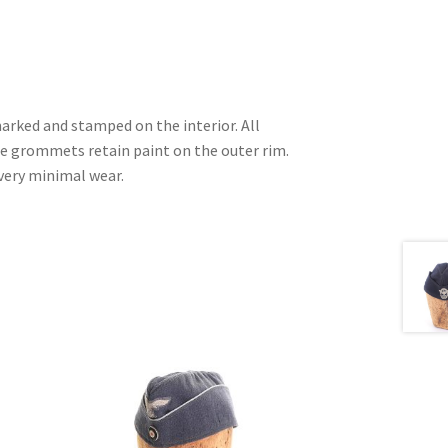
arked and stamped on the interior. All
e grommets retain paint on the outer rim.
very minimal wear.