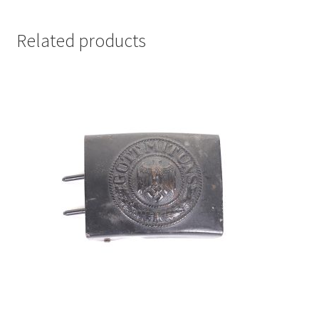
Related products