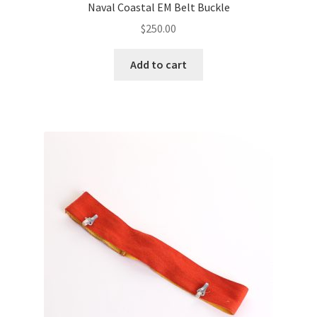
Naval Coastal EM Belt Buckle
$
250.00
Add to cart