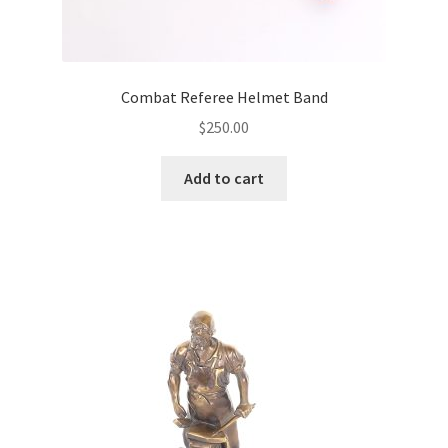
Combat Referee Helmet Band
$
250.00
Add to cart