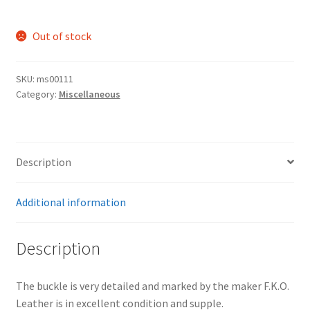
Out of stock
SKU:
ms00111
Category:
Miscellaneous
Description
Additional information
Description
The buckle is very detailed and marked by the maker F.K.O.
Leather is in excellent condition and supple.