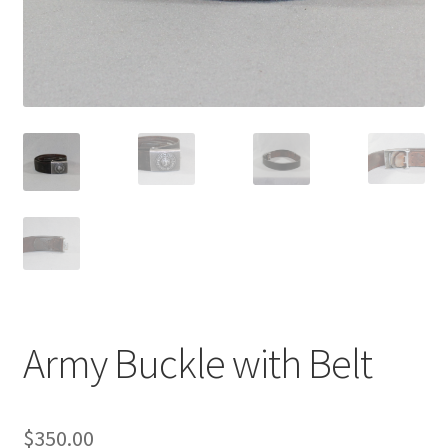
Army Buckle with Belt
$
350.00