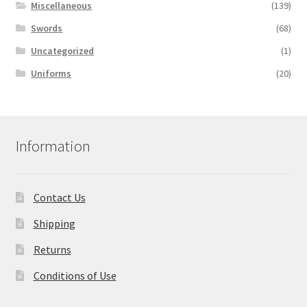
Miscellaneous
(139)
Swords
(68)
Uncategorized
(1)
Uniforms
(20)
Information
Contact Us
Shipping
Returns
Conditions of Use