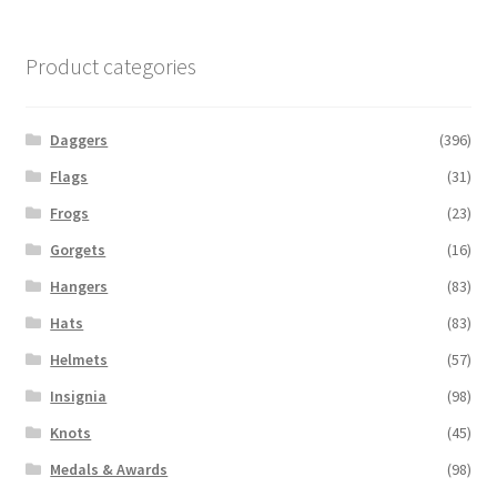
Product categories
Daggers
(396)
Flags
(31)
Frogs
(23)
Gorgets
(16)
Hangers
(83)
Hats
(83)
Helmets
(57)
Insignia
(98)
Knots
(45)
Medals & Awards
(98)