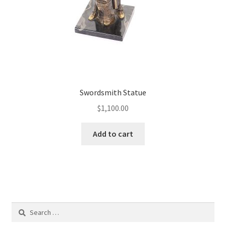
Swordsmith Statue
$
1,100.00
Add to cart
Search
for: