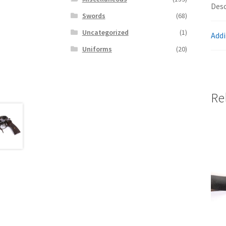
Desc
Swords
(68)
Uncategorized
(1)
Addi
Uniforms
(20)
Re