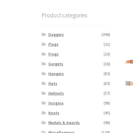
Product categories
Daggers
(396)
Flags
(31)
Frogs
(23)
Gorgets
(16)
Hangers
(83)
Hats
(83)
Helmets
(57)
Insignia
(98)
Knots
(45)
Medals & Awards
(98)
Miscellaneous
(139)