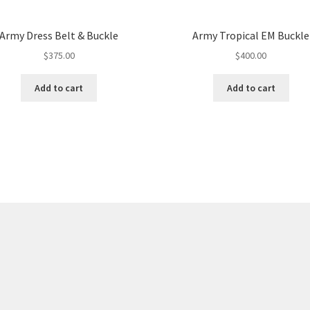
Army Dress Belt & Buckle
Army Tropical EM Buckle
$
375.00
$
400.00
Add to cart
Add to cart