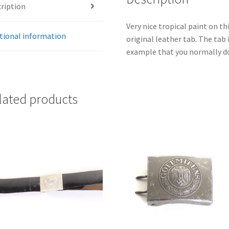
ription
Very nice tropical paint on t
tional information
original leather tab. The tab
example that you normally do 
lated products