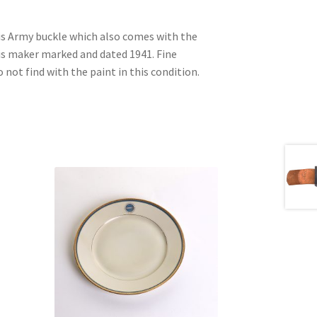
his Army buckle which also comes with the
 is maker marked and dated 1941. Fine
not find with the paint in this condition.