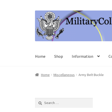
Skip
Skip
to
to
navigation
content
Home
Shop
Information
C
Home
Miscellaneous
Army Belt Buckle
Search
for: