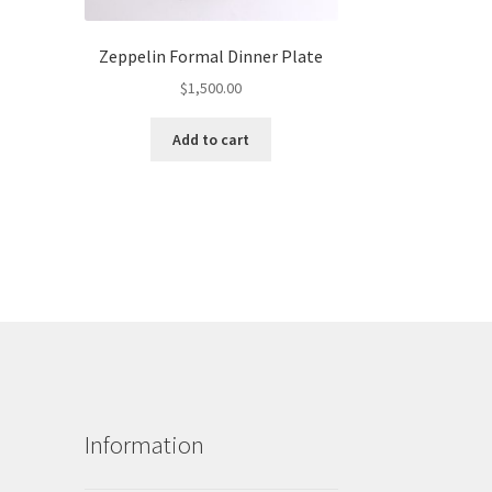
Zeppelin Formal Dinner Plate
$
1,500.00
Add to cart
Information