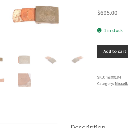
$
695.00
1 in stock
Army
Add to cart
Belt
Buckle
quantity
SKU:
ms00184
Category:
Miscel
Description