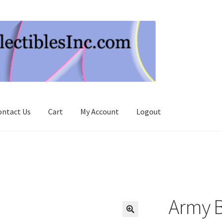
ontact Us
Cart
My Account
Logout
Army B