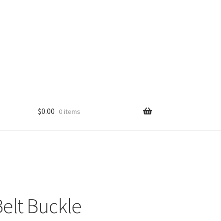
$
0.00
0 items
elt Buckle