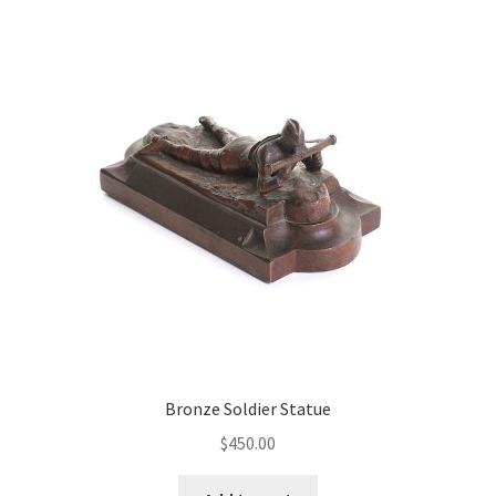
Bronze Soldier Statue
$
450.00