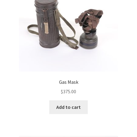
Gas Mask
$
375.00
Add to cart