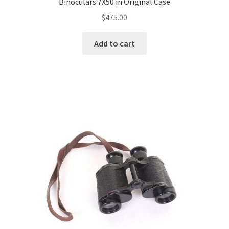
Binoculars 7X50 in Original Case
$
475.00
Add to cart