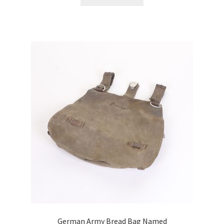
German Army Bread Bag Named