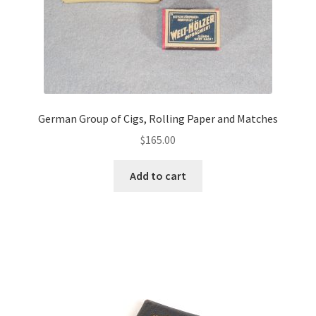
German Group of Cigs, Rolling Paper and Matches
$
165.00
Add to cart