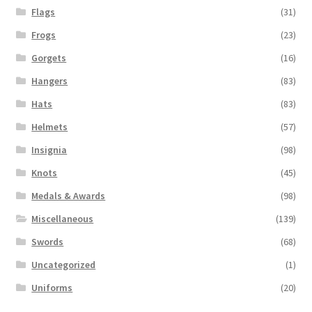
Flags
(31)
Frogs
(23)
Gorgets
(16)
Hangers
(83)
Hats
(83)
Helmets
(57)
Insignia
(98)
Knots
(45)
Medals & Awards
(98)
Miscellaneous
(139)
Swords
(68)
Uncategorized
(1)
Uniforms
(20)