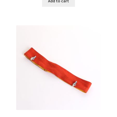
Add to cart