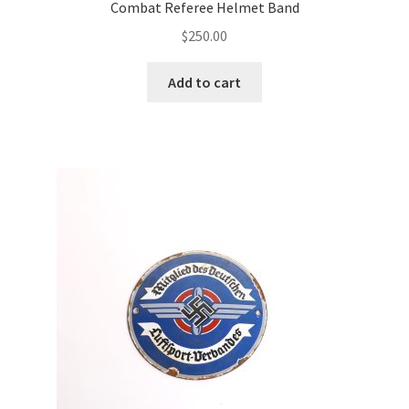
Combat Referee Helmet Band
$
250.00
Add to cart