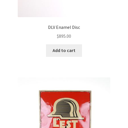
DLV Enamel Disc
$
895.00
Add to cart