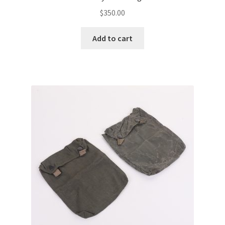
$
350.00
Add to cart