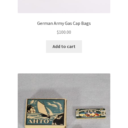
German Army Gas Cap Bags
$
100.00
Add to cart