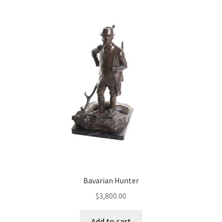
Bavarian Hunter
$
3,800.00
Add to cart