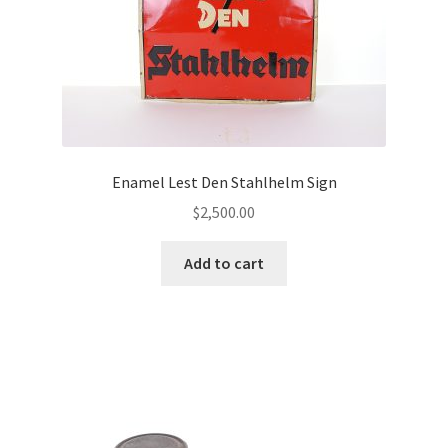
Enamel Lest Den Stahlhelm Sign
$
2,500.00
Add to cart