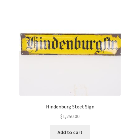
Hindenburg Steet Sign
$
1,250.00
Add to cart