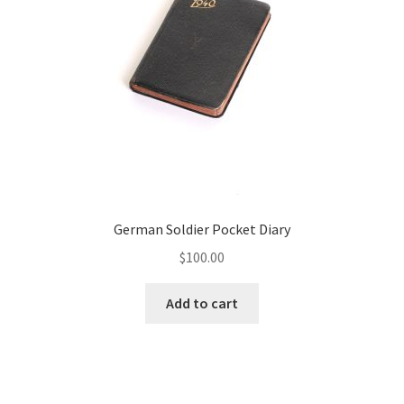
German Soldier Pocket Diary
$
100.00
Add to cart