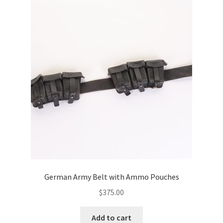
German Army Belt with Ammo Pouches
$
375.00
Add to cart