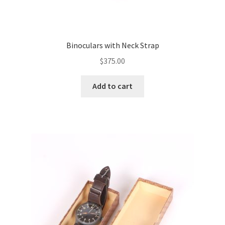
Binoculars with Neck Strap
$
375.00
Add to cart