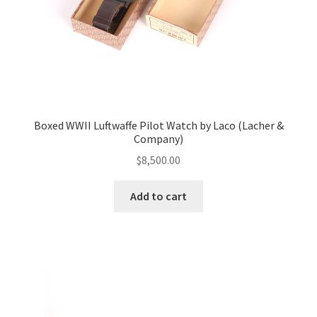
Boxed WWII Luftwaffe Pilot Watch by Laco (Lacher &
Company)
$
8,500.00
Add to cart