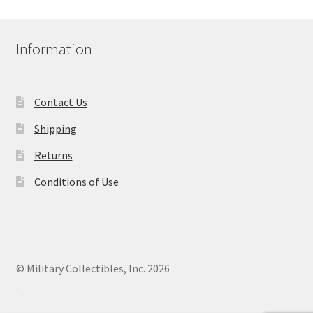
Information
Contact Us
Shipping
Returns
Conditions of Use
© Military Collectibles, Inc. 2026
.