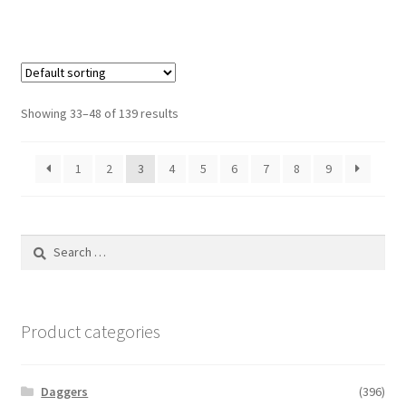
Showing 33–48 of 139 results
1
2
3
4
5
6
7
8
9
Search
for:
Product categories
Daggers
(396)