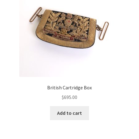
British Cartridge Box
$
695.00
Add to cart