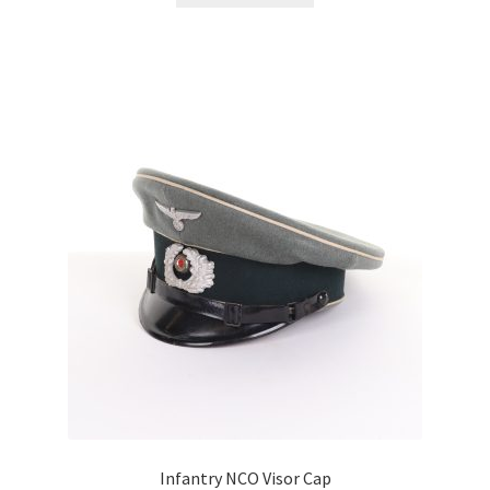
Infantry NCO Visor Cap