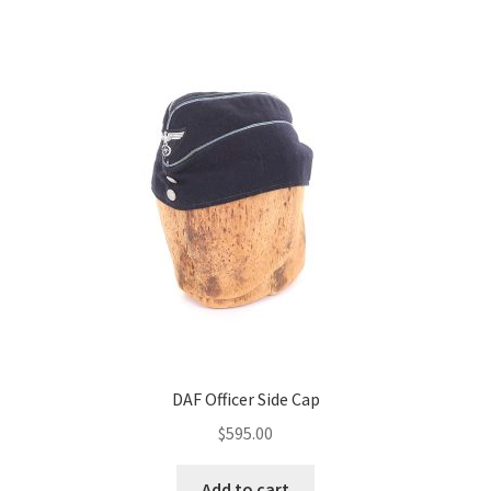
DAF Officer Side Cap
$
595.00
Add to cart