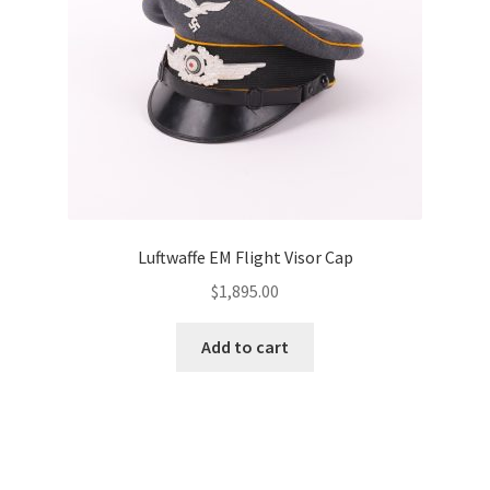
Luftwaffe EM Flight Visor Cap
$
1,895.00
Add to cart