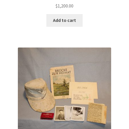
$
1,200.00
Add to cart