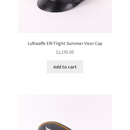
Luftwaffe EM Flight Summer Visor Cap
$
2,195.00
Add to cart