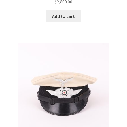
$
2,800.00
Add to cart