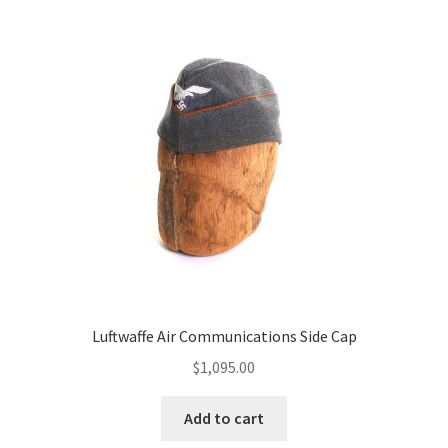
Luftwaffe Air Communications Side Cap
$
1,095.00
Add to cart