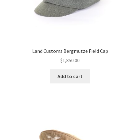
Land Customs Bergmutze Field Cap
$
1,850.00
Add to cart