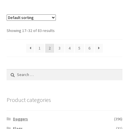
Showing 17–32 of 83 results
1
2
3
4
5
6
Search
for:
Product categories
Daggers
(396)
Flags
(31)