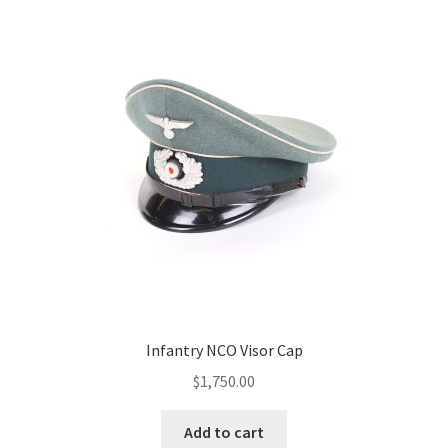
Infantry NCO Visor Cap
$
1,750.00
Add to cart