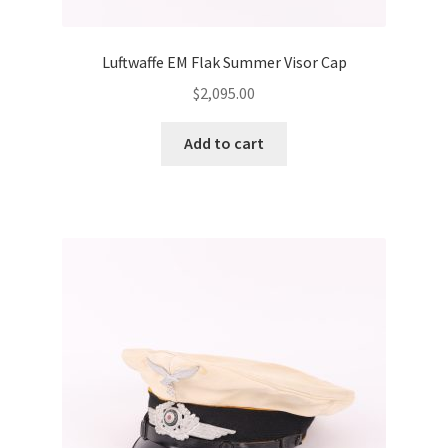
Luftwaffe EM Flak Summer Visor Cap
$
2,095.00
Add to cart