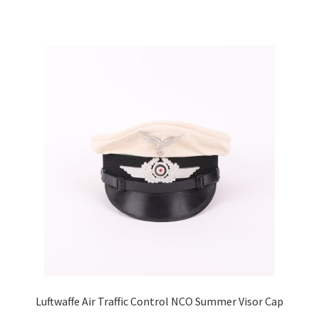
Luftwaffe Air Traffic Control NCO Summer Visor Cap