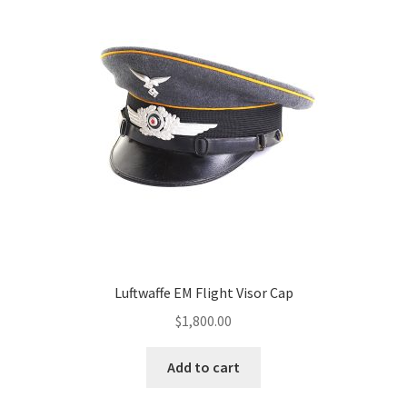
Luftwaffe EM Flight Visor Cap
$
1,800.00
Add to cart