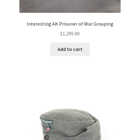
Interesting AK Prisoner of War Grouping
$
1,295.00
Add to cart