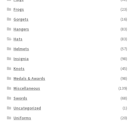
Frogs
(23)
Gorgets
(16)
Hangers
(83)
Hats
(83)
Helmets
(57)
Insignia
(98)
Knots
(45)
Medals & Awards
(98)
Miscellaneous
(139)
Swords
(68)
Uncategorized
(1)
Uniforms
(20)