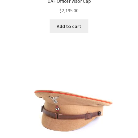
DAF Officer Visor Cap
$
2,195.00
Add to cart