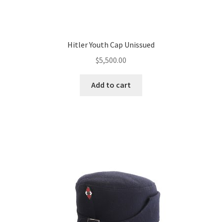
Hitler Youth Cap Unissued
$
5,500.00
Add to cart