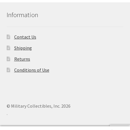
Information
Contact Us
Shipping
Returns
Conditions of Use
© Military Collectibles, Inc. 2026
.