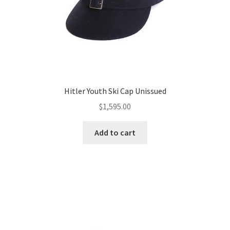
Hitler Youth Ski Cap Unissued
$
1,595.00
Add to cart