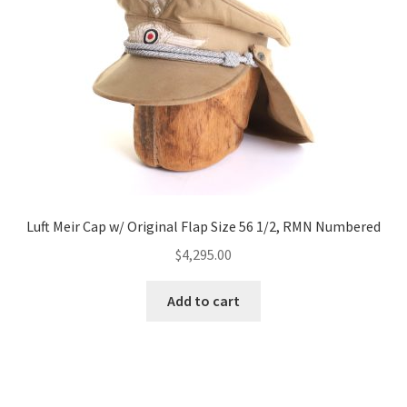
Luft Meir Cap w/ Original Flap Size 56 1/2, RMN Numbered
$
4,295.00
Add to cart