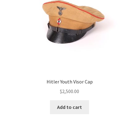
Hitler Youth Visor Cap
$
2,500.00
Add to cart