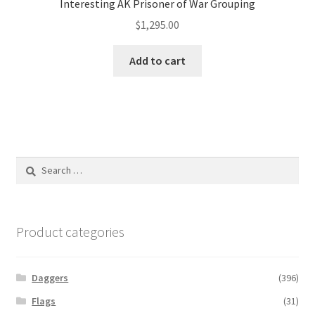
Interesting AK Prisoner of War Grouping
$
1,295.00
Add to cart
Search
for:
Product categories
Daggers
(396)
Flags
(31)