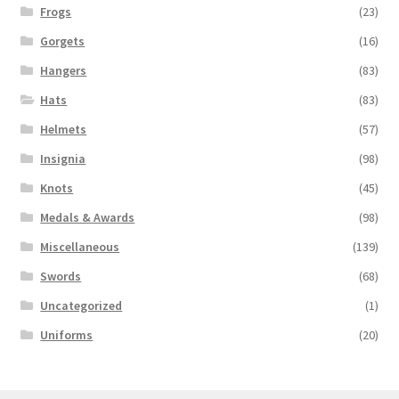
Frogs
(23)
Gorgets
(16)
Hangers
(83)
Hats
(83)
Helmets
(57)
Insignia
(98)
Knots
(45)
Medals & Awards
(98)
Miscellaneous
(139)
Swords
(68)
Uncategorized
(1)
Uniforms
(20)