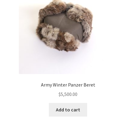
Army Winter Panzer Beret
$
5,500.00
Add to cart