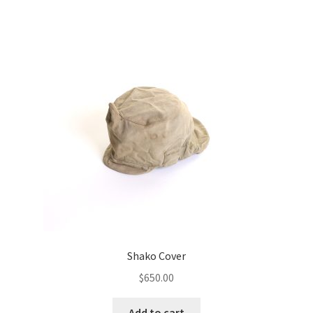
Shako Cover
$
650.00
Add to cart