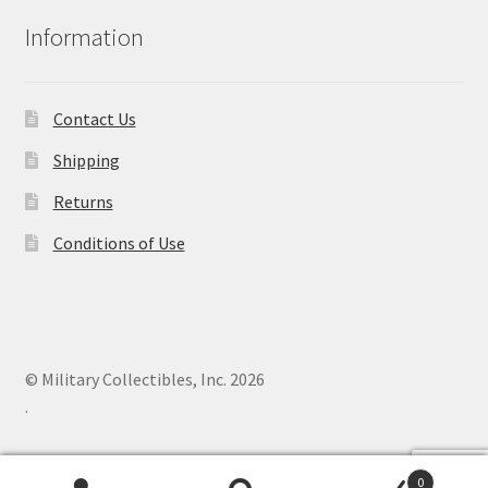
Information
Contact Us
Shipping
Returns
Conditions of Use
© Military Collectibles, Inc. 2026
.
0