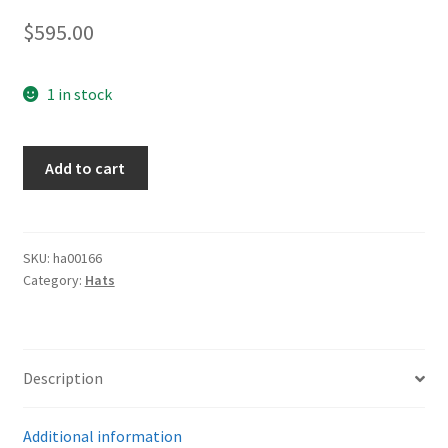
$
595.00
1 in stock
DAF
Add to cart
EM
Visor
Cap
quantity
SKU:
ha00166
Category:
Hats
Description
Additional information