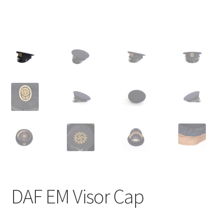
DAF EM Visor Cap