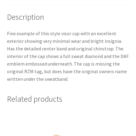
Description
Fine example of this style visor cap with an excellent
exterior showing very minimal wear and bright insignia.
Has the detailed center band and original chinstrap. The
interior of the cap shows a full sweat diamond and the DAF
emblem embossed underneath. The cap is missing the
original RZM tag, but does have the original owners name
written under the sweatband.
Related products