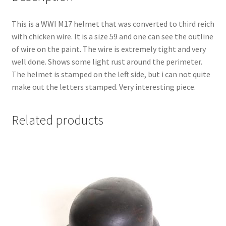
This is a WWI M17 helmet that was converted to third reich
with chicken wire. It is a size 59 and one can see the outline
of wire on the paint. The wire is extremely tight and very
well done. Shows some light rust around the perimeter.
The helmet is stamped on the left side, but i can not quite
make out the letters stamped. Very interesting piece.
Related products