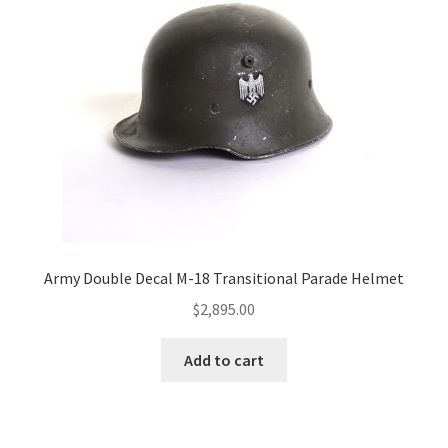
Army Double Decal M-18 Transitional Parade Helmet
$
2,895.00
Add to cart