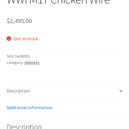
$
2,495.00
Out of stock
SKU:
he00055
Category:
Helmets
Description
Additional information
Description