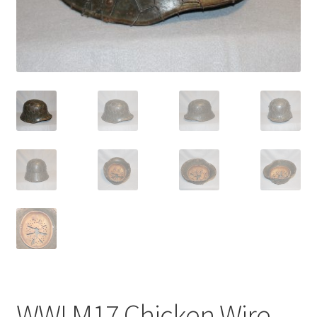
WWI M17 Chicken Wire