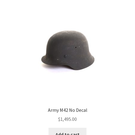
Army M42 No Decal
$
1,495.00
Add to cart