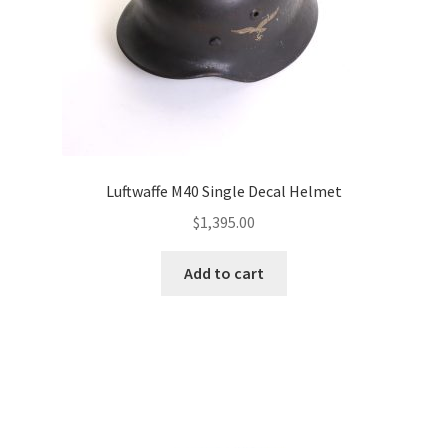
Luftwaffe M40 Single Decal Helmet
$
1,395.00
Add to cart