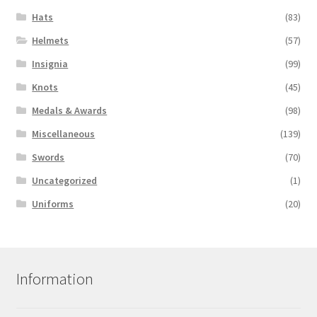
Hats
(83)
Helmets
(57)
Insignia
(99)
Knots
(45)
Medals & Awards
(98)
Miscellaneous
(139)
Swords
(70)
Uncategorized
(1)
Uniforms
(20)
Information