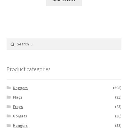
Search
for:
Product categories
Daggers
(398)
Flags
(31)
Frogs
(23)
Gorgets
(16)
Hangers
(83)