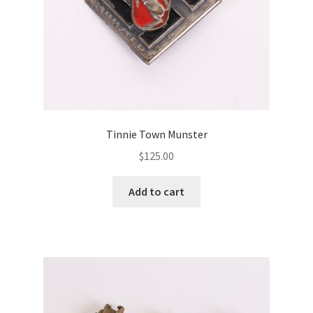
Tinnie Town Munster
$
125.00
Add to cart