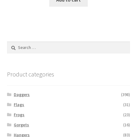
Search
for:
Product categories
Daggers
(398)
Flags
(31)
Frogs
(23)
Gorgets
(16)
Hangers
(83)