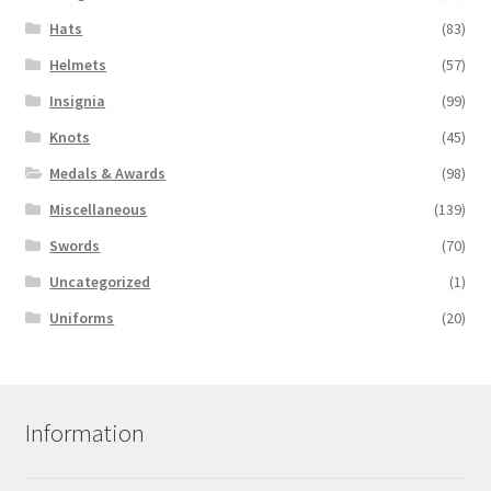
Hats
(83)
Helmets
(57)
Insignia
(99)
Knots
(45)
Medals & Awards
(98)
Miscellaneous
(139)
Swords
(70)
Uncategorized
(1)
Uniforms
(20)
Information