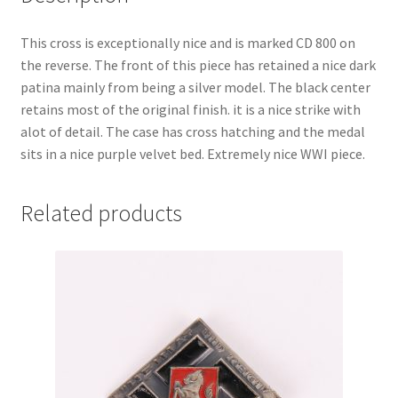
This cross is exceptionally nice and is marked CD 800 on
the reverse. The front of this piece has retained a nice dark
patina mainly from being a silver model. The black center
retains most of the original finish. it is a nice strike with
alot of detail. The case has cross hatching and the medal
sits in a nice purple velvet bed. Extremely nice WWI piece.
Related products