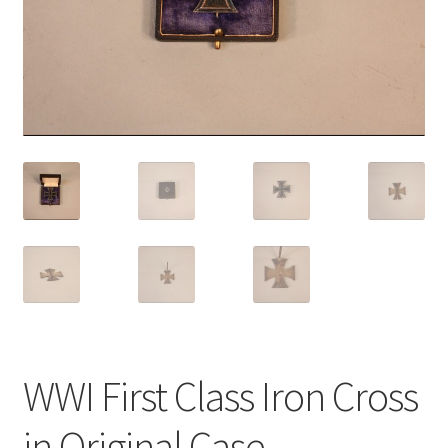
WWI First Class Iron Cross
in Original Case.