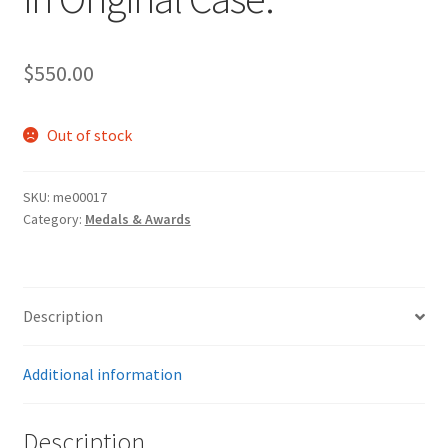
$
550.00
Out of stock
SKU:
me00017
Category:
Medals & Awards
Description
Additional information
Description