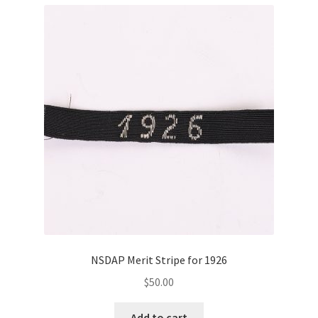
NSDAP Merit Stripe for 1926
$
50.00
Add to cart