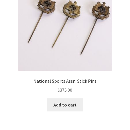
National Sports Assn. Stick Pins
$
375.00
Add to cart