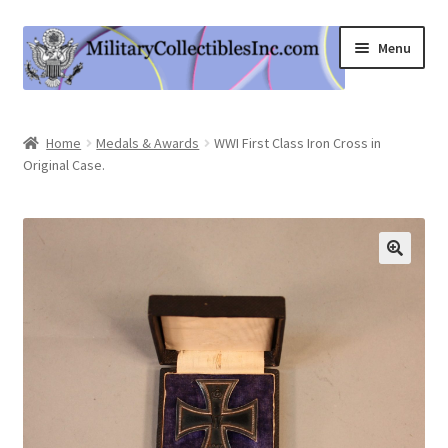
Skip
Skip
Menu
to
to
navigation
content
Home
Home
Medals & Awards
WWI First Class Iron Cross in
Original Case.
Shop
Expand
Information
child
menu
Contact Us
Cart
My Account
Logout