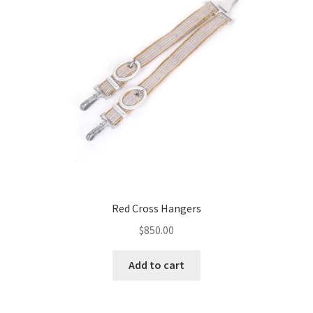
Red Cross Hangers
$
850.00
Add to cart