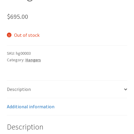
$
695.00
Out of stock
SKU:
hg00003
Category:
Hangers
Description
Additional information
Description