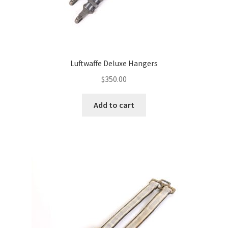
Luftwaffe Deluxe Hangers
$
350.00
Add to cart