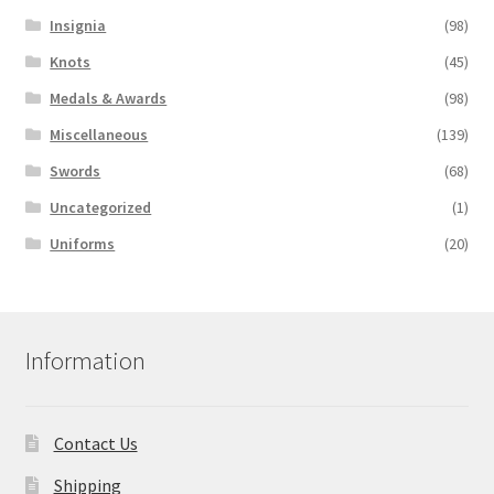
Insignia
(98)
Knots
(45)
Medals & Awards
(98)
Miscellaneous
(139)
Swords
(68)
Uncategorized
(1)
Uniforms
(20)
Information
Contact Us
Shipping