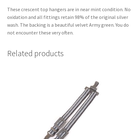
These crescent top hangers are in near mint condition. No
oxidation and all fittings retain 98% of the original silver
wash. The backing is a beautiful velvet Army green. You do
not encounter these very often.
Related products