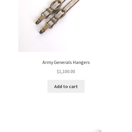
Army Generals Hangers
$
1,100.00
Add to cart