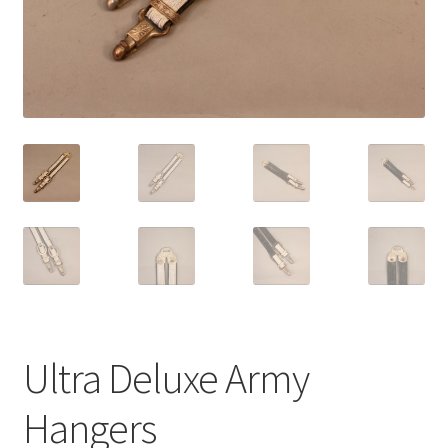
Ultra Deluxe Army
Hangers