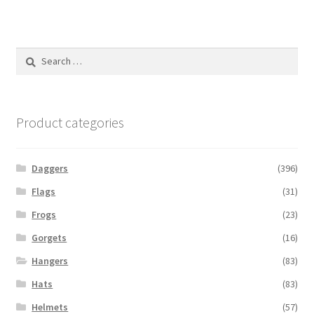
Search
for:
Product categories
Daggers
(396)
Flags
(31)
Frogs
(23)
Gorgets
(16)
Hangers
(83)
Hats
(83)
Helmets
(57)