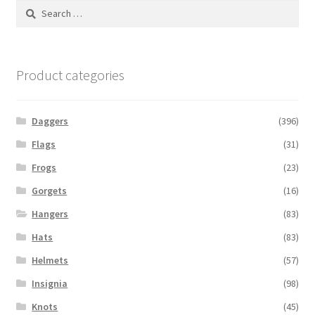
Search
for:
Product categories
Daggers
(396)
Flags
(31)
Frogs
(23)
Gorgets
(16)
Hangers
(83)
Hats
(83)
Helmets
(57)
Insignia
(98)
Knots
(45)