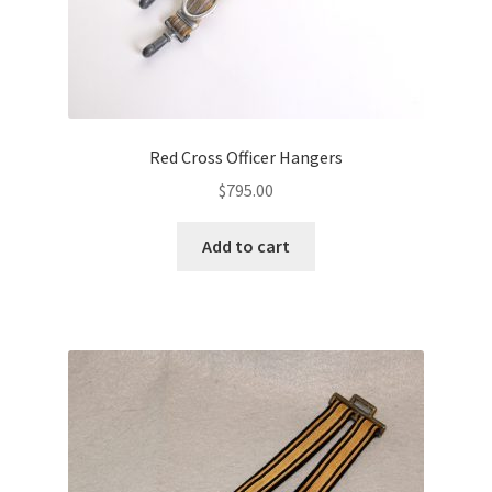
Red Cross Officer Hangers
$
795.00
Add to cart