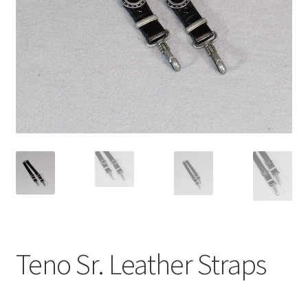
Teno Sr. Leather Straps