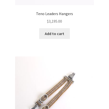
Teno Leaders Hangers
$
3,195.00
Add to cart