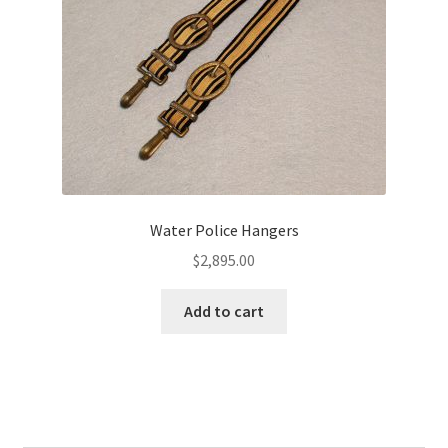
Water Police Hangers
$
2,895.00
Add to cart