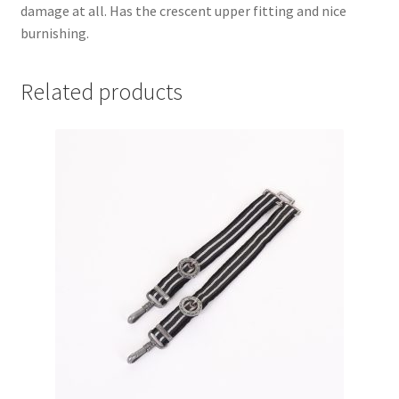
damage at all. Has the crescent upper fitting and nice
burnishing.
Related products