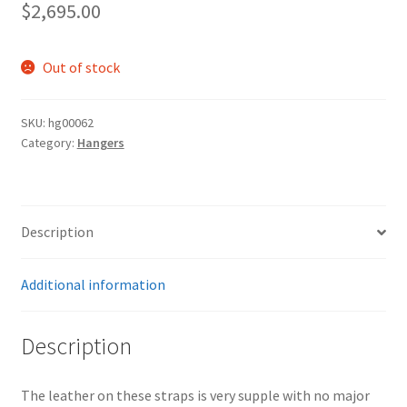
$
2,695.00
Out of stock
SKU:
hg00062
Category:
Hangers
Description
Additional information
Description
The leather on these straps is very supple with no major