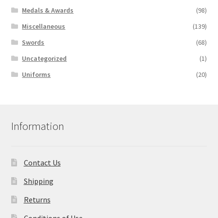
Medals & Awards
(98)
Miscellaneous
(139)
Swords
(68)
Uncategorized
(1)
Uniforms
(20)
Information
Contact Us
Shipping
Returns