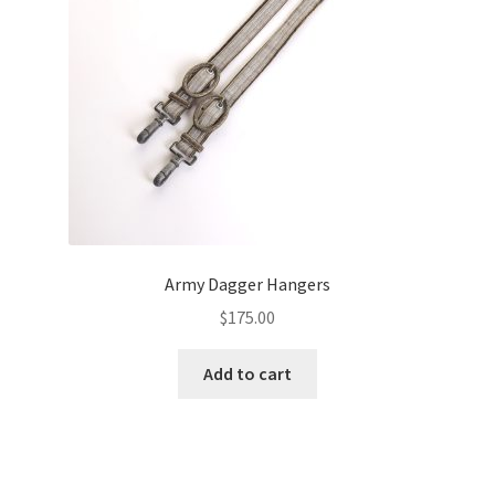
Army Dagger Hangers
$
175.00
Add to cart