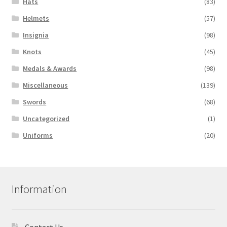
Hats
(83)
Helmets
(57)
Insignia
(98)
Knots
(45)
Medals & Awards
(98)
Miscellaneous
(139)
Swords
(68)
Uncategorized
(1)
Uniforms
(20)
Information