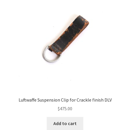
Luftwaffe Suspension Clip for Crackle finish DLV
$
475.00
Add to cart