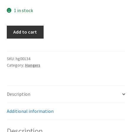
1 in stock
Teno
Add to cart
Leaders
Hangers
quantity
SKU:
hg00134
Category:
Hangers
Description
Additional information
Description