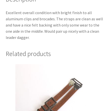
Excellent overall condition with bright finish to all
aluminum clips and brocades. The straps are clean as well
and have a nice felt backing with only some wear to the
one aide in the middle. Would pair up nicely with a clean
leader dagger.
Related products