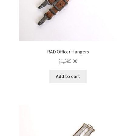
RAD Officer Hangers
$
1,595.00
Add to cart