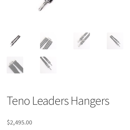
Teno Leaders Hangers
$
2,495.00