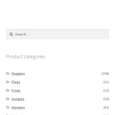
Search
for:
Product categories
Daggers
(396)
Flags
(31)
Frogs
(23)
Gorgets
(16)
Hangers
(83)