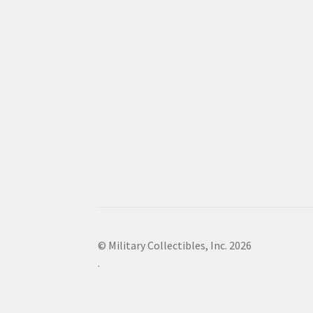
© Military Collectibles, Inc. 2026
.