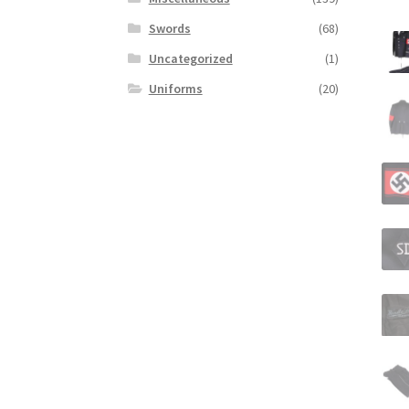
Swords
(68)
Uncategorized
(1)
Uniforms
(20)