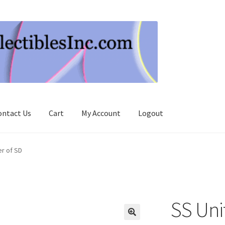
ontact Us
Cart
My Account
Logout
r of SD
SS Un