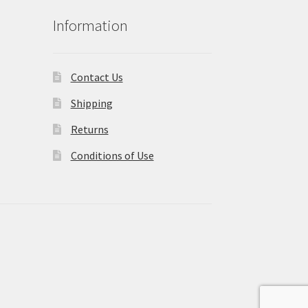
Information
Contact Us
Shipping
Returns
Conditions of Use