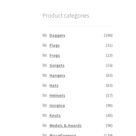
Product categories
Daggers
(396)
Flags
(31)
Frogs
(23)
Gorgets
(16)
Hangers
(83)
Hats
(83)
Helmets
(57)
Insignia
(98)
Knots
(45)
Medals & Awards
(98)
Miscellaneous
(139)