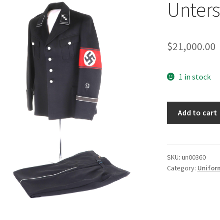
Unters
$
21,000.00
1 in stock
SS
Add to cart
Uniform
Untersturmfuh
of
SD
SKU:
un00360
Category:
Unifor
quantity