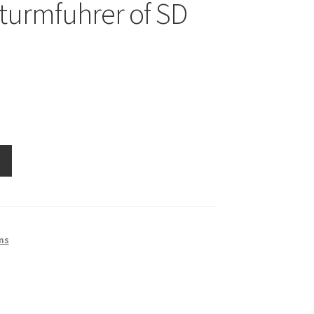
turmfuhrer of SD
rer
ms