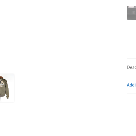
Desc
Addi