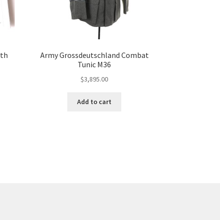
ith
Army Grossdeutschland Combat
Tunic M36
$
3,895.00
Add to cart