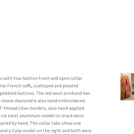
c with four button front and open collar
 Has French cuffs, scalloped and pleated
 pebbled buttons. The red wool armband has
 sleeve diamond is also hand embroidered.
 7-thread silver borders, also hand applied.
 a six twist aluminum model on black wool
pplied by hand. The collar tabs show one
 and a 3 pip model on the right and both were