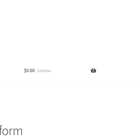
$
0.00
0 items
iform