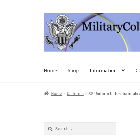
Skip
Skip
to
to
navigation
content
Home
Shop
Information
C
Home
Uniforms
SS Uniform Untersturmfuhre
Search
for: