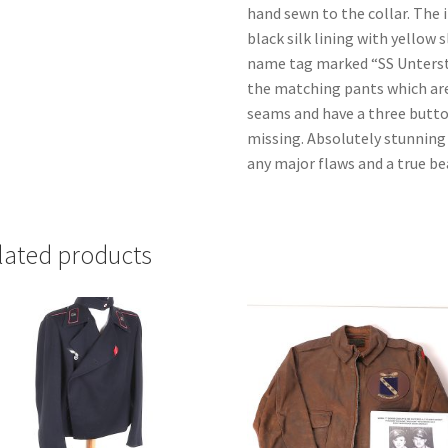
hand sewn to the collar. The i
black silk lining with yellow 
name tag marked “SS Unterst
the matching pants which are
seams and have a three butto
missing. Absolutely stunning 
any major flaws and a true be
lated products