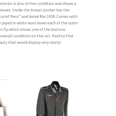
nterior is also in fine condition and shows a
sleeves. Inside the breast pocket has the
urmf Ness” and dated Mai 1939. Comes with
 piped in white wool down each of the outer
n fly which shows one of the buttons
overall condition on this set. Hard to find
auty that would display very nicely!