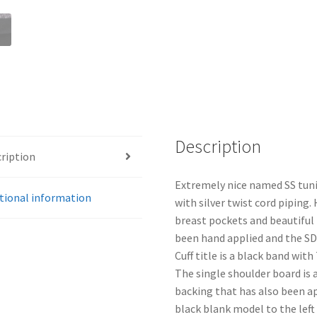
Description
ription
Extremely nice named SS tuni
tional information
with silver twist cord piping.
breast pockets and beautiful
been hand applied and the SD
Cuff title is a black band with
The single shoulder board is
backing that has also been a
black blank model to the left