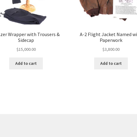
zer Wrapper with Trousers &
A-2 Flight Jacket Named w
Sidecap
Paperwork
$
15,000.00
$
3,800.00
Add to cart
Add to cart