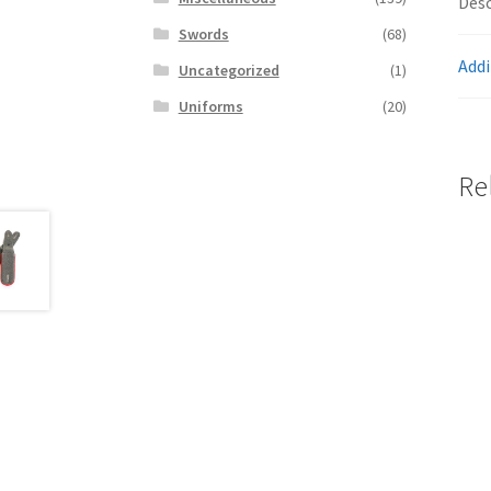
Desc
Swords
(68)
Addi
Uncategorized
(1)
Uniforms
(20)
Re