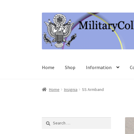
Skip
Skip
to
to
navigation
content
Home
Shop
Information
C
Home
Insignia
SS Armband
Search
for: