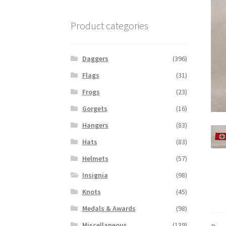
Product categories
Daggers
(396)
Flags
(31)
Frogs
(23)
Gorgets
(16)
Hangers
(83)
Hats
(83)
Helmets
(57)
Insignia
(98)
Knots
(45)
Medals & Awards
(98)
Miscellaneous
(139)