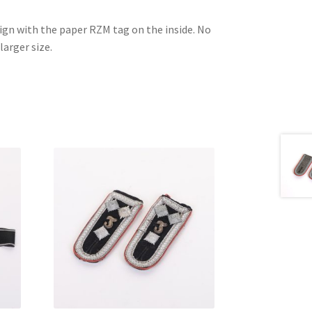
esign with the paper RZM tag on the inside. No
larger size.