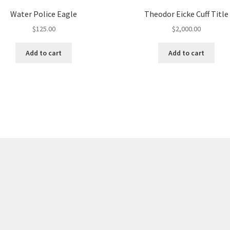
Water Police Eagle
Theodor Eicke Cuff Title
$
125.00
$
2,000.00
Add to cart
Add to cart