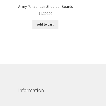
Army Panzer Lair Shoulder Boards
$
1,200.00
Add to cart
Information