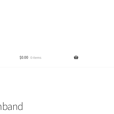
$
0.00
0 items
mband