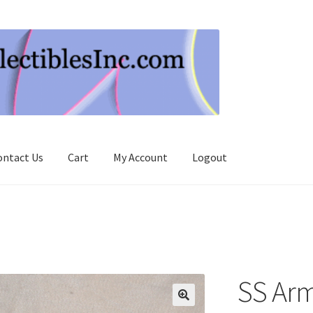
ontact Us
Cart
My Account
Logout
SS Ar