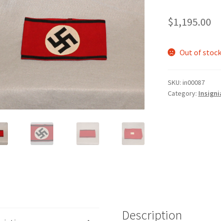
$
1,195.00
Out of stoc
SKU:
in00087
Category:
Insigni
Description