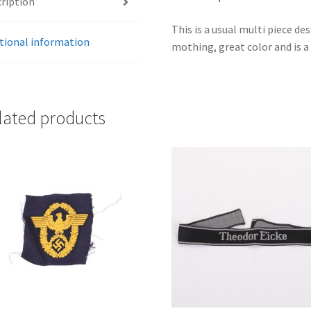
ription
This is a usual multi piece d
tional information
mothing, great color and is a 
lated products