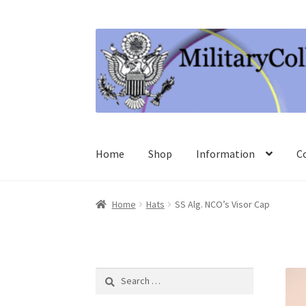
Skip
Skip
to
to
navigation
content
Home
Shop
Information
C
Home
Hats
SS Alg. NCO’s Visor Cap
Search
for: