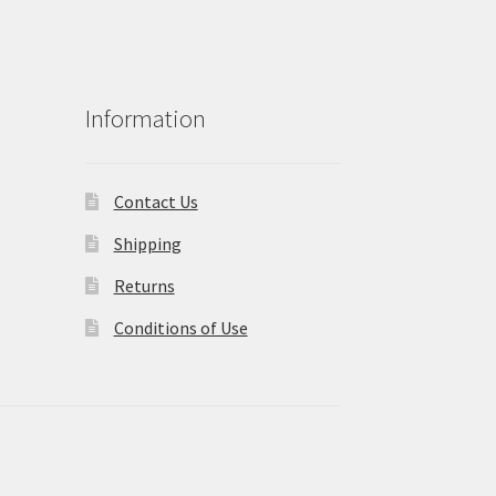
Information
Contact Us
Shipping
Returns
Conditions of Use