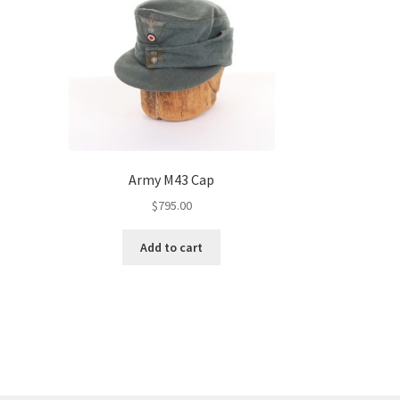
Army M43 Cap
$
795.00
Add to cart