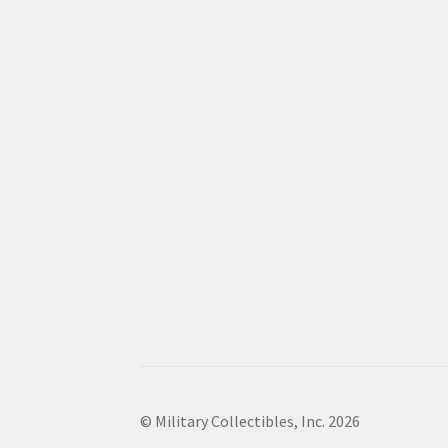
© Military Collectibles, Inc. 2026
.