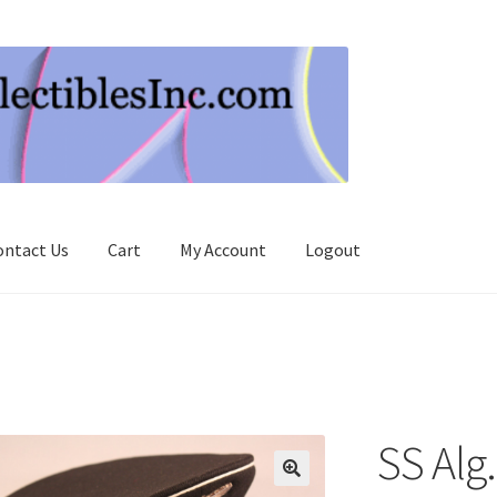
ontact Us
Cart
My Account
Logout
SS Alg