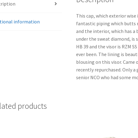
ription
This cap, which exterior wise 
tional information
fantastic piping which butts n
and the interior, which has a 
under the sweat diamond, is s
HB 39 and the visor is RZM S
ever been. The lining is beau
blousing on this visor. Came 
recently repurchased. Only a 
senior NCO who had some mone
lated products