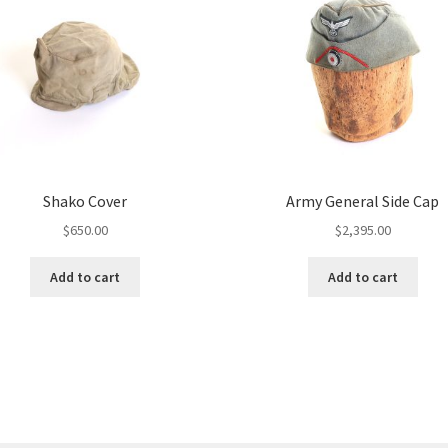
Shako Cover
Army General Side Cap
$
650.00
$
2,395.00
Add to cart
Add to cart