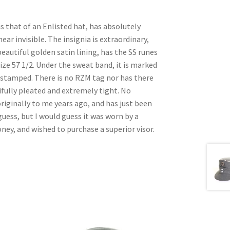
is that of an Enlisted hat, has absolutely
ear invisible. The insignia is extraordinary,
beautiful golden satin lining, has the SS runes
ize 57 1/2. Under the sweat band, it is marked
S stamped. There is no RZM tag nor has there
tifully pleated and extremely tight. No
originally to me years ago, and has just been
guess, but I would guess it was worn by a
y, and wished to purchase a superior visor.