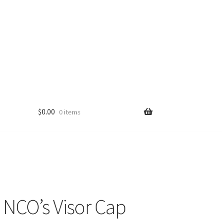
$
0.00
0 items
. NCO’s Visor Cap