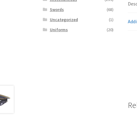
Desc
Swords
(68)
Uncategorized
(1)
Addi
Uniforms
(20)
Re