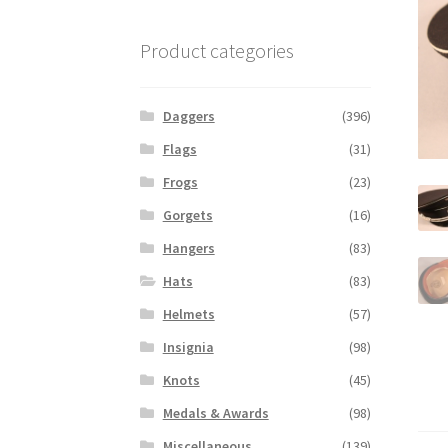
Product categories
Daggers
(396)
Flags
(31)
Frogs
(23)
Gorgets
(16)
Hangers
(83)
Hats
(83)
Helmets
(57)
Insignia
(98)
Knots
(45)
Medals & Awards
(98)
Miscellaneous
(139)