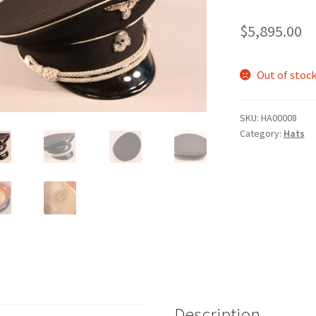
$
5,895.00
Out of stoc
SKU:
HA00008
Category:
Hats
Description