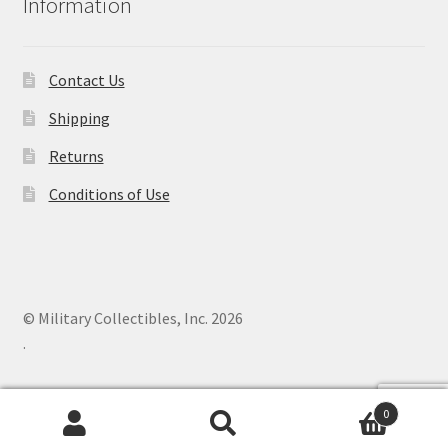
Information
Contact Us
Shipping
Returns
Conditions of Use
© Military Collectibles, Inc. 2026
.
0