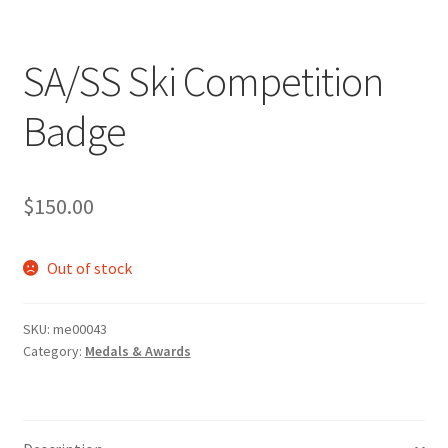
SA/SS Ski Competition
Badge
$
150.00
Out of stock
SKU:
me00043
Category:
Medals & Awards