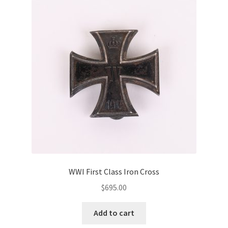
WWI First Class Iron Cross
$
695.00
Add to cart