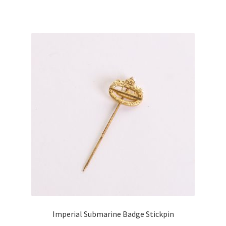
Imperial Submarine Badge Stickpin