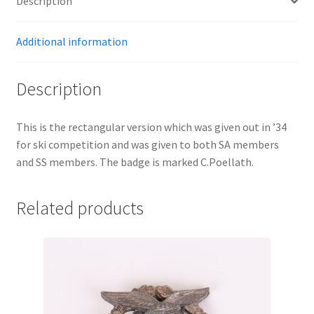
Description
Additional information
Description
This is the rectangular version which was given out in ’34
for ski competition and was given to both SA members
and SS members. The badge is marked C.Poellath.
Related products