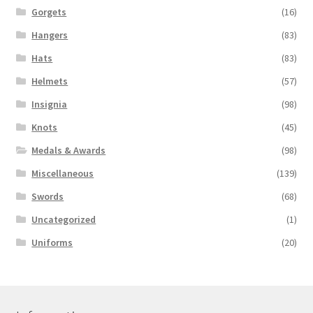
Gorgets
(16)
Hangers
(83)
Hats
(83)
Helmets
(57)
Insignia
(98)
Knots
(45)
Medals & Awards
(98)
Miscellaneous
(139)
Swords
(68)
Uncategorized
(1)
Uniforms
(20)