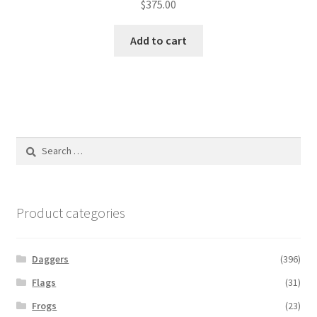
$
375.00
Add to cart
Search
for:
Product categories
Daggers
(396)
Flags
(31)
Frogs
(23)