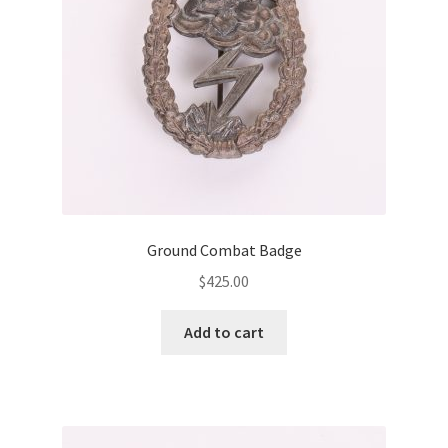
Ground Combat Badge
$
425.00
Add to cart