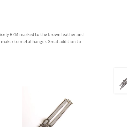
 nicely RZM marked to the brown leather and
maker to metal hanger. Great addition to