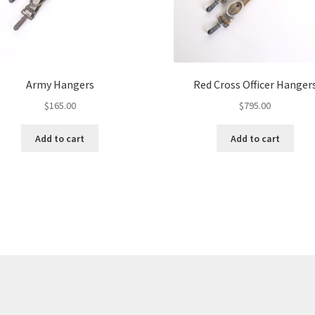
Army Hangers
Red Cross Officer Hanger
$
165.00
$
795.00
Add to cart
Add to cart