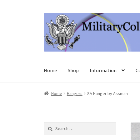
Skip
Skip
to
to
navigation
content
Home
Shop
Information
C
Home
Hangers
SA Hanger by Assman
Search
for: