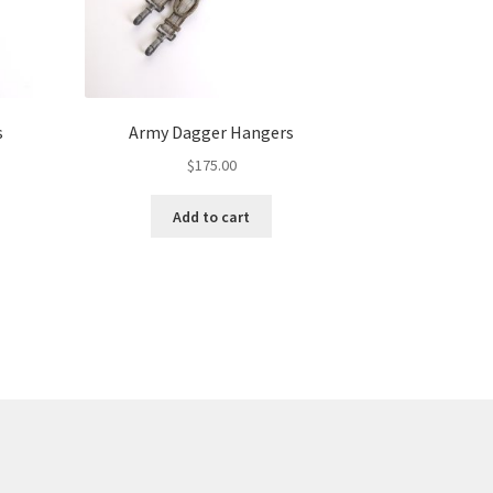
s
Army Dagger Hangers
$
175.00
Add to cart