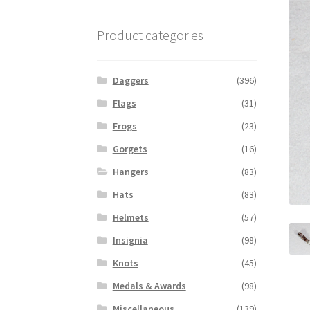
Product categories
Daggers
(396)
Flags
(31)
Frogs
(23)
Gorgets
(16)
Hangers
(83)
Hats
(83)
Helmets
(57)
Insignia
(98)
Knots
(45)
Medals & Awards
(98)
Miscellaneous
(139)