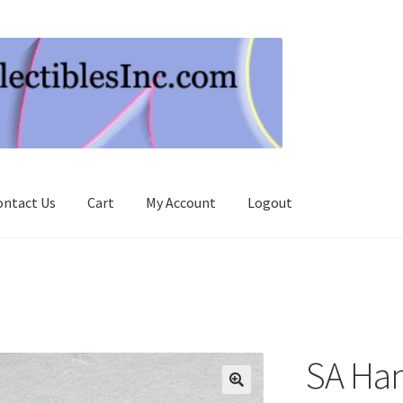
ontact Us
Cart
My Account
Logout
SA Ha