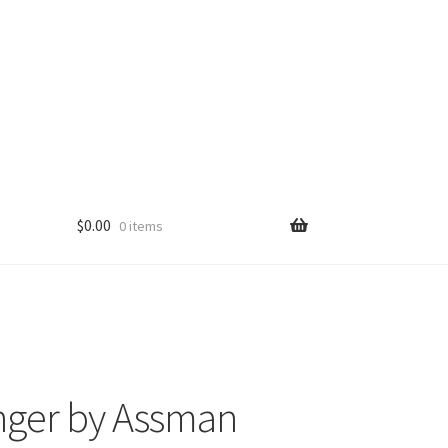
$
0.00
0 items
nger by Assman