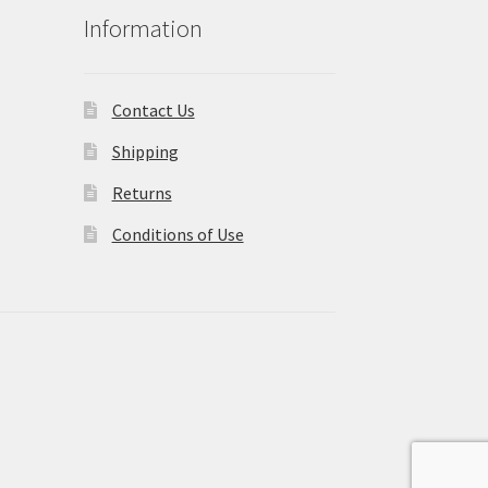
Information
Contact Us
Shipping
Returns
Conditions of Use