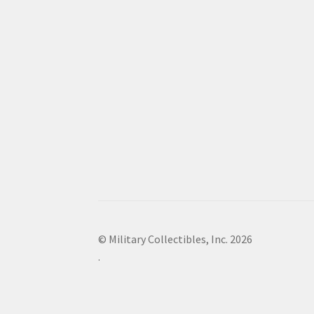
© Military Collectibles, Inc. 2026
.