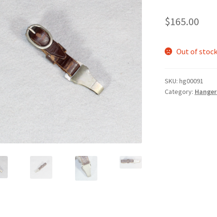
$
165.00
Out of stoc
SKU:
hg00091
Category:
Hanger