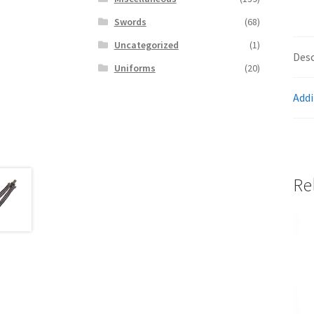
Swords
(68)
Uncategorized
(1)
Desc
Uniforms
(20)
Addi
Re