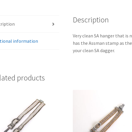
Description
ription
Very clean SA hanger that is
tional information
has the Assman stamp as the 
your clean SA dagger.
lated products