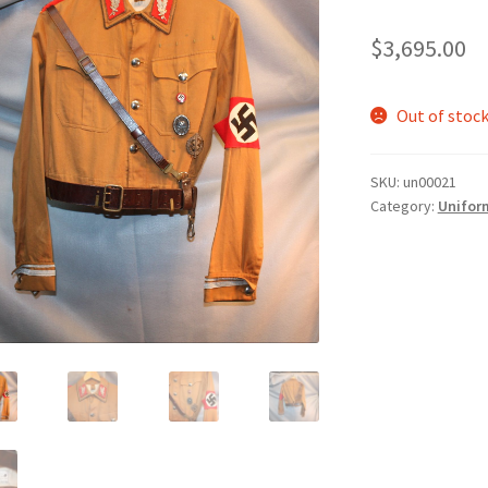
$
3,695.00
Out of stoc
SKU:
un00021
Category:
Unifor