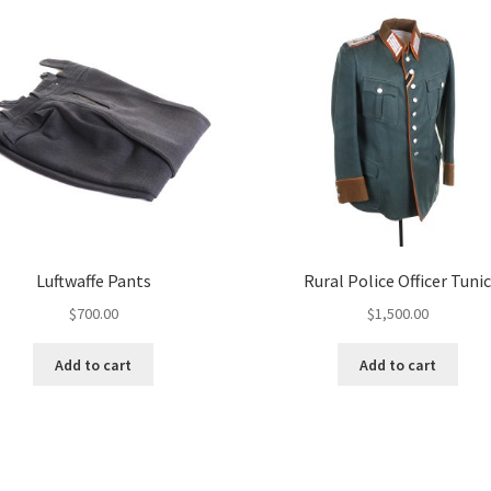
Luftwaffe Pants
Rural Police Officer Tuni
$
700.00
$
1,500.00
Add to cart
Add to cart