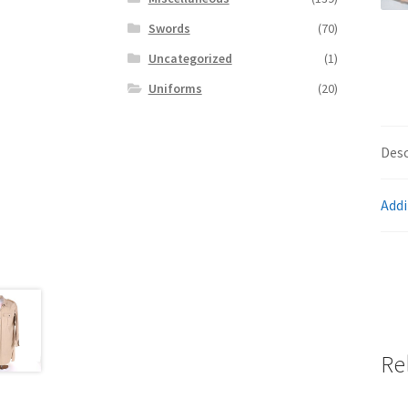
Swords
(70)
Uncategorized
(1)
Uniforms
(20)
Desc
Addi
Re