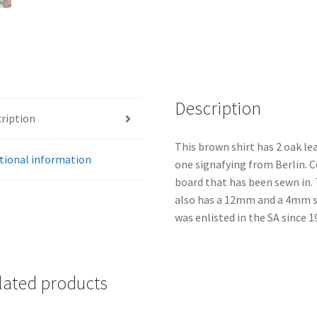
Description
ription
This brown shirt has 2 oak lea
tional information
one signafying from Berlin. 
board that has been sewn in. T
also has a 12mm and a 4mm si
was enlisted in the SA since 1
lated products