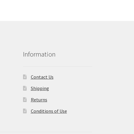
Information
Contact Us
Shipping
Returns
Conditions of Use