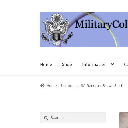
Skip
Skip
to
to
navigation
content
Home
Shop
Information
C
Home
Uniforms
SA Generals Brown Shirt
Search
for: