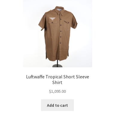
c
Luftwaffe Tropical Short Sleeve
Shirt
$
1,095.00
Add to cart