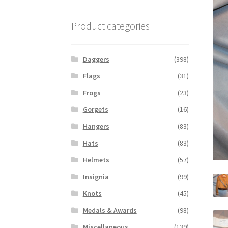
Product categories
Daggers
(398)
Flags
(31)
Frogs
(23)
Gorgets
(16)
Hangers
(83)
Hats
(83)
Helmets
(57)
Insignia
(99)
Knots
(45)
Medals & Awards
(98)
Miscellaneous
(139)