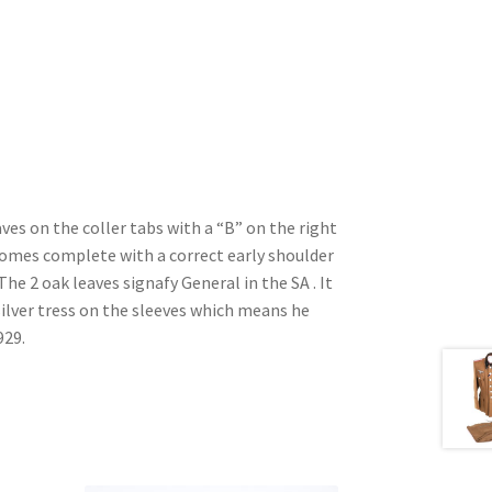
ves on the coller tabs with a “B” on the right
Comes complete with a correct early shoulder
he 2 oak leaves signafy General in the SA . It
lver tress on the sleeves which means he
929.