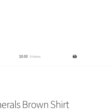
$
0.00
0 items
erals Brown Shirt