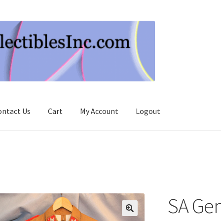
ontact Us
Cart
My Account
Logout
SA Gen