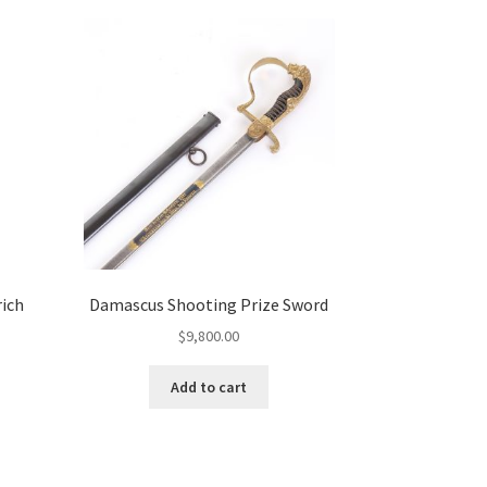
rich
Damascus Shooting Prize Sword
$
9,800.00
Add to cart