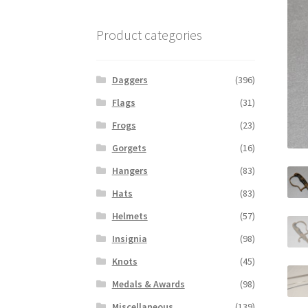
Product categories
Daggers
(396)
Flags
(31)
Frogs
(23)
Gorgets
(16)
Hangers
(83)
Hats
(83)
Helmets
(57)
Insignia
(98)
Knots
(45)
Medals & Awards
(98)
Miscellaneous
(139)