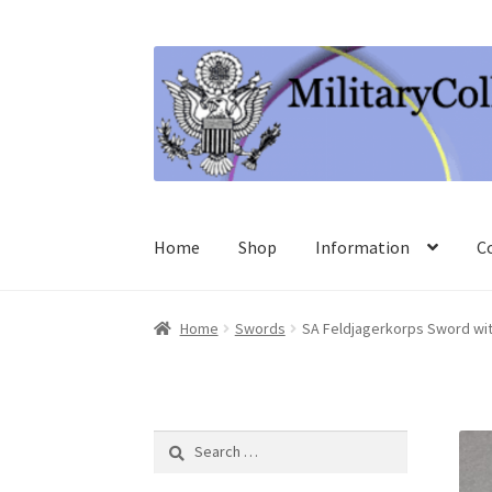
Skip
Skip
to
to
navigation
content
Home
Shop
Information
C
Home
Swords
SA Feldjagerkorps Sword wit
Search
for: