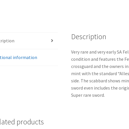
Description
ription
Very rare and very early SA Fe
tional information
condition and features the Fe
crossguard and the owners ini
mint with the standard “Alle
side. The scabbard shows mini
sword even includes the origi
Super rare sword.
lated products