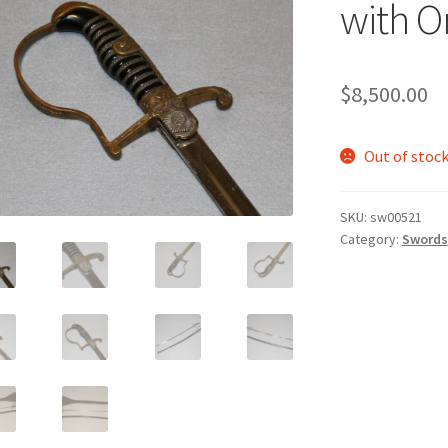
with O
$
8,500.00
Out of stoc
SKU:
sw00521
Category:
Swords