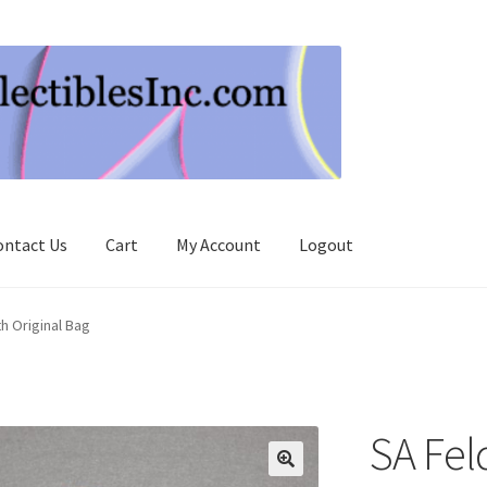
ontact Us
Cart
My Account
Logout
h Original Bag
SA Fel