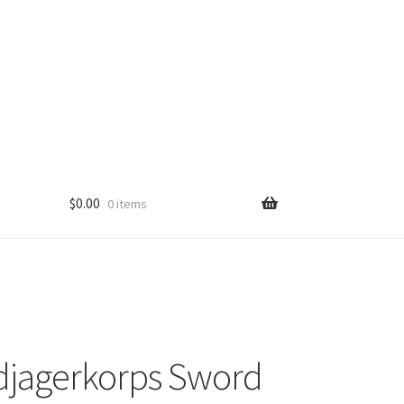
$
0.00
0 items
djagerkorps Sword