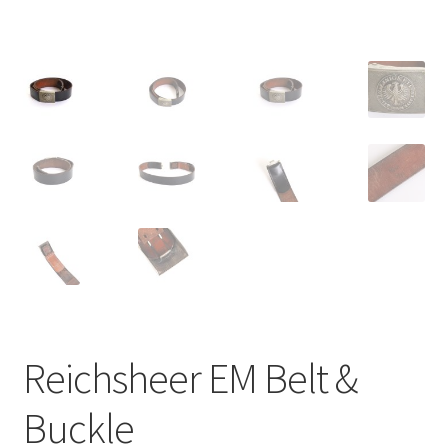
Reichsheer EM Belt &
Buckle