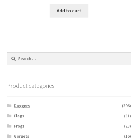
Add to cart
Search
for:
Product categories
Daggers
(396)
Flags
(31)
Frogs
(23)
Gorgets
(16)