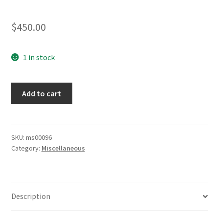
$
450.00
1 in stock
Reichsheer
Add to cart
EM
Belt
&
Buckle
SKU:
ms00096
Category:
Miscellaneous
quantity
Description