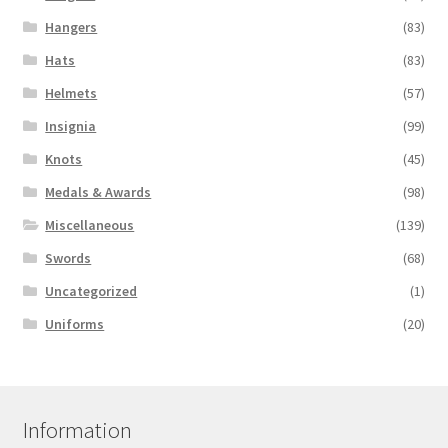
Hangers
(83)
Hats
(83)
Helmets
(57)
Insignia
(99)
Knots
(45)
Medals & Awards
(98)
Miscellaneous
(139)
Swords
(68)
Uncategorized
(1)
Uniforms
(20)
Information