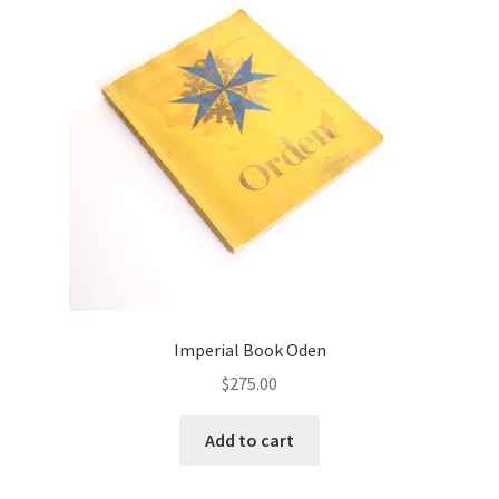
Imperial Book Oden
$
275.00
Add to cart