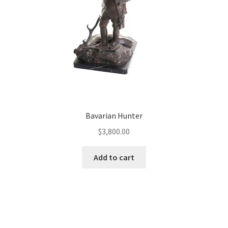
Bavarian Hunter
$
3,800.00
Add to cart