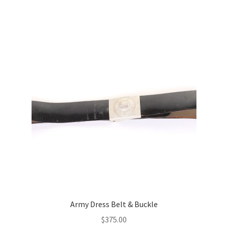
Army Dress Belt & Buckle
$
375.00