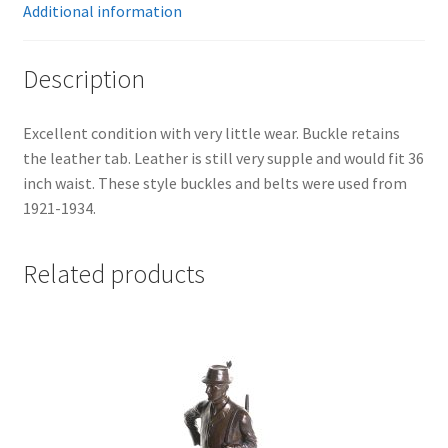
Additional information
Description
Excellent condition with very little wear. Buckle retains
the leather tab. Leather is still very supple and would fit 36
inch waist. These style buckles and belts were used from
1921-1934.
Related products