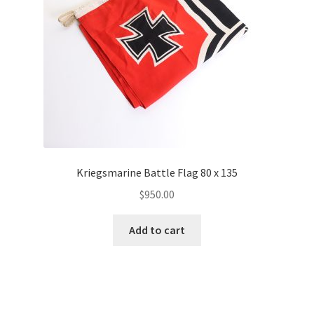
Kriegsmarine Battle Flag 80 x 135
$
950.00
Add to cart