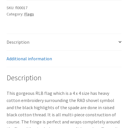
SKU:
fl00017
Category:
Flags
Description
Additional information
Description
This gorgeous RLB flag which is a 4 x 4 size has heavy
cotton embroidery surrounding the RAD shovel symbol
and the black highlights of the spade are done in raised
black cotton thread. It is all multi-piece construction of
course. The fringe is perfect and wraps completely around