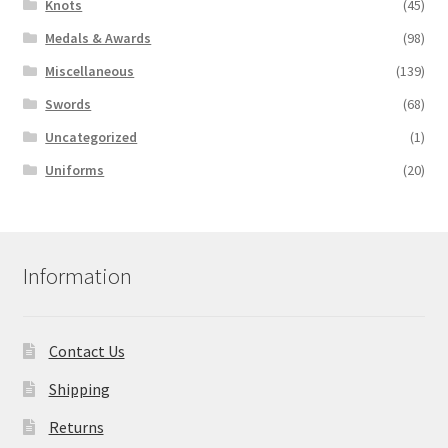
Knots
(45)
Medals & Awards
(98)
Miscellaneous
(139)
Swords
(68)
Uncategorized
(1)
Uniforms
(20)
Information
Contact Us
Shipping
Returns