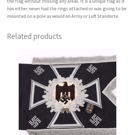
the flag without missing any areas. It is a unique flag as it
has either never had the rings attached or was going to be
mounted on a pole as would an Army or Luft Standarte.
Related products