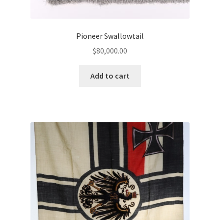
Pioneer Swallowtail
$
80,000.00
Add to cart