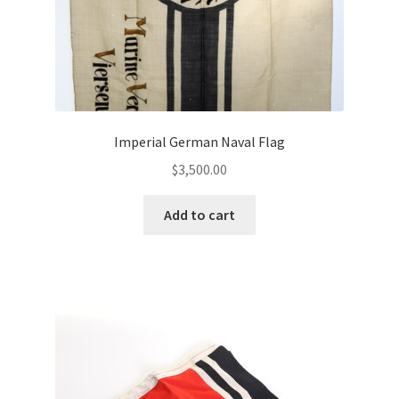
Imperial German Naval Flag
$
3,500.00
Add to cart