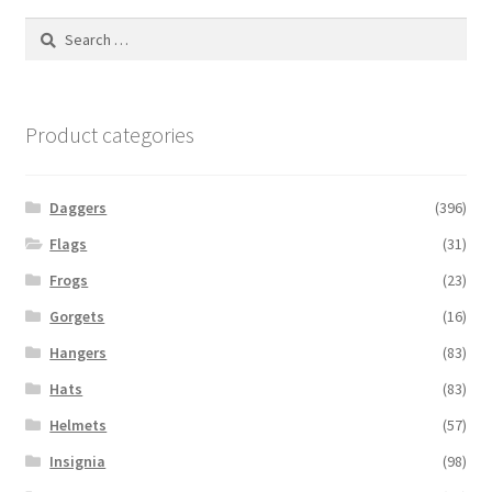
Search
for:
Product categories
Daggers
(396)
Flags
(31)
Frogs
(23)
Gorgets
(16)
Hangers
(83)
Hats
(83)
Helmets
(57)
Insignia
(98)