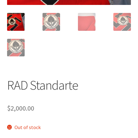
RAD Standarte
$
2,000.00
Out of stock