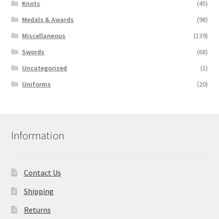
Knots
(45)
Medals & Awards
(98)
Miscellaneous
(139)
Swords
(68)
Uncategorized
(1)
Uniforms
(20)
Information
Contact Us
Shipping
Returns