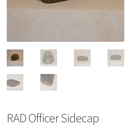
RAD Officer Sidecap