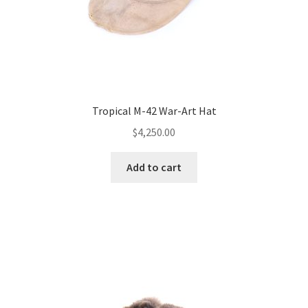
Tropical M-42 War-Art Hat
$
4,250.00
Add to cart