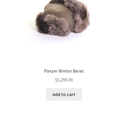
Panzer Winter Beret
$
5,295.00
Add to cart