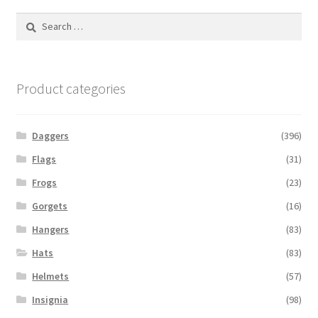
Search
for:
Product categories
Daggers
(396)
Flags
(31)
Frogs
(23)
Gorgets
(16)
Hangers
(83)
Hats
(83)
Helmets
(57)
Insignia
(98)