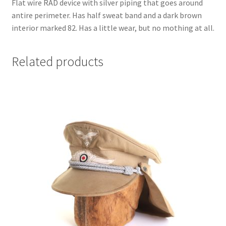
Flat wire RAD device with silver piping that goes around
antire perimeter. Has half sweat band and a dark brown
interior marked 82. Has a little wear, but no mothing at all.
Related products