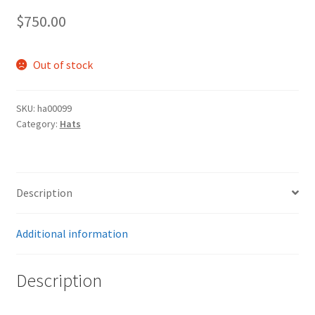
$
750.00
Out of stock
SKU:
ha00099
Category:
Hats
Description
Additional information
Description