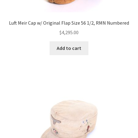
Luft Meir Cap w/ Original Flap Size 56 1/2, RMN Numbered
$
4,295.00
Add to cart