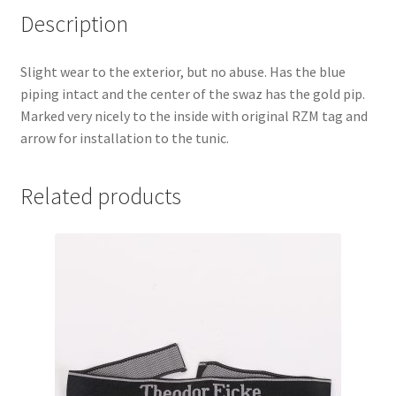
Description
Slight wear to the exterior, but no abuse. Has the blue
piping intact and the center of the swaz has the gold pip.
Marked very nicely to the inside with original RZM tag and
arrow for installation to the tunic.
Related products