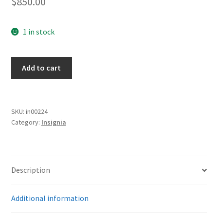
$
850.00
1 in stock
NSDAP
Add to cart
Ortsgruppenleiter
Political
Armband
quantity
SKU:
in00224
Category:
Insignia
Description
Additional information