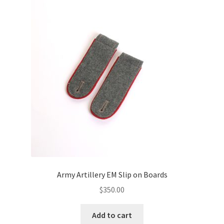
Army Artillery EM Slip on Boards
$
350.00
Add to cart