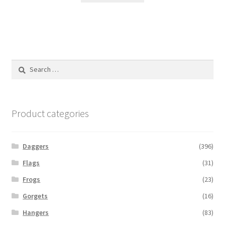
Search
for:
Product categories
Daggers
(396)
Flags
(31)
Frogs
(23)
Gorgets
(16)
Hangers
(83)