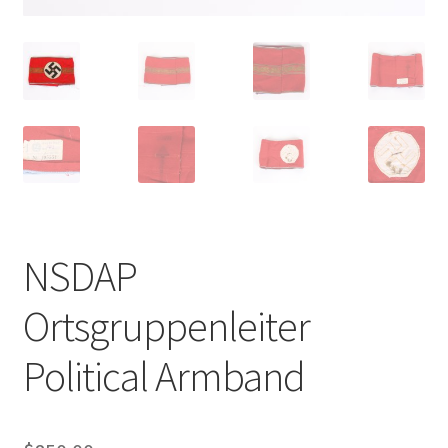
NSDAP
Ortsgruppenleiter
Political Armband