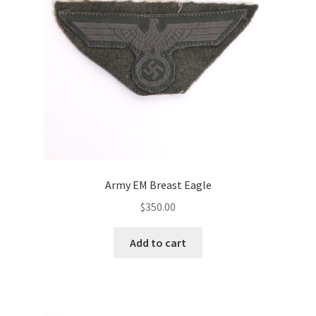
Army EM Breast Eagle
$
350.00
Add to cart