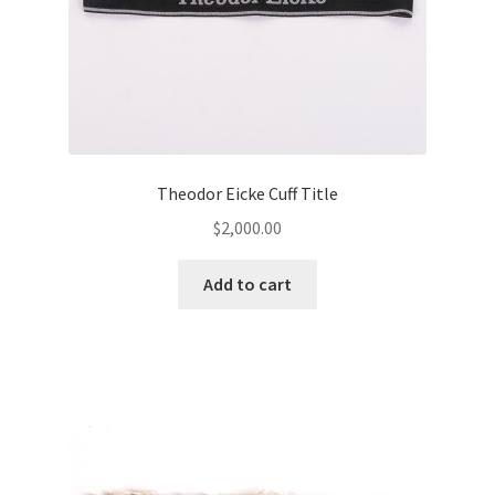
Theodor Eicke Cuff Title
$
2,000.00
Add to cart