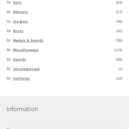
Hats
(83)
Helmets
(57)
Insignia
(98)
Knots
(45)
Medals & Awards
(98)
Miscellaneous
(139)
Swords
(68)
Uncategorized
(1)
Uniforms
(20)
Information