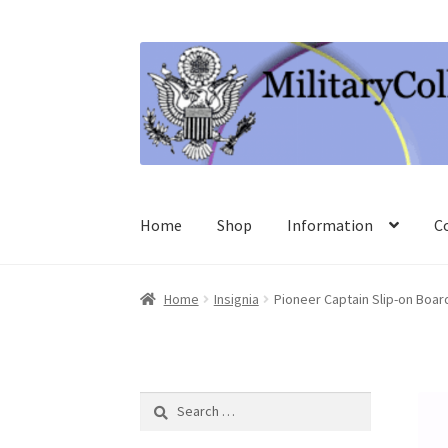
Skip
Skip
to
to
navigation
content
Home
Shop
Information
C
Home
Insignia
Pioneer Captain Slip-on Boar
Search
for: