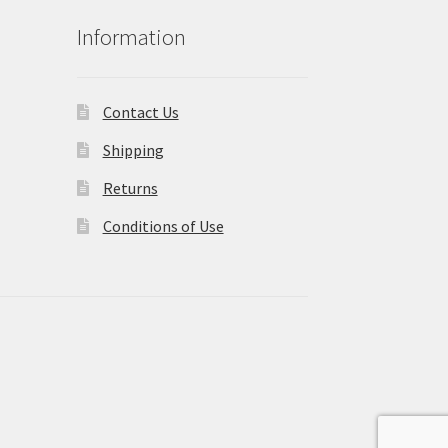
Information
Contact Us
Shipping
Returns
Conditions of Use