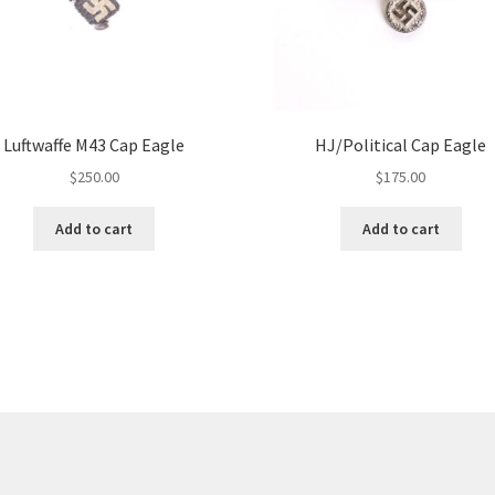
Luftwaffe M43 Cap Eagle
HJ/Political Cap Eagle
$
250.00
$
175.00
Add to cart
Add to cart