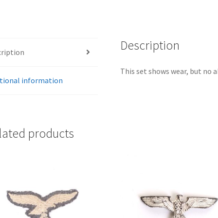
Description
ription
This set shows wear, but no a
tional information
lated products