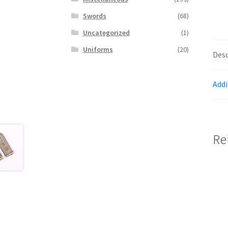
Swords
(68)
Uncategorized
(1)
Uniforms
(20)
Desc
Addi
Re