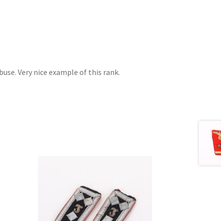
buse. Very nice example of this rank.