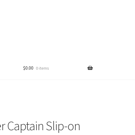
$
0.00
0 items
r Captain Slip-on