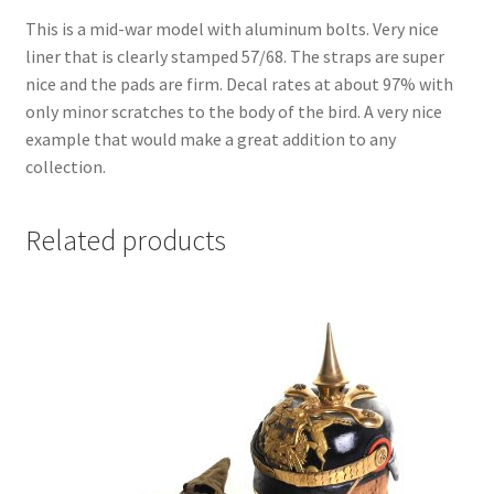
This is a mid-war model with aluminum bolts. Very nice
liner that is clearly stamped 57/68. The straps are super
nice and the pads are firm. Decal rates at about 97% with
only minor scratches to the body of the bird. A very nice
example that would make a great addition to any
collection.
Related products