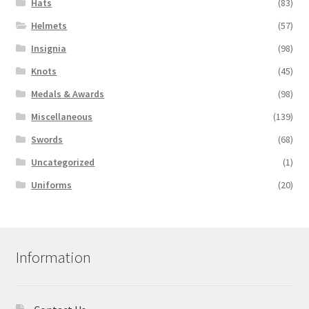
Hats
(83)
Helmets
(57)
Insignia
(98)
Knots
(45)
Medals & Awards
(98)
Miscellaneous
(139)
Swords
(68)
Uncategorized
(1)
Uniforms
(20)
Information