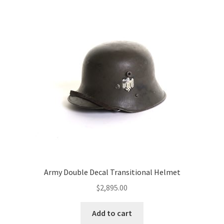
Army Double Decal Transitional Helmet
$
2,895.00
Add to cart