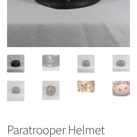
Paratrooper Helmet