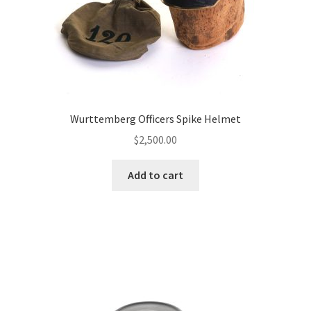
Wurttemberg Officers Spike Helmet
$
2,500.00
Add to cart