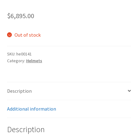
$
6,895.00
Out of stock
SKU:
he00141
Category:
Helmets
Description
Additional information
Description