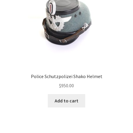
Police Schutzpolizei Shako Helmet
$
950.00
Add to cart