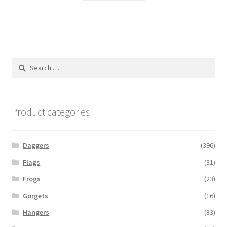
Search
for:
Product categories
Daggers
(396)
Flags
(31)
Frogs
(23)
Gorgets
(16)
Hangers
(83)