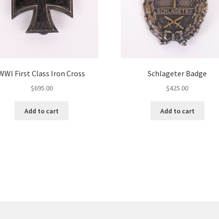
WWI First Class Iron Cross
Schlageter Badge
$
695.00
$
425.00
Add to cart
Add to cart