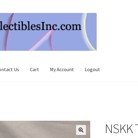
ontact Us
Cart
My Account
Logout
NSKK 