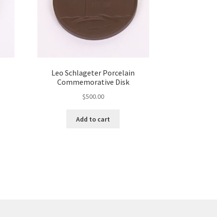
Leo Schlageter Porcelain
Commemorative Disk
$
500.00
Add to cart