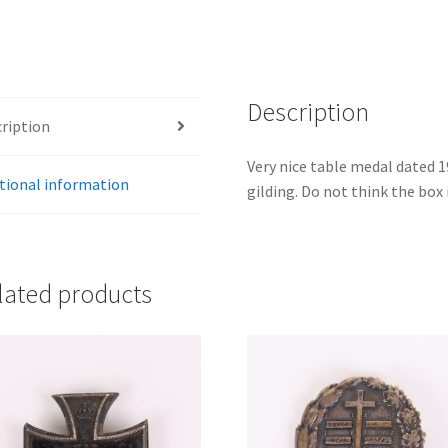
Description
ription
Very nice table medal dated 
tional information
gilding. Do not think the box i
lated products