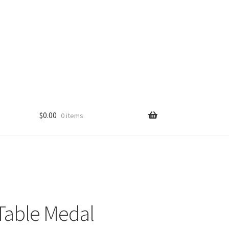
$
0.00
0 items
Table Medal