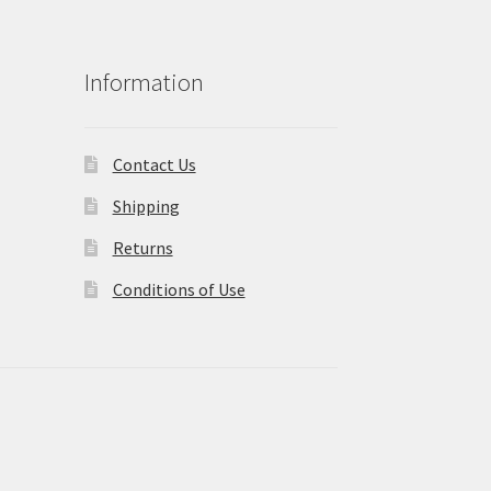
Information
Contact Us
Shipping
Returns
Conditions of Use