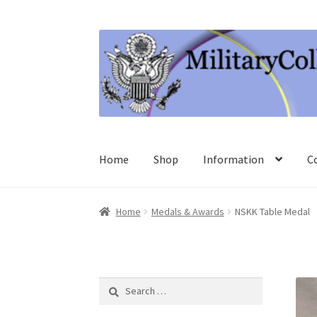
Skip
Skip
to
to
navigation
content
Home
Shop
Information
C
Home
Medals & Awards
NSKK Table Medal
Search
for: