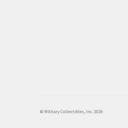
© Military Collectibles, Inc. 2026
.