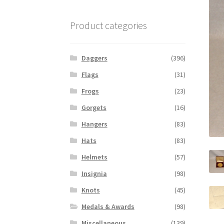
Product categories
Daggers
(396)
Flags
(31)
Frogs
(23)
Gorgets
(16)
Hangers
(83)
Hats
(83)
Helmets
(57)
Insignia
(98)
Knots
(45)
Medals & Awards
(98)
Miscellaneous
(139)