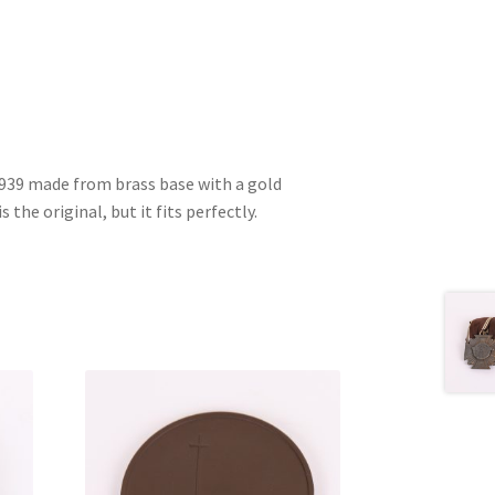
1939 made from brass base with a gold
s the original, but it fits perfectly.