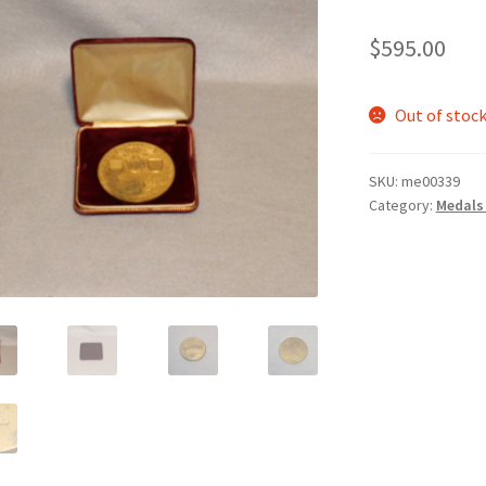
$
595.00
Out of stoc
SKU:
me00339
Category:
Medals