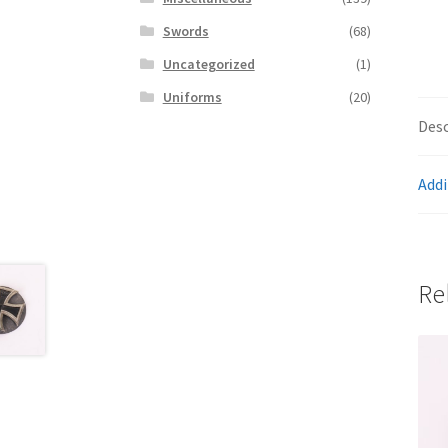
Swords
(68)
Uncategorized
(1)
Uniforms
(20)
Desc
Addi
Re