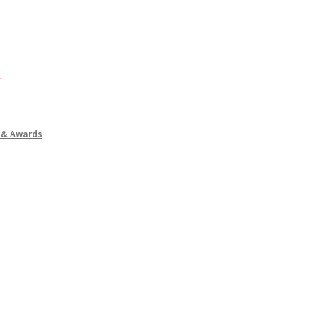
k
 & Awards