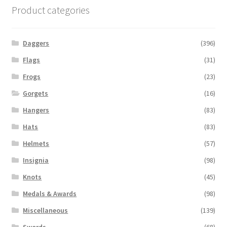
Product categories
Daggers
(396)
Flags
(31)
Frogs
(23)
Gorgets
(16)
Hangers
(83)
Hats
(83)
Helmets
(57)
Insignia
(98)
Knots
(45)
Medals & Awards
(98)
Miscellaneous
(139)