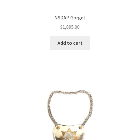
NSDAP Gorget
$
1,895.00
Add to cart