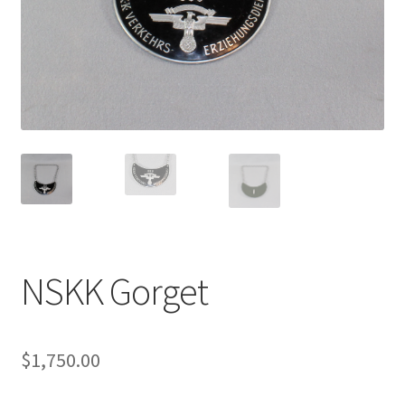
NSKK Gorget
$
1,750.00