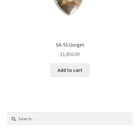
SA-SS Gorget
$
1,850.00
Add to cart
Search
for: