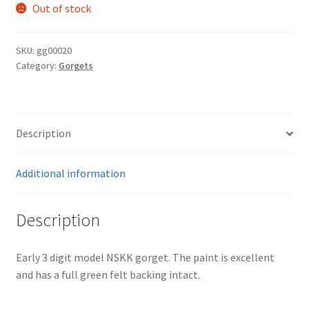
Out of stock
SKU:
gg00020
Category:
Gorgets
Description
Additional information
Description
Early 3 digit model NSKK gorget. The paint is excellent
and has a full green felt backing intact.