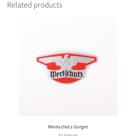
Related products
Werkschutz Gorget
$
1,500.00