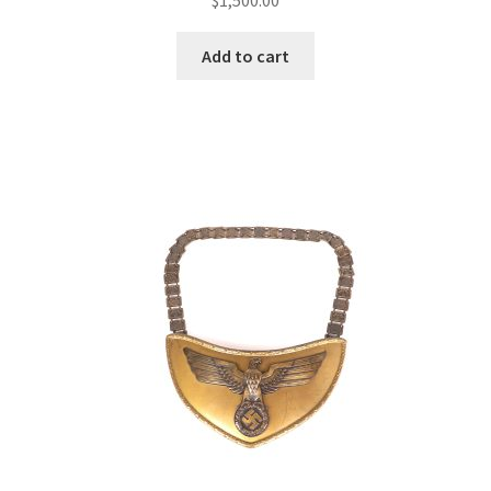
Add to cart