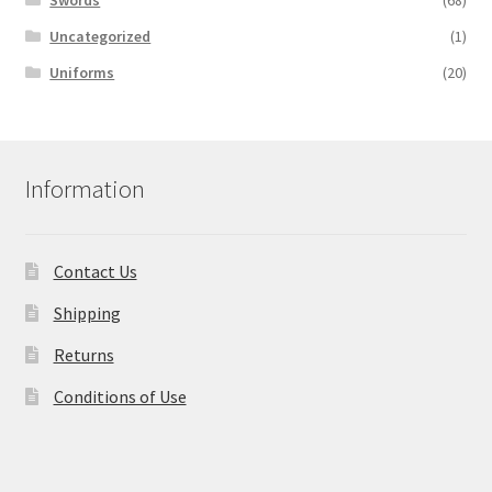
Swords
(68)
Uncategorized
(1)
Uniforms
(20)
Information
Contact Us
Shipping
Returns
Conditions of Use