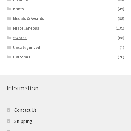
Knots
(45)
Medals & Awards
(98)
Miscellaneous
(139)
Swords
(68)
Uncategorized
(1)
Uniforms
(20)
Information
Contact Us
Shipping