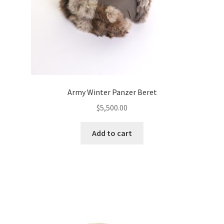
Army Winter Panzer Beret
$
5,500.00
Add to cart