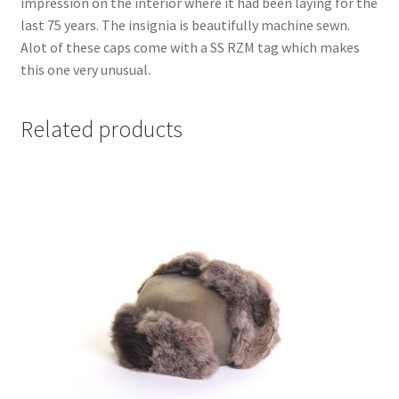
impression on the interior where it had been laying for the
last 75 years. The insignia is beautifully machine sewn.
Alot of these caps come with a SS RZM tag which makes
this one very unusual.
Related products