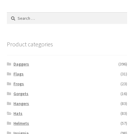
Search
for:
Product categories
Daggers
(396)
Flags
(31)
Frogs
(23)
Gorgets
(16)
Hangers
(83)
Hats
(83)
Helmets
(57)
Insignia
(98)