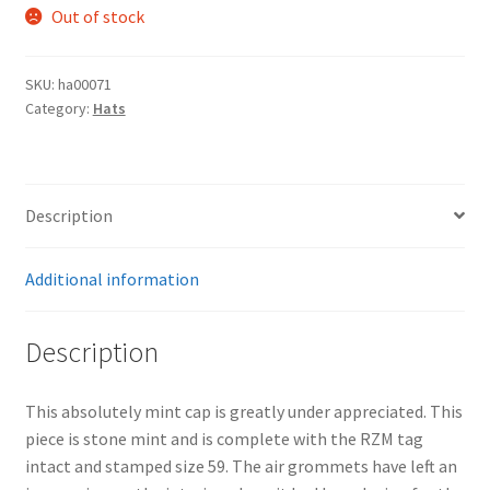
Out of stock
SKU:
ha00071
Category:
Hats
Description
Additional information
Description
This absolutely mint cap is greatly under appreciated. This
piece is stone mint and is complete with the RZM tag
intact and stamped size 59. The air grommets have left an