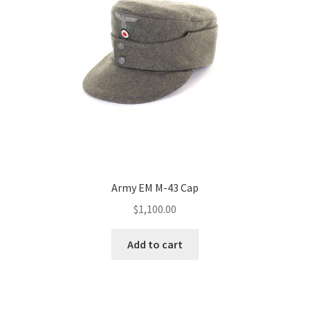
Army EM M-43 Cap
$
1,100.00
Add to cart