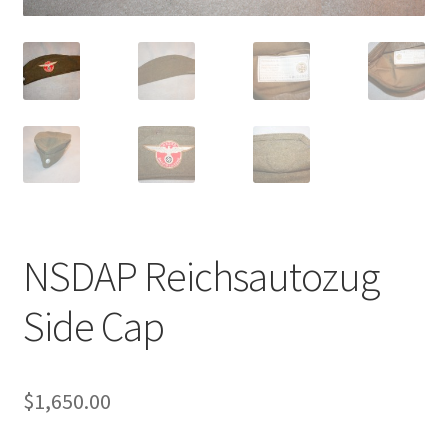
NSDAP Reichsautozug
Side Cap
$
1,650.00