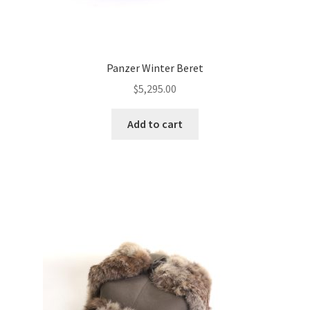
Panzer Winter Beret
$
5,295.00
Add to cart