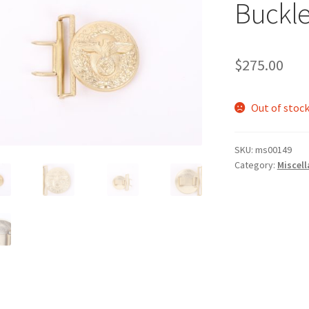
Buckl
$
275.00
Out of stoc
SKU:
ms00149
Category:
Miscel