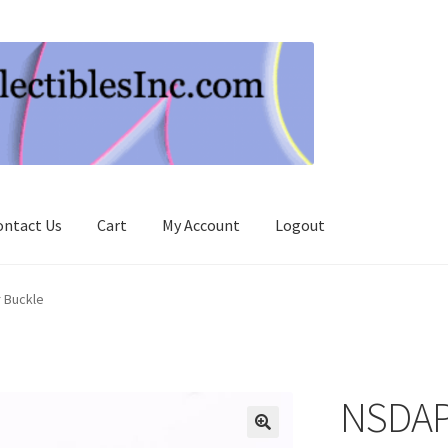
ontact Us
Cart
My Account
Logout
r Buckle
NSDAP 