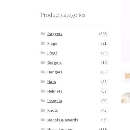
Product categories
Daggers
(396)
Flags
(31)
Frogs
(23)
Gorgets
(16)
Hangers
(83)
Hats
(83)
Helmets
(57)
Insignia
(98)
Knots
(45)
Medals & Awards
(98)
Miscellaneous
(139)