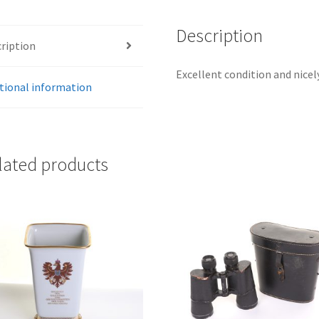
Description
ription
Excellent condition and nice
tional information
lated products