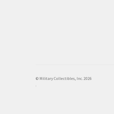
© Military Collectibles, Inc. 2026
.