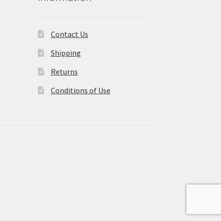
Contact Us
Shipping
Returns
Conditions of Use