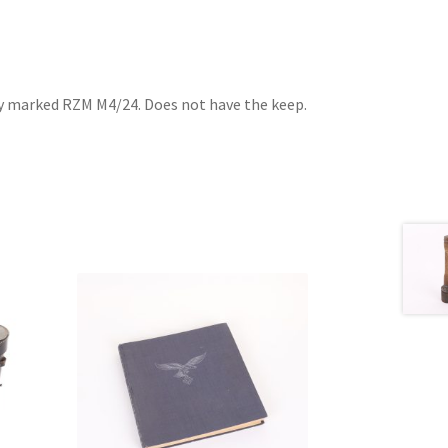
ly marked RZM M4/24. Does not have the keep.