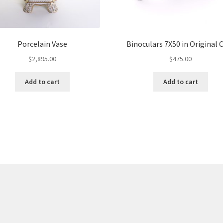
Porcelain Vase
Binoculars 7X50 in Original 
$
2,895.00
$
475.00
Add to cart
Add to cart