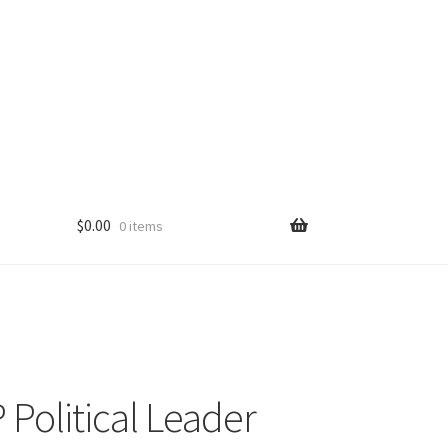
$
0.00
0 items
Political Leader