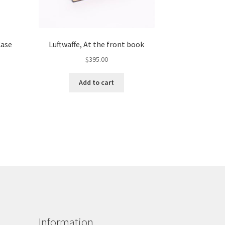
Case
Luftwaffe, At the front book
$
395.00
Add to cart
Information