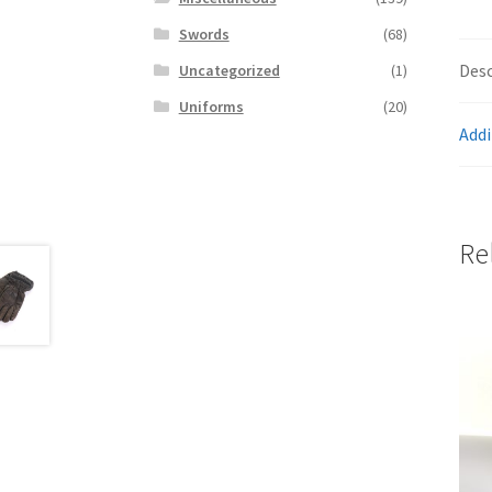
Swords
(68)
Desc
Uncategorized
(1)
Uniforms
(20)
Addi
Re