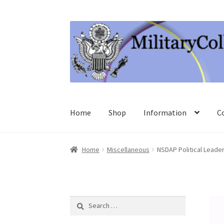
Skip
Skip
to
to
navigation
content
Home
Shop
Information
C
Home
Miscellaneous
NSDAP Political Leade
Search
for: