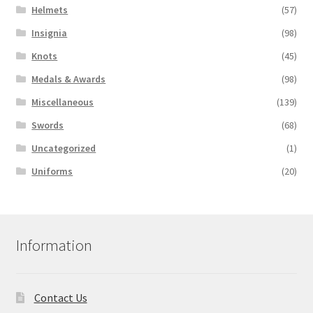
Helmets
(57)
Insignia
(98)
Knots
(45)
Medals & Awards
(98)
Miscellaneous
(139)
Swords
(68)
Uncategorized
(1)
Uniforms
(20)
Information
Contact Us