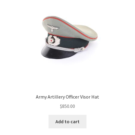
Army Artillery Officer Visor Hat
$
850.00
Add to cart