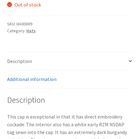
Out of stock
SKU:
HA00009
Category:
Hats
Description
Additional information
Description
This cap is exceptional in that it has direct embroidery
cockade. The interior also has a white early RZM NSDAP
tag sewn into the cap. It has an extremely dark burgandy