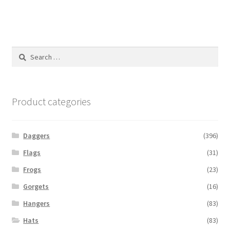
Search
for:
Product categories
Daggers
(396)
Flags
(31)
Frogs
(23)
Gorgets
(16)
Hangers
(83)
Hats
(83)