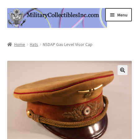
Skip
Skip
Menu
to
to
navigation
content
Home
Home
Hats
NSDAP Gau Level Visor Cap
Shop
Expand
Information
child
menu
Contact Us
Cart
My Account
Logout