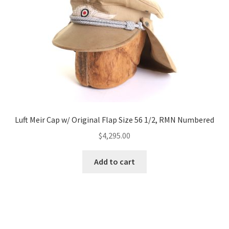
Luft Meir Cap w/ Original Flap Size 56 1/2, RMN Numbered
$
4,295.00
Add to cart