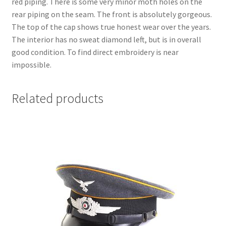
red piping. There is some very minor moth holes on the
rear piping on the seam. The front is absolutely gorgeous.
The top of the cap shows true honest wear over the years.
The interior has no sweat diamond left, but is in overall
good condition. To find direct embroidery is near
impossible.
Related products