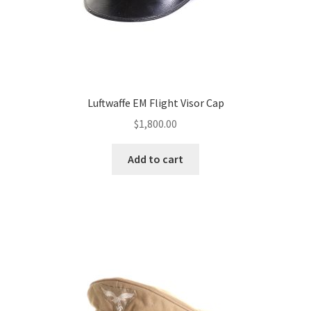
Luftwaffe EM Flight Visor Cap
$
1,800.00
Add to cart