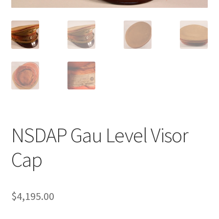
NSDAP Gau Level Visor
Cap
$
4,195.00