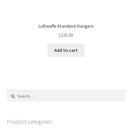
Luftwaffe Standard Hangers
$
325.00
Add to cart
Search
for:
Product categories