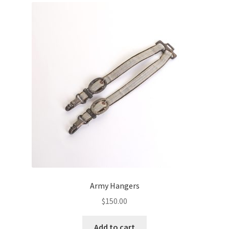
Army Hangers
$
150.00
Add to cart