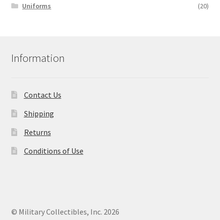
Uniforms
(20)
Information
Contact Us
Shipping
Returns
Conditions of Use
© Military Collectibles, Inc. 2026