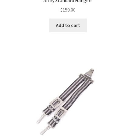
Army Standard Hangers
$
150.00
Add to cart