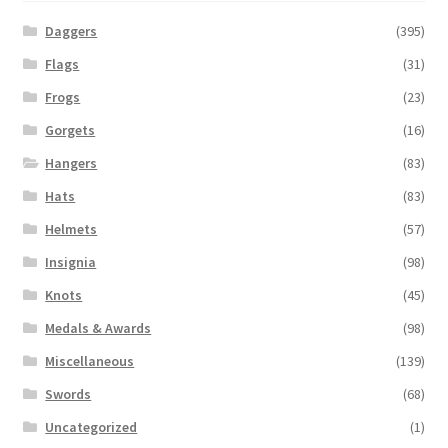
Daggers
(395)
Flags
(31)
Frogs
(23)
Gorgets
(16)
Hangers
(83)
Hats
(83)
Helmets
(57)
Insignia
(98)
Knots
(45)
Medals & Awards
(98)
Miscellaneous
(139)
Swords
(68)
Uncategorized
(1)