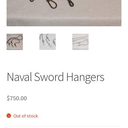
Naval Sword Hangers
$
750.00
Out of stock