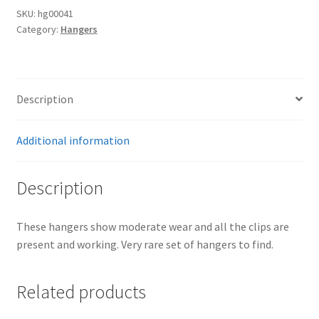
SKU:
hg00041
Category:
Hangers
Description
Additional information
Description
These hangers show moderate wear and all the clips are
present and working. Very rare set of hangers to find.
Related products