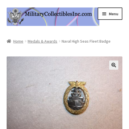
Skip
Skip
Menu
to
to
navigation
content
Home
Home
Medals & Awards
Naval High Seas Fleet Badge
Shop
Expand
Information
child
menu
Contact Us
Cart
My Account
Logout