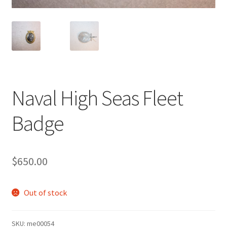
Naval High Seas Fleet
Badge
$
650.00
Out of stock
SKU:
me00054