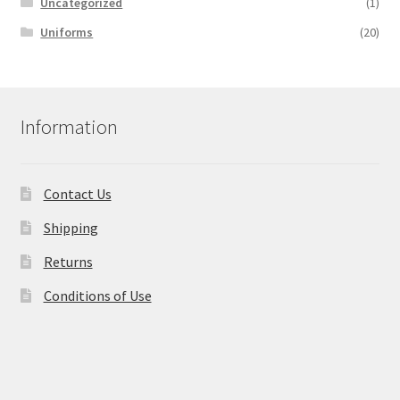
Uncategorized
(1)
Uniforms
(20)
Information
Contact Us
Shipping
Returns
Conditions of Use