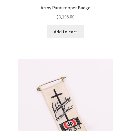
Army Paratrooper Badge
$
3,195.00
Add to cart