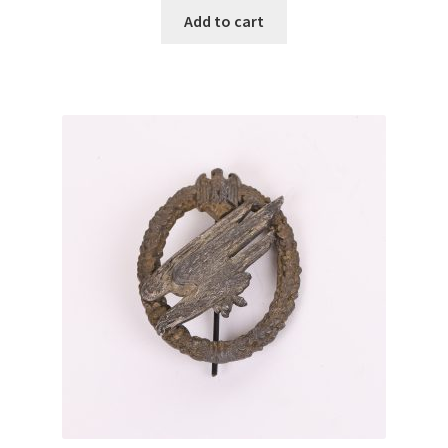
Add to cart