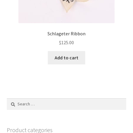
Schlageter Ribbon
$
125.00
Add to cart
Search
for:
Product categories