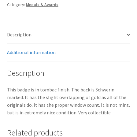
Category:
Medals & Awards
Description
Additional information
Description
This badge is in tombac finish. The back is Schwerin
marked. It has the slight overlapping of gold as all of the
originals do. It has the proper window count. It is not mint,
but is in extremely nice condition. Very collectible.
Related products