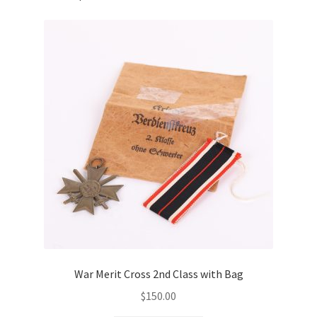
War Merit Cross 2nd Class with Bag
$
150.00