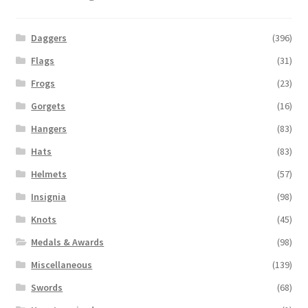
Daggers
(396)
Flags
(31)
Frogs
(23)
Gorgets
(16)
Hangers
(83)
Hats
(83)
Helmets
(57)
Insignia
(98)
Knots
(45)
Medals & Awards
(98)
Miscellaneous
(139)
Swords
(68)