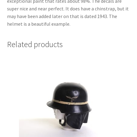
exceptional paint that rates about 98%. The decals are
super nice and near perfect. It does have a chinstrap, but it
may have been added later on that is dated 1943. The
helmet is a beautiful example.
Related products