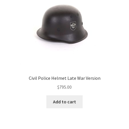
Civil Police Helmet Late War Version
$
795.00
Add to cart