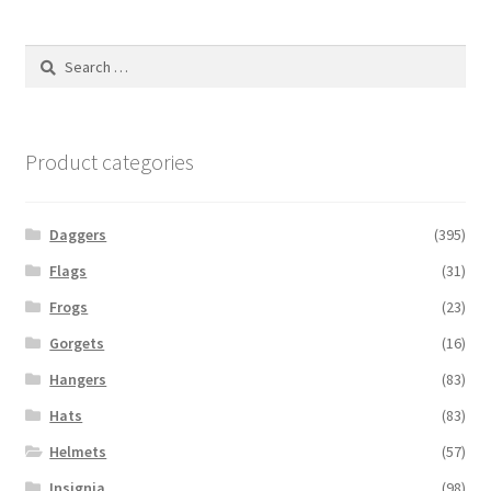
Search
for:
Product categories
Daggers
(395)
Flags
(31)
Frogs
(23)
Gorgets
(16)
Hangers
(83)
Hats
(83)
Helmets
(57)
Insignia
(98)