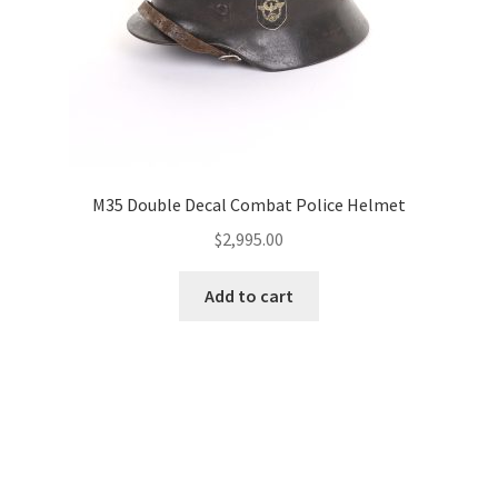
M35 Double Decal Combat Police Helmet
$
2,995.00
Add to cart