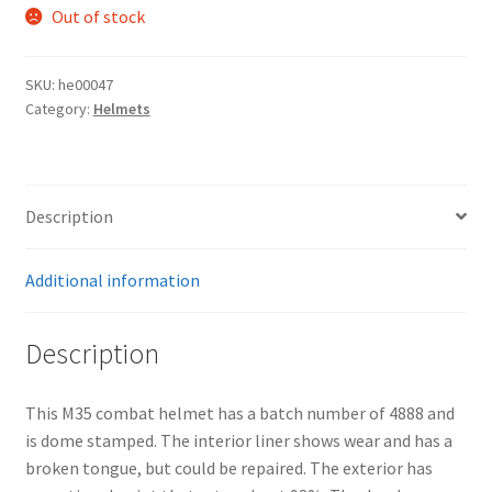
Out of stock
SKU:
he00047
Category:
Helmets
Description
Additional information
Description
This M35 combat helmet has a batch number of 4888 and
is dome stamped. The interior liner shows wear and has a
broken tongue, but could be repaired. The exterior has