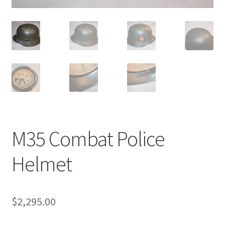
M35 Combat Police
Helmet
$
2,295.00