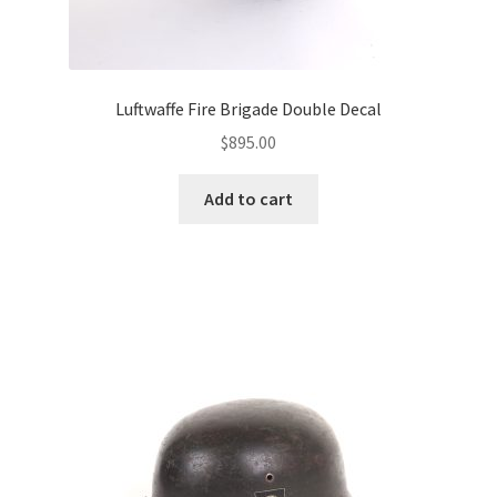
Luftwaffe Fire Brigade Double Decal
$
895.00
Add to cart