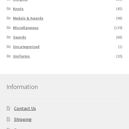
Knots
(45)
Medals & Awards
(98)
Miscellaneous
(139)
Swords
(68)
Uncategorized
(1)
Uniforms
(20)
Information
Contact Us
Shipping