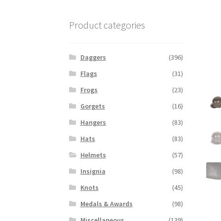
Product categories
Daggers
(396)
Flags
(31)
Frogs
(23)
Gorgets
(16)
Hangers
(83)
Hats
(83)
Helmets
(57)
Insignia
(98)
Knots
(45)
Medals & Awards
(98)
Miscellaneous
(139)