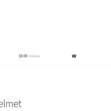
$
0.00
0 items
elmet