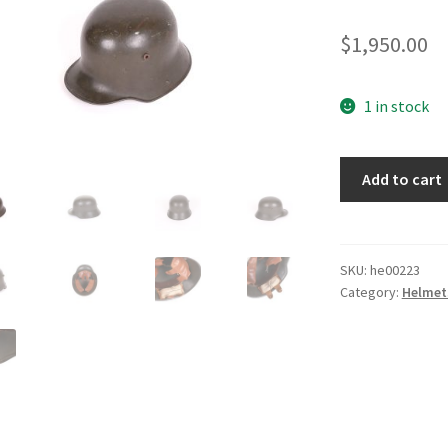
$
1,950.00
1 in stock
M17
Add to cart
Helmet
quantity
SKU:
he00223
Category:
Helmet