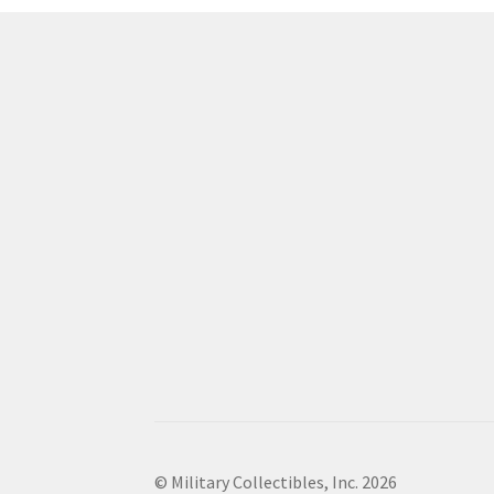
© Military Collectibles, Inc. 2026