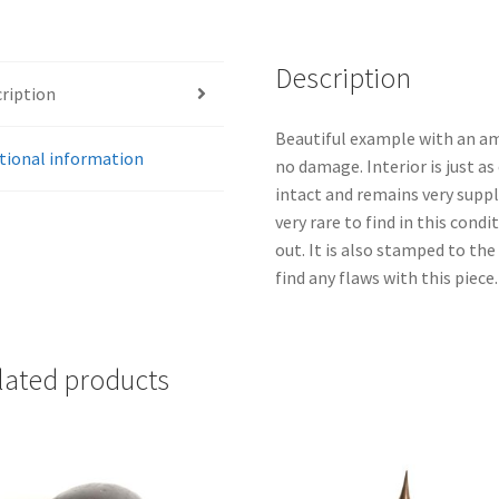
Description
ription
Beautiful example with an am
tional information
no damage. Interior is just as
intact and remains very supple
very rare to find in this cond
out. It is also stamped to the
find any flaws with this piece.
lated products