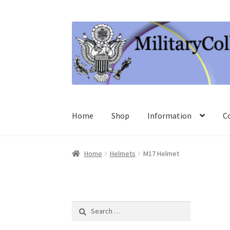
Skip
Skip
to
to
navigation
content
Home
Shop
Information
C
Home
Helmets
M17 Helmet
Search
for: