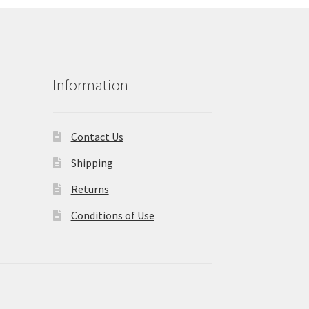
Information
Contact Us
Shipping
Returns
Conditions of Use