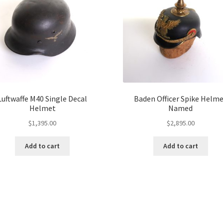
Luftwaffe M40 Single Decal
Baden Officer Spike Helm
Helmet
Named
$
1,395.00
$
2,895.00
Add to cart
Add to cart