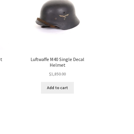
et
Luftwaffe M40 Single Decal
Helmet
$
1,850.00
Add to cart