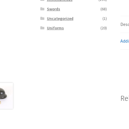
Swords
(68)
Uncategorized
(1)
Desc
Uniforms
(20)
Addi
Re