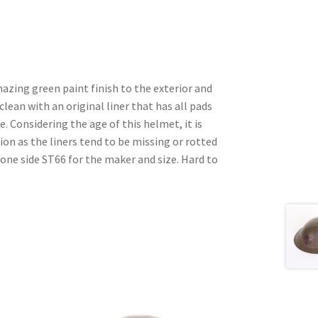
azing green paint finish to the exterior and
 clean with an original liner that has all pads
. Considering the age of this helmet, it is
ition as the liners tend to be missing or rotted
 one side ST66 for the maker and size. Hard to