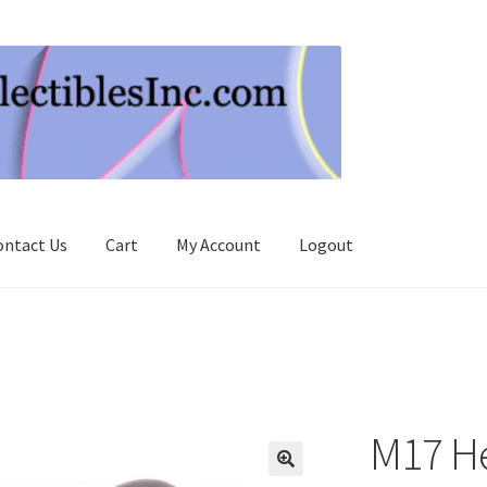
ontact Us
Cart
My Account
Logout
M17 H