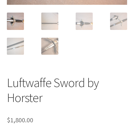
Luftwaffe Sword by
Horster
$
1,800.00