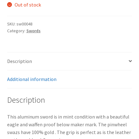
Out of stock
SKU:
sw00048
Category:
Swords
Description
Additional information
Description
This aluminum sword is in mint condition with a beautiful
eagle and waffen proof below maker mark. The pinwheel
swazs have 100% gold . The grip is perfect as is the leather