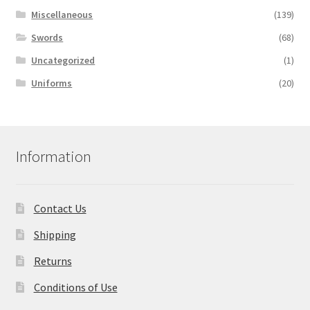
Miscellaneous
(139)
Swords
(68)
Uncategorized
(1)
Uniforms
(20)
Information
Contact Us
Shipping
Returns
Conditions of Use