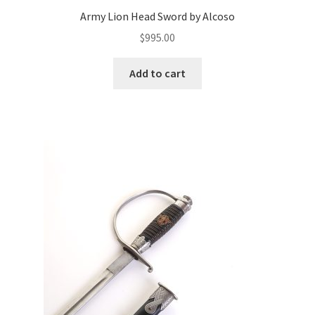
Army Lion Head Sword by Alcoso
$
995.00
Add to cart