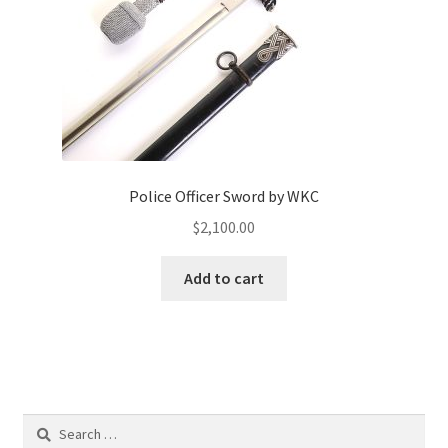
Police Officer Sword by WKC
$
2,100.00
Add to cart
Search
for: