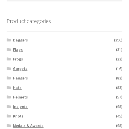
Product categories
Daggers
(396)
Flags
(31)
Frogs
(23)
Gorgets
(16)
Hangers
(83)
Hats
(83)
Helmets
(57)
Insignia
(98)
Knots
(45)
Medals & Awards
(98)