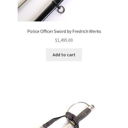
Police Officer Sword by Fredrich Werks
$
1,495.00
Add to cart