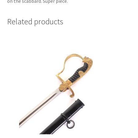
on the scabbard. Super piece.
Related products