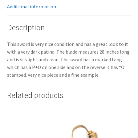
Additional information
Description
This sword is very nice condition and has a great look to it
with a very dark patina. The blade measures 28 inches long
and is straight and clean. The sword has a marked tang
which has a P+D on one side and on the reverse it has “O”
stamped. Very nice piece and a fine example.
Related products