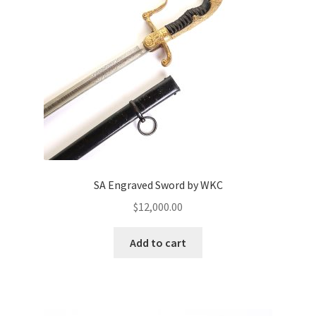
SA Engraved Sword by WKC
$
12,000.00
Add to cart