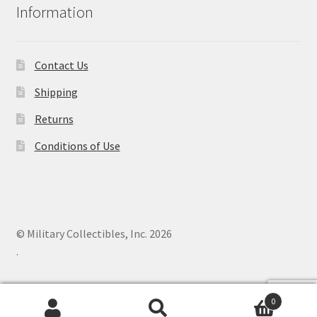
Information
Contact Us
Shipping
Returns
Conditions of Use
© Military Collectibles, Inc. 2026
.
0