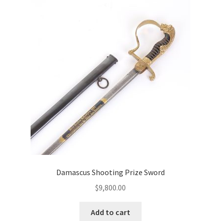
Damascus Shooting Prize Sword
$
9,800.00
Add to cart