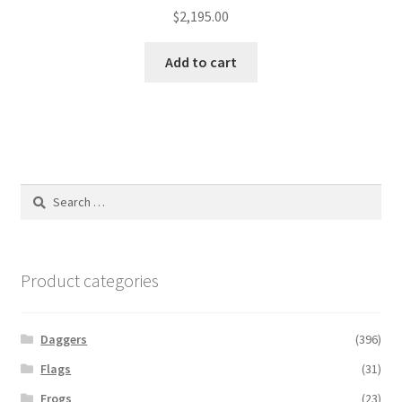
$
2,195.00
Add to cart
Search
for:
Product categories
Daggers
(396)
Flags
(31)
Frogs
(23)