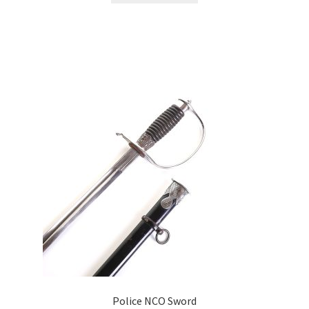
Police NCO Sword