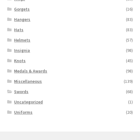
Gorgets
(16)
Hangers
(83)
Hats
(83)
Helmets
(57)
Insignia
(98)
Knots
(45)
Medals & Awards
(98)
Miscellaneous
(139)
Swords
(68)
Uncategorized
(1)
Uniforms
(20)