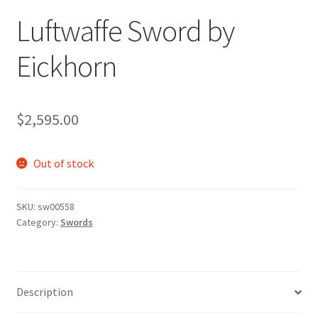
Luftwaffe Sword by
Eickhorn
$
2,595.00
Out of stock
SKU:
sw00558
Category:
Swords
Description