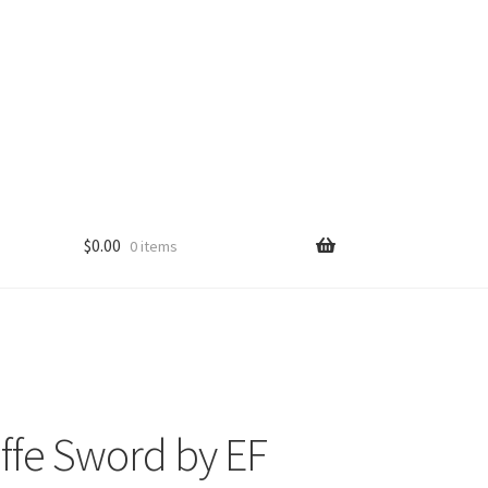
$
0.00
0 items
ffe Sword by EF