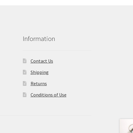
Information
Contact Us
Shipping
Returns
Conditions of Use