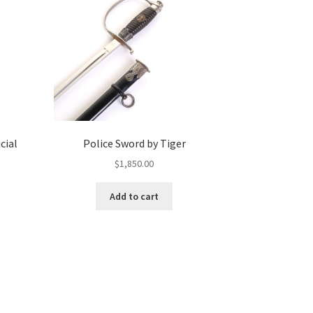
cial
Police Sword by Tiger
$
1,850.00
Add to cart