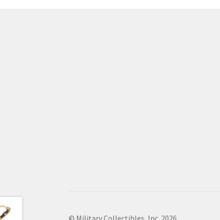
© Military Collectibles, Inc. 2026