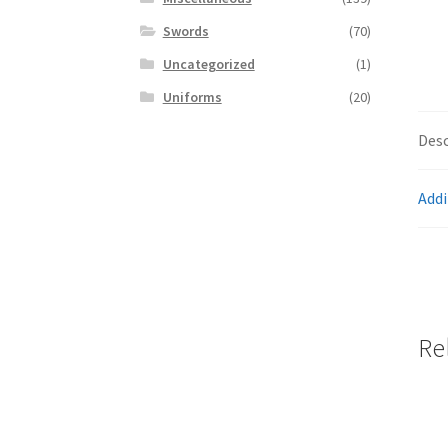
Swords
(70)
Uncategorized
(1)
Uniforms
(20)
Desc
Addi
Re