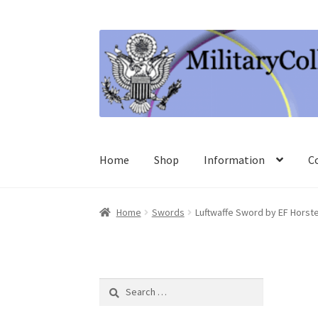
Skip
Skip
to
to
navigation
content
Home
Shop
Information
C
Home
Swords
Luftwaffe Sword by EF Horst
Search
for: