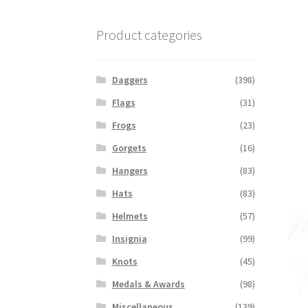
Product categories
Daggers
(398)
Flags
(31)
Frogs
(23)
Gorgets
(16)
Hangers
(83)
Hats
(83)
Helmets
(57)
Insignia
(99)
Knots
(45)
Medals & Awards
(98)
Miscellaneous
(139)