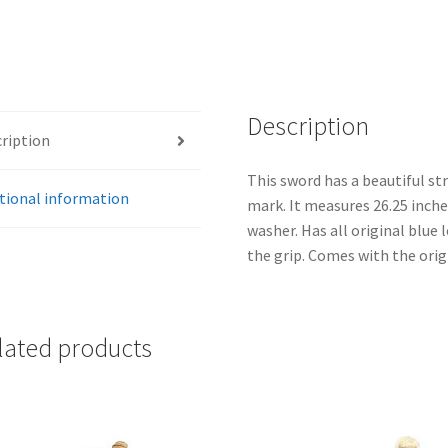
Description
ription
This sword has a beautiful st
tional information
mark. It measures 26.25 inches
washer. Has all original blue 
the grip. Comes with the orig
lated products