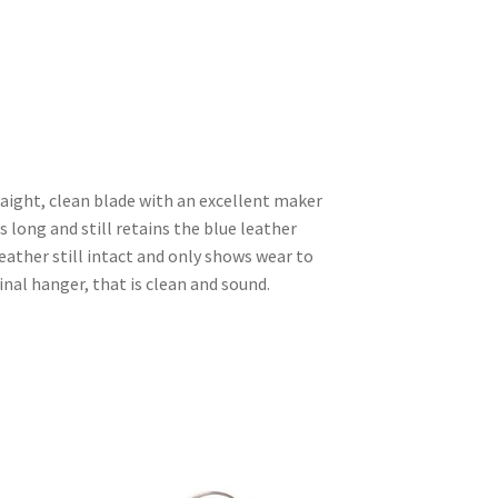
raight, clean blade with an excellent maker
 long and still retains the blue leather
leather still intact and only shows wear to
inal hanger, that is clean and sound.