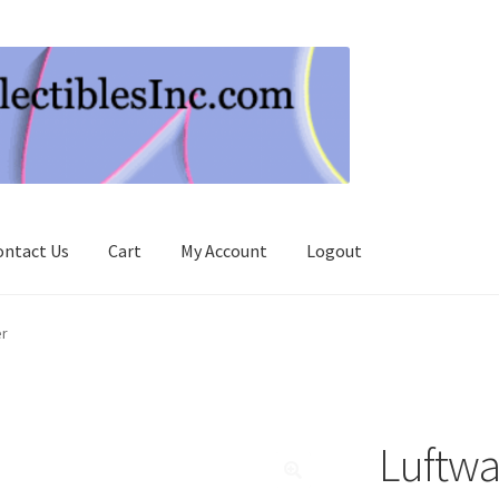
ontact Us
Cart
My Account
Logout
er
Luftwa