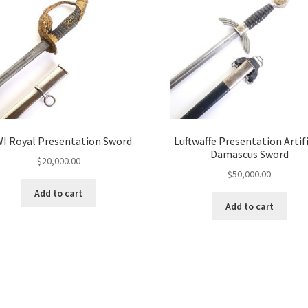
I Royal Presentation Sword
Luftwaffe Presentation Artifi
Damascus Sword
$
20,000.00
$
50,000.00
Add to cart
Add to cart