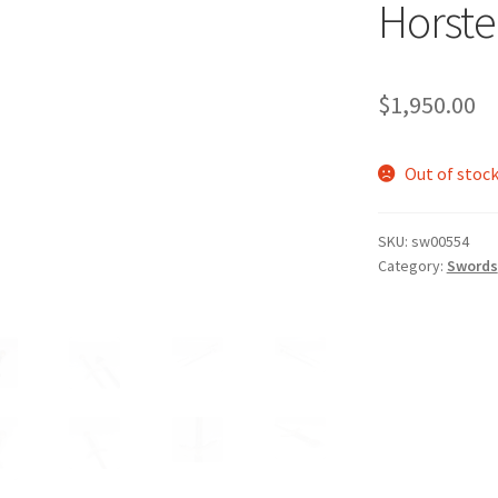
Horste
$
1,950.00
Out of stoc
SKU:
sw00554
Category:
Swords