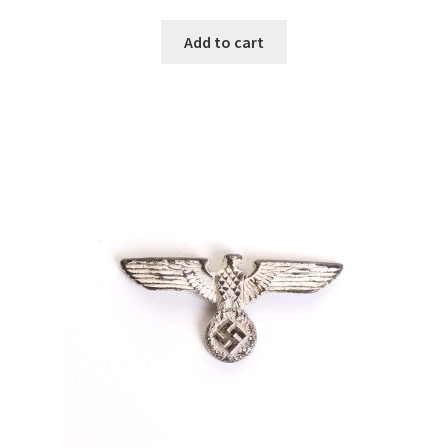
Add to cart