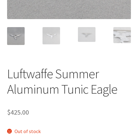
Luftwaffe Summer
Aluminum Tunic Eagle
$
425.00
Out of stock