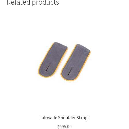
Related products
Luftwaffe Shoulder Straps
$
495.00