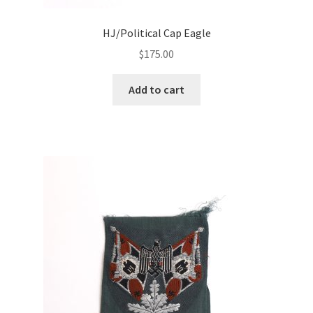
HJ/Political Cap Eagle
$
175.00
Add to cart