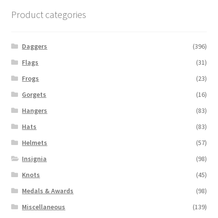
Product categories
Daggers
(396)
Flags
(31)
Frogs
(23)
Gorgets
(16)
Hangers
(83)
Hats
(83)
Helmets
(57)
Insignia
(98)
Knots
(45)
Medals & Awards
(98)
Miscellaneous
(139)