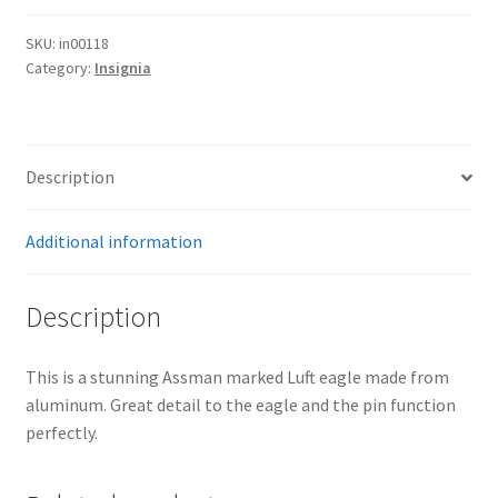
SKU:
in00118
Category:
Insignia
Description
Additional information
Description
This is a stunning Assman marked Luft eagle made from
aluminum. Great detail to the eagle and the pin function
perfectly.