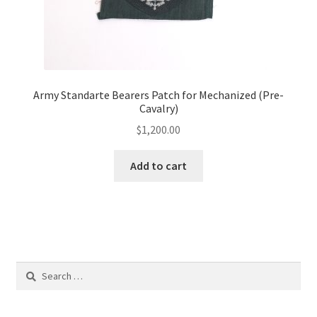
Army Standarte Bearers Patch for Mechanized (Pre-
Cavalry)
$
1,200.00
Add to cart
Search
for: