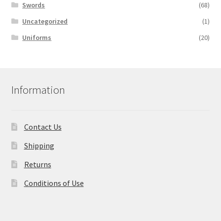
Swords
(68)
Uncategorized
(1)
Uniforms
(20)
Information
Contact Us
Shipping
Returns
Conditions of Use